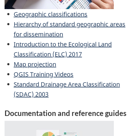
Geographic classifications
Hierarchy of standard geographic areas
for dissemination
Introduction to the Ecological Land
Classification (ELC) 2017
Map projection
QGIS Training Videos
Standard Drainage Area Classification
(SDAC) 2003
Documentation and reference guides