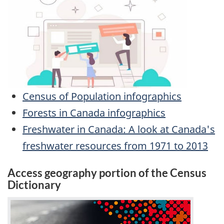
Census of Population infographics
Forests in Canada infographics
Freshwater in Canada: A look at Canada's
freshwater resources from 1971 to 2013
Access geography portion of the Census
Dictionary