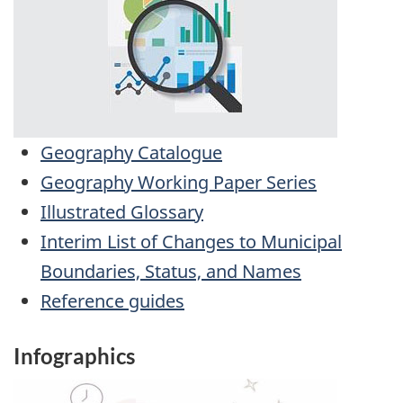
Geography Catalogue
Geography Working Paper Series
Illustrated Glossary
Interim List of Changes to Municipal
Boundaries, Status, and Names
Reference guides
Infographics