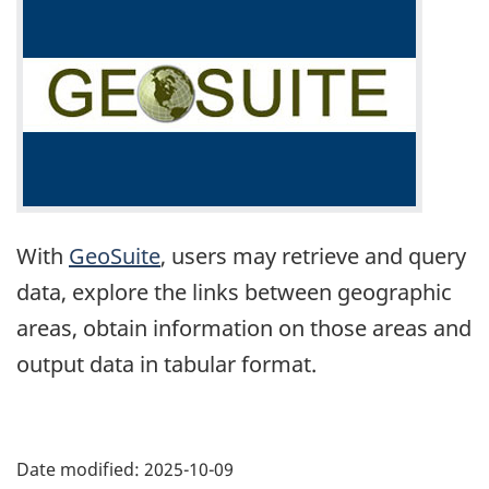
With
GeoSuite
, users may retrieve and query
data, explore the links between geographic
areas, obtain information on those areas and
output data in tabular format.
Date modified:
2025-10-09