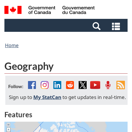
Skip
Skip
Switch
Search
to
to
to
and
main
footer
basic
Sea
menus
content
HTML
and
version
me
Home
Geography
Facebook
Instagram
Linkedin
Reddit
Twitter
YouTube
Podcast
Fee
Follow:
Sign up to
My StatCan
to get updates in real-time.
Features