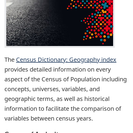
The
Census Dictionary: Geography index
provides detailed information on every
aspect of the Census of Population including
concepts, universes, variables, and
geographic terms, as well as historical
information to facilitate the comparison of
variables between census years.