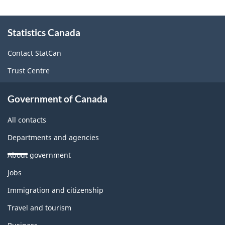
About
Statistics Canada
this
site
Contact StatCan
Trust Centre
Government of Canada
All contacts
Departments and agencies
About government
Themes
Jobs
and
topics
Immigration and citizenship
Travel and tourism