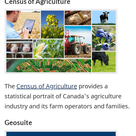
Census of Agriculture
The
Census of Agriculture
provides a
statistical portrait of Canada's agriculture
industry and its farm operators and families.
Geosuite