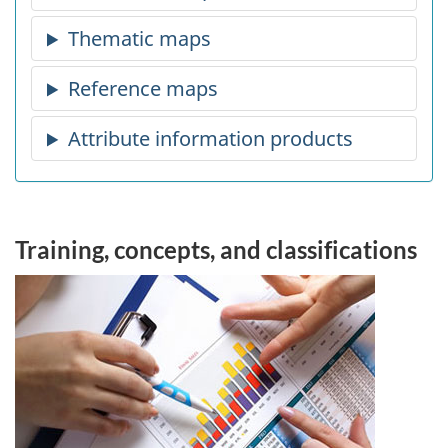
Training, concepts, and classifications