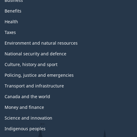
Business
Benefits
Health
Taxes
Environment and natural resources
National security and defence
Culture, history and sport
Policing, justice and emergencies
Transport and infrastructure
Canada and the world
Money and finance
Science and innovation
Indigenous peoples