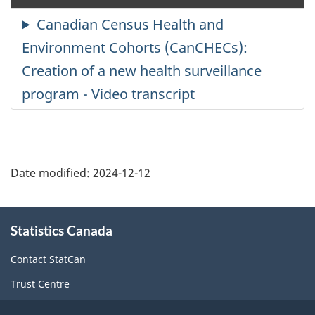
cl
ca
Date modified:
2024-12-12
About
Statistics Canada
this
site
Contact StatCan
Trust Centre