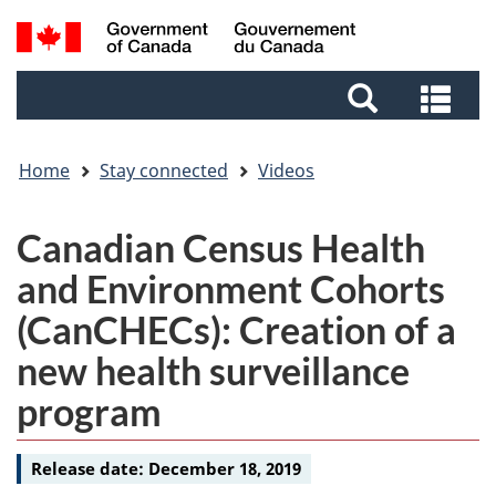
Skip
Skip
Switch
Search
to
to
to
and
main
footer
basic
Sea
menus
content
HTML
and
version
me
Home
Stay connected
Videos
Video
Canadian Census Health
-
and Environment Cohorts
(CanCHECs): Creation of a
new health surveillance
program
Release date:
December 18, 2019