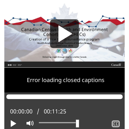
Media
Media
Error loading closed captions
Current position:
00:00:00
Total time:
00:11:25
Play
Mute
Sh