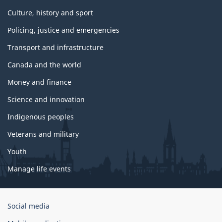
Culture, history and sport
Policing, justice and emergencies
Transport and infrastructure
Canada and the world
Money and finance
Science and innovation
Indigenous peoples
Veterans and military
Youth
Manage life events
Government
Social media
of