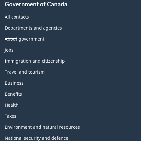
Government of Canada
All contacts
Departments and agencies
About government
Themes
Jobs
and
topics
Immigration and citizenship
Travel and tourism
Business
Benefits
Health
Taxes
Environment and natural resources
National security and defence