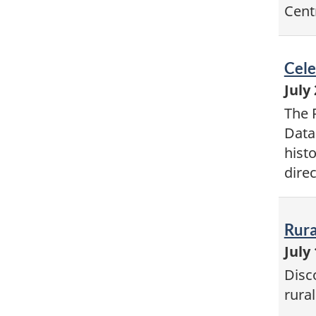
Cent
Vid
Cele
-
July
The 
Data
hist
dire
Vid
Rura
-
July
Disc
rura