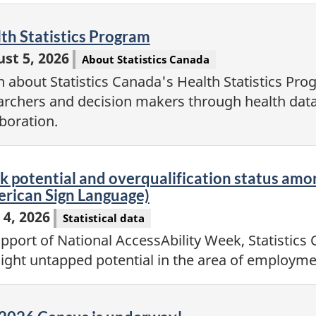
eo
th Statistics Program
st 5, 2026
About Statistics Canada
n about Statistics Canada's Health Statistics Pr
archers and decision makers through health data
aboration.
eo
 potential and overqualification status amon
rican Sign Language)
 4, 2026
Statistical data
upport of National AccessAbility Week, Statistics 
light untapped potential in the area of employme