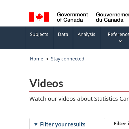
Language
WxT
selection
Language
switcher
Topics
Subjects
Data
Analysis
Referenc
menu
Home
Stay connected
Videos
Watch our videos about Statistics Cana
Filter
Filter your results