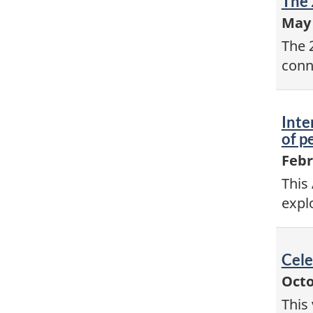
Vid
The 
-
May 
The 
conn
Vid
Inte
-
of p
Febr
This
expl
Vid
Cele
-
Octo
This