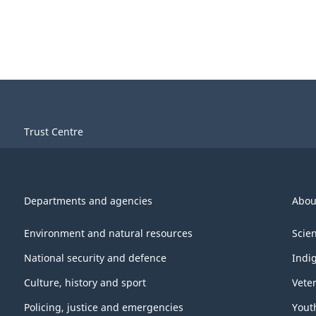
Trust Centre
Departments and agencies
Abou
Environment and natural resources
Scie
National security and defence
Indi
Culture, history and sport
Vete
Policing, justice and emergencies
Yout