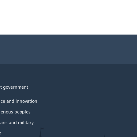
t government
nce and innovation
genous peoples
rans and military
h