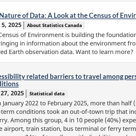
eo
Nature of Data: A Look at the Census of Env
 5, 2025
About Statistics Canada
Census of Environment is building the foundatio
ringing in information about the environment fro
ved Earth observation data. Want to learn more?
eo
ssibility related barriers to travel among per
itions
27, 2025
Statistical data
 January 2022 to February 2025, more than half (5
term conditions took an out-of-town trip that inc
erry. Among this group, 4 in 10 people (40%) exper
e airport, train station, bus terminal or ferry ter