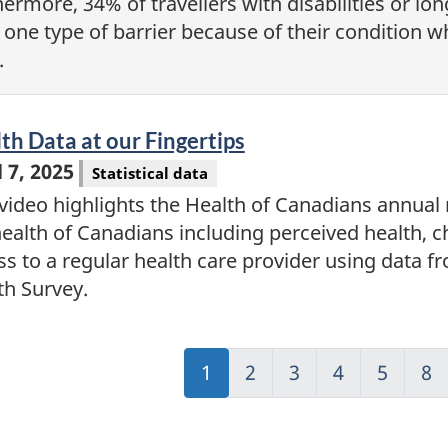
hermore, 34% of travellers with disabilities or l
 one type of barrier because of their condition whi
.
eo
th Data at our Fingertips
l 7, 2025
Statistical data
video highlights the Health of Canadians annual re
health of Canadians including perceived health, 
ss to a regular health care provider using data
th Survey.
Jump
1
Jump
2
Jump
3
Jump
4
Jump
5
Ju
8
to:
to:
to:
to:
to:
to:
Page
Page
Page
Page
Page
Pa