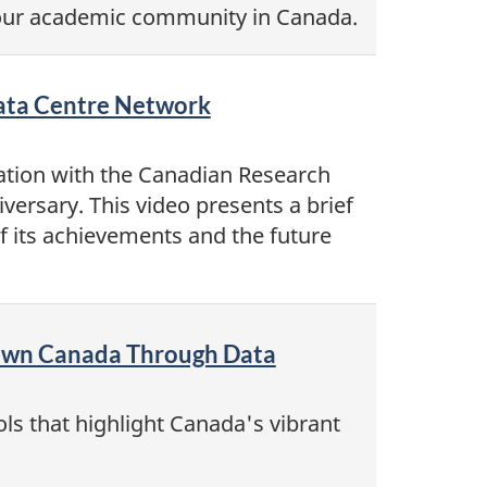
 our academic community in Canada.
Data Centre Network
ation with the Canadian Research
versary. This video presents a brief
f its achievements and the future
Town Canada Through Data
ls that highlight Canada's vibrant