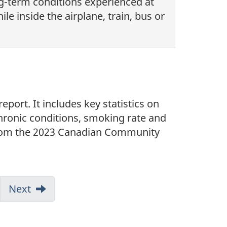
ong-term conditions experienced at
le inside the airplane, train, bus or
port. It includes key statistics on
chronic conditions, smoking rate and
 from the 2023 Canadian Community
mp
Next
ge