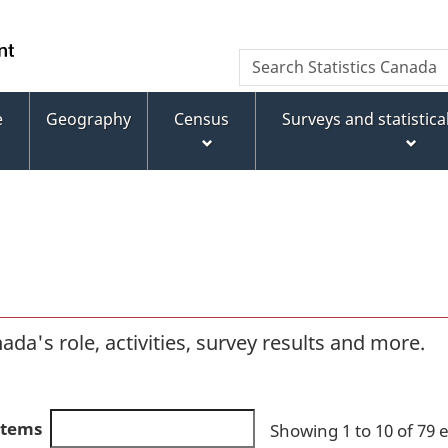
Skip
Skip
Switch
to
to
to
WxT
Search
main
footer
basic
Statistics
Search
content
HTML
Canada
version
e
Geography
Census
Surveys and statistic
form
da's role, activities, survey results and more.
 items
Showing 1 to 10 of 79 