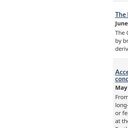
Vid
The 
-
June
The 
by b
deri
Vid
Acce
-
cond
May 
From
long-
or f
at th