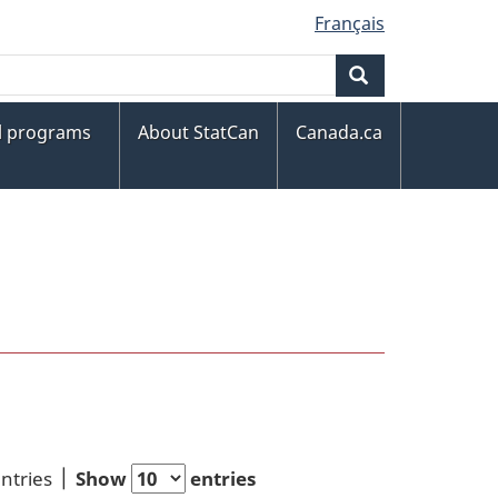
Français
Search
al programs
About StatCan
Canada.ca
entries
Show
entries