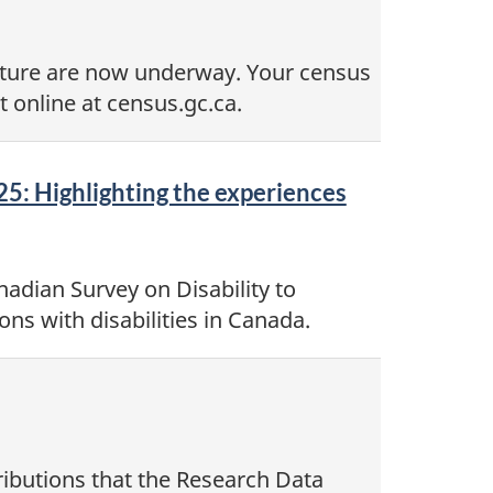
lture are now underway. Your census
 online at census.gc.ca.
25: Highlighting the experiences
adian Survey on Disability to
ns with disabilities in Canada.
ributions that the Research Data