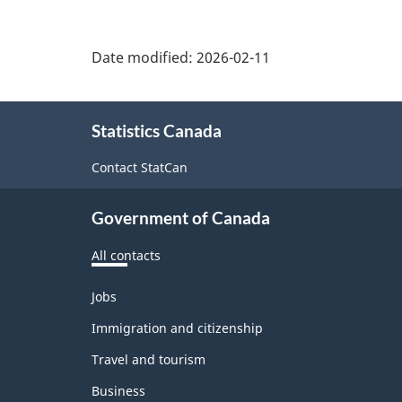
Date modified:
2026-02-11
About
Statistics Canada
this
site
Contact StatCan
Government of Canada
All contacts
Themes
Jobs
and
topics
Immigration and citizenship
Travel and tourism
Business