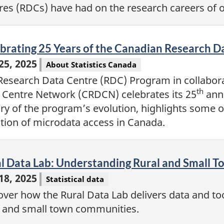
res (RDCs) have had on the research careers of
eo
brating 25 Years of the Canadian Research 
 25, 2025
About Statistics Canada
Research Data Centre (RDC) Program in collabor
th
 Centre Network (CRDCN) celebrates its 25
anni
ory of the program’s evolution, highlights some o
ction of microdata access in Canada.
eo
l Data Lab: Understanding Rural and Small 
 18, 2025
Statistical data
over how the Rural Data Lab delivers data and too
l and small town communities.