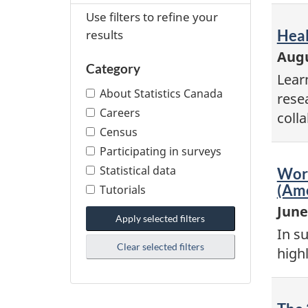
Use filters to refine your
results
Vid
Heal
-
Augu
Category
Lear
About Statistics Canada
rese
Careers
coll
Census
Participating in surveys
Statistical data
Vid
Work
-
(Ame
Tutorials
June
Apply selected filters
In s
Clear selected filters
high