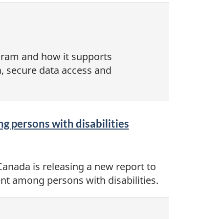
ogram and how it supports
, secure data access and
g persons with disabilities
Canada is releasing a new report to
nt among persons with disabilities.