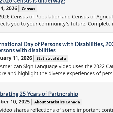
eo
2026 Census is underway!
4, 2026
Census
2026 Census of Population and Census of Agricu
ects you to your community’s future. Complete it
eo
rnational Day of Persons with Disabilities, 20
ersons with disabilities
uary 11, 2026
Statistical data
 American Sign Language video uses the 2022 Can
ore and highlight the diverse experiences of perso
eo
brating 25 Years of Partnership
ber 10, 2025
About Statistics Canada
 video shares reflections of some important cont