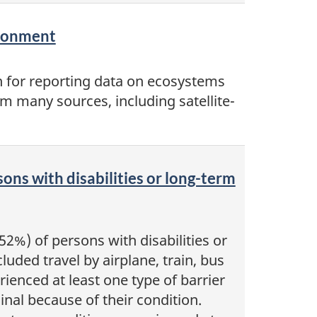
ironment
n for reporting data on ecosystems
m many sources, including satellite-
sons with disabilities or long-term
2%) of persons with disabilities or
luded travel by airplane, train, bus
ienced at least one type of barrier
minal because of their condition.