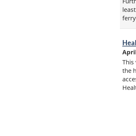
Furt
least
ferry
Vid
Heal
-
Apri
This 
the 
acce
Heal