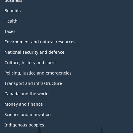
Business
Benefits
Health
Taxes
Environment and natural resources
National security and defence
Culture, history and sport
Policing, justice and emergencies
Transport and infrastructure
Canada and the world
Money and finance
Science and innovation
Indigenous peoples