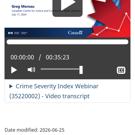
Current position:
00:00:00
Total time:
00:35:23
Play
Mute
Sh
cl
ca
Date modified:
2026-06-25