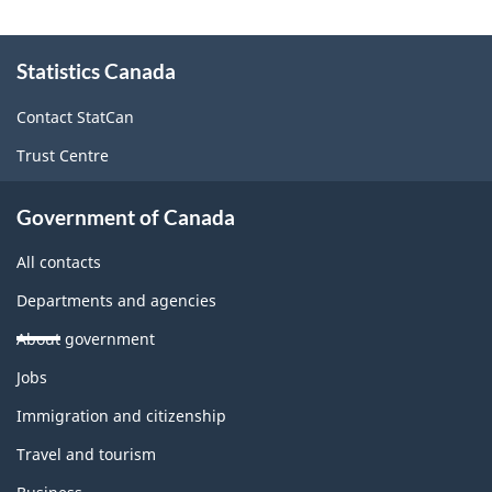
About
Statistics Canada
this
site
Contact StatCan
Trust Centre
Government of Canada
All contacts
Departments and agencies
About government
Themes
Jobs
and
topics
Immigration and citizenship
Travel and tourism