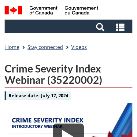
Skip
Skip
Switch
Search
to
to
to
and
main
footer
basic
Sea
menus
content
HTML
and
version
me
Home
Stay connected
Videos
Video
Crime Severity Index
-
Webinar (35220002)
Release date:
July 17, 2024
Media
Media