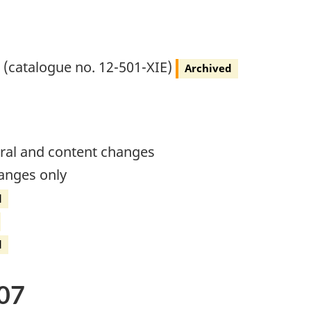
) (catalogue no. 12-501-XIE)
Archived
ural and content changes
hanges only
d
d
07