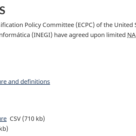
S
ification Policy Committee (ECPC) of the United 
 Informática (INEGI) have agreed upon limited
NA
ure and definitions
ure
CSV (710 kb)
kb)