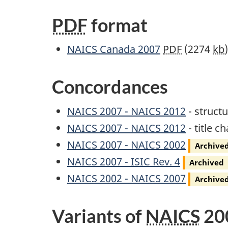
PDF
format
Archived
NAICS
Canada 2007
PDF
(2274
kb
Concordances
NAICS
2007 -
NAICS
2012
- struct
NAICS 2007 - NAICS 2012
- title c
Archived
NAICS
2007 -
NAICS
2002
Archive
Archived
NAICS
2007 -
ISIC
Rev.
4
Archived
Archived
NAICS
2002 -
NAICS
2007
Archive
Variants of
NAICS
20