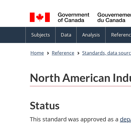
Language
WxT
selection
Language
switcher
Topics
Subjects
Data
Analysis
Referenc
menu
Home
Reference
Standards, data sour
North American Indu
Status
This standard was approved as a
dep