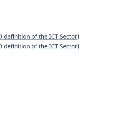
efinition of the ICT Sector)
efinition of the ICT Sector)