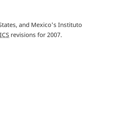
States, and Mexico's Instituto
ICS
revisions for 2007.