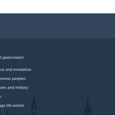
t government
nce and innovation
genous peoples
rans and military
h
ge life events