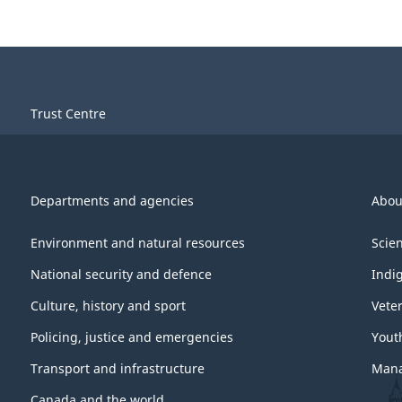
Trust Centre
Departments and agencies
Abou
Environment and natural resources
Scie
National security and defence
Indi
Culture, history and sport
Vete
Policing, justice and emergencies
Yout
Transport and infrastructure
Mana
Canada and the world