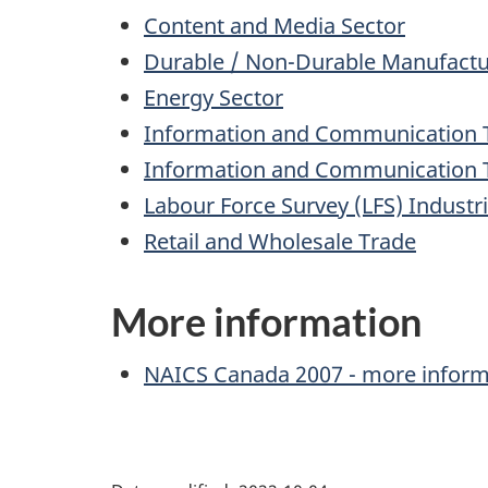
Content and Media Sector
Durable / Non-Durable Manufactur
Energy Sector
Information and Communication Te
Information and Communication Te
Labour Force Survey (LFS) Industr
Retail and Wholesale Trade
More information
Archived
NAICS
Canada 2007 - more inform