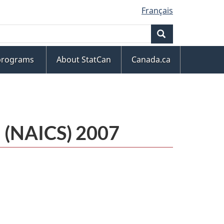
Français
Search
 programs
About StatCan
Canada.ca
m (NAICS) 2007