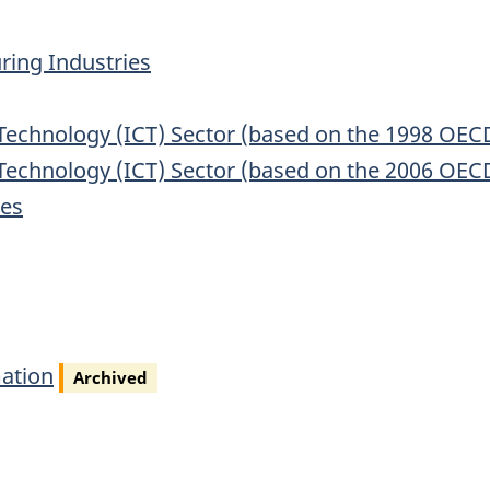
ing Industries
chnology (ICT) Sector (based on the 1998 OECD d
chnology (ICT) Sector (based on the 2006 OECD d
ies
ation
Archived