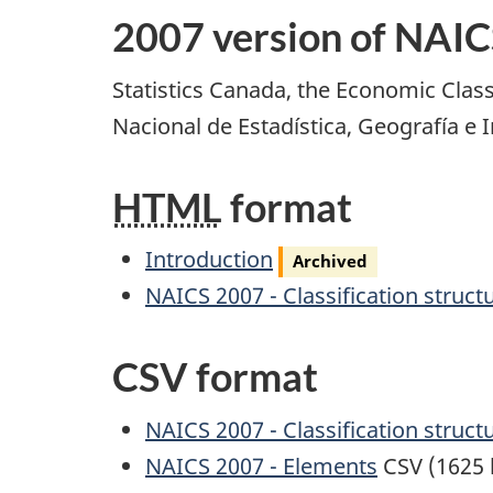
2007 version of NAIC
Statistics Canada, the Economic Class
Nacional de Estadística, Geografía e
HTML
format
Archived
Introduction
Archived
NAICS 2007 - Classification struct
CSV format
NAICS 2007 - Classification struct
NAICS 2007 - Elements
CSV (1625 