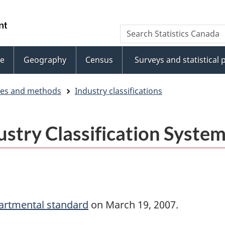
Skip
Skip
to
to
WxT
Search
main
footer
Statistics
Search
content
Canada
e
Geography
Census
Surveys and statistical
form
ces and methods
Industry classifications
stry Classification Syste
artmental standard
on March 19, 2007.