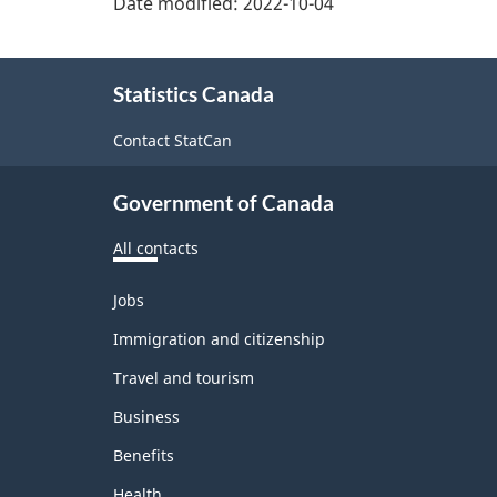
Date modified:
2022-10-04
About
Statistics Canada
this
site
Contact StatCan
Government of Canada
All contacts
Themes
Jobs
and
topics
Immigration and citizenship
Travel and tourism
Business
Benefits
Health