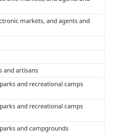
ctronic markets, and agents and
s and artisans
) parks and recreational camps
) parks and recreational camps
V) parks and campgrounds