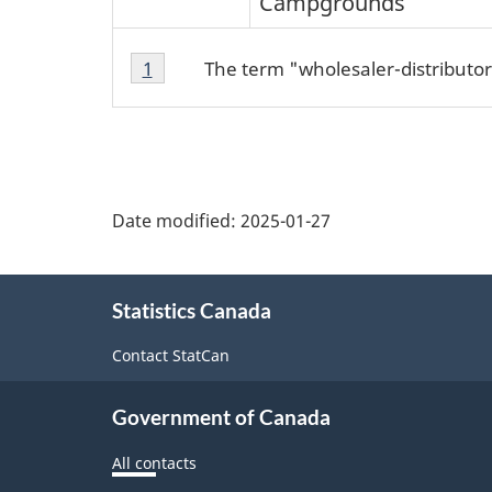
Campgrounds
Footnote
Footnotes
The term "wholesaler-distributor
Return to footnote
1
referrer
1
Date modified:
2025-01-27
About
Statistics Canada
this
site
Contact StatCan
Government of Canada
All contacts