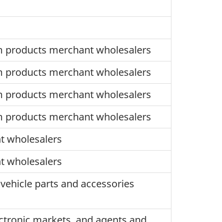
m products merchant wholesalers
m products merchant wholesalers
m products merchant wholesalers
m products merchant wholesalers
t wholesalers
t wholesalers
vehicle parts and accessories
ctronic markets, and agents and