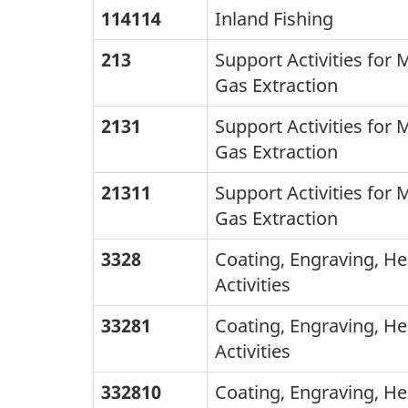
Canada
114114
Inland Fishing
the
2007
NAICS
213
Support Activities for 
-
codes,
Gas Extraction
NAICS
the
2131
Support Activities for 
Canada
second
Gas Extraction
2012:
lists
title
21311
Support Activities for 
the
changes
Gas Extraction
corresponding
only
3328
Coating, Engraving, He
2007
Activities
CAICS
Canada
33281
Coating, Engraving, He
Activities
titles.
The
332810
Coating, Engraving, He