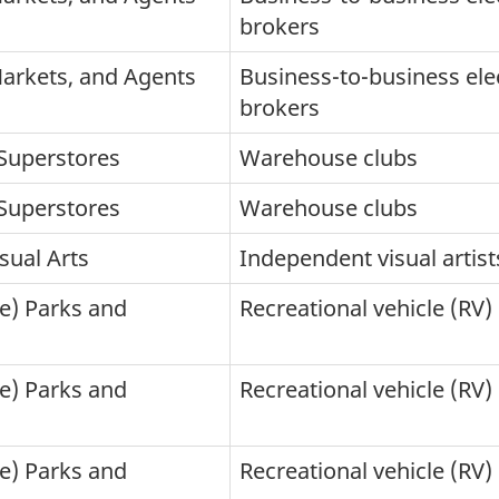
brokers
Markets, and Agents
Business-to-business ele
brokers
Superstores
Warehouse clubs
Superstores
Warehouse clubs
sual Arts
Independent visual artist
le) Parks and
Recreational vehicle (RV
le) Parks and
Recreational vehicle (RV
le) Parks and
Recreational vehicle (R