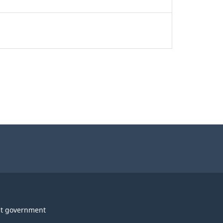
t government