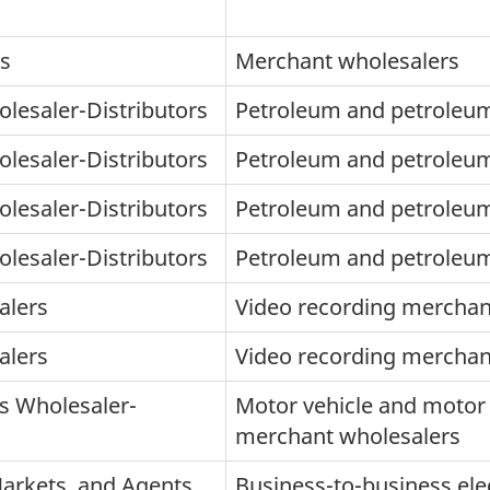
rs
Merchant wholesalers
lesaler-Distributors
Petroleum and petroleu
lesaler-Distributors
Petroleum and petroleu
lesaler-Distributors
Petroleum and petroleu
lesaler-Distributors
Petroleum and petroleu
alers
Video recording merchan
alers
Video recording merchan
s Wholesaler-
Motor vehicle and motor 
merchant wholesalers
Markets, and Agents
Business-to-business ele