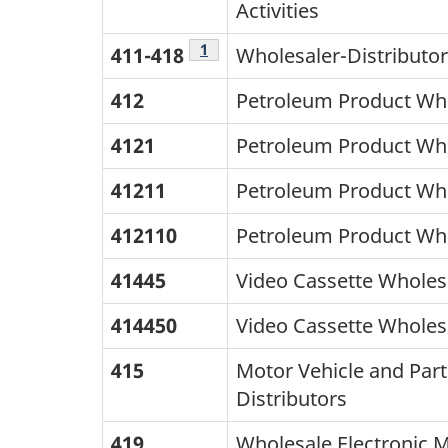
last
Activities
column
Footnote
1
411-418
Wholesaler-Distributo
lists
412
Petroleum Product Who
the
NAICS
4121
Petroleum Product Who
Cananda
41211
Petroleum Product Who
2012
412110
Petroleum Product Who
titles.
41445
Video Cassette Wholes
414450
Video Cassette Wholes
415
Motor Vehicle and Part
Distributors
419
Wholesale Electronic 