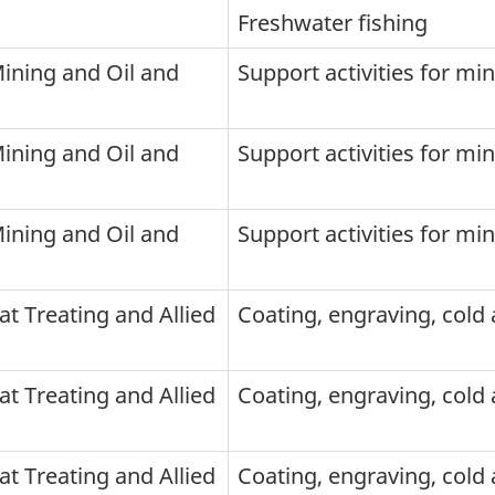
Freshwater fishing
Mining and Oil and
Support activities for mi
Mining and Oil and
Support activities for mi
Mining and Oil and
Support activities for mi
at Treating and Allied
Coating, engraving, cold a
at Treating and Allied
Coating, engraving, cold a
at Treating and Allied
Coating, engraving, cold a