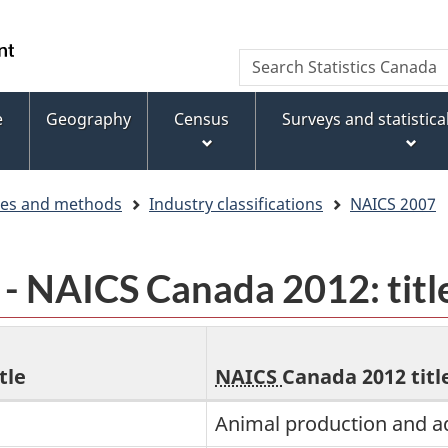
Skip
Skip
Switch
to
to
to
WxT
Search
main
footer
basic
Statistics
Search
content
HTML
Canada
version
e
Geography
Census
Surveys and statistic
form
ces and methods
Industry classifications
NAICS 2007
 NAICS Canada 2012: titl
tle
NAICS
Canada 2012 titl
Animal production and a