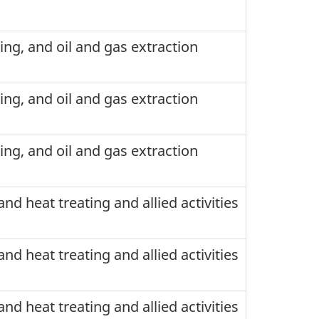
ning, and oil and gas extraction
ning, and oil and gas extraction
ning, and oil and gas extraction
nd heat treating and allied activities
nd heat treating and allied activities
nd heat treating and allied activities