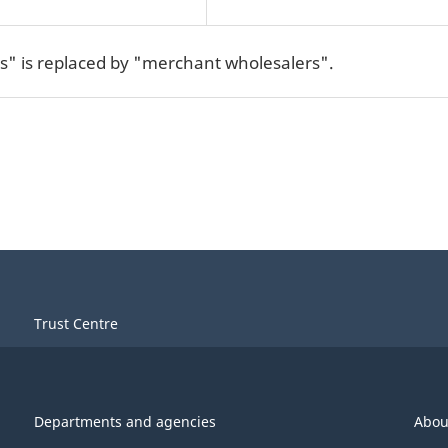
s" is replaced by "merchant wholesalers".
Trust Centre
Departments and agencies
Abou