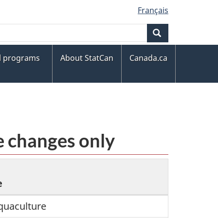
Français
Search
al programs
About StatCan
Canada.ca
e changes only
e
quaculture