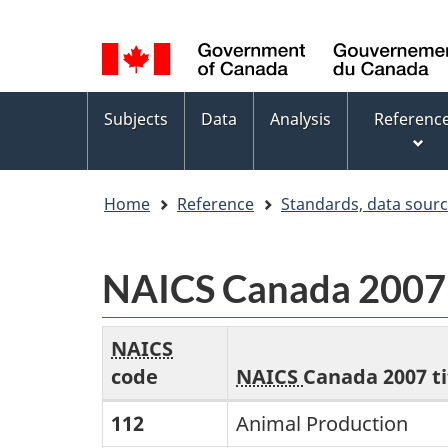
Language
WxT
selection
Language
switcher
Topics
Subjects
Data
Analysis
Referenc
menu
Home
Reference
Standards, data sour
NAICS Canada 2007 -
The
NAICS
first
code
NAICS
Canada 2007 ti
column
NAICS
112
Animal Production
contains