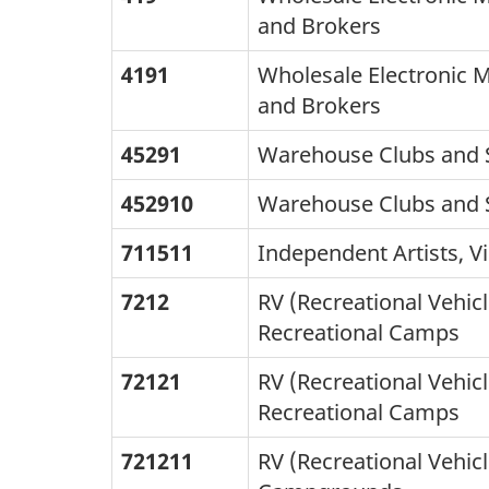
and Brokers
4191
Wholesale Electronic 
and Brokers
45291
Warehouse Clubs and 
452910
Warehouse Clubs and 
711511
Independent Artists, Vi
7212
RV (Recreational Vehic
Recreational Camps
72121
RV (Recreational Vehic
Recreational Camps
721211
RV (Recreational Vehic