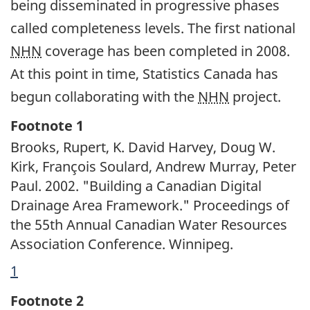
being disseminated in progressive phases
called completeness levels. The first national
NHN
coverage has been completed in 2008.
At this point in time, Statistics Canada has
begun collaborating with the
NHN
project.
Footnotes
Footnote 1
Brooks, Rupert, K. David Harvey, Doug W.
Kirk, François Soulard, Andrew Murray, Peter
Paul. 2002. "Building a Canadian Digital
Drainage Area Framework." Proceedings of
the 55th Annual Canadian Water Resources
Association Conference. Winnipeg.
Return
1
referrer
to
Footnote 2
footnote