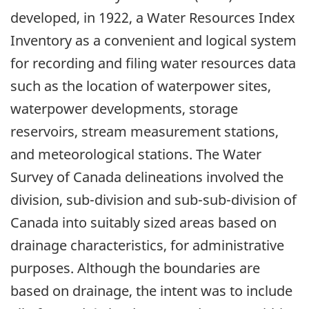
developed, in 1922, a Water Resources Index
Inventory as a convenient and logical system
for recording and filing water resources data
such as the location of waterpower sites,
waterpower developments, storage
reservoirs, stream measurement stations,
and meteorological stations. The Water
Survey of Canada delineations involved the
division, sub-division and sub-sub-division of
Canada into suitably sized areas based on
drainage characteristics, for administrative
purposes. Although the boundaries are
based on drainage, the intent was to include