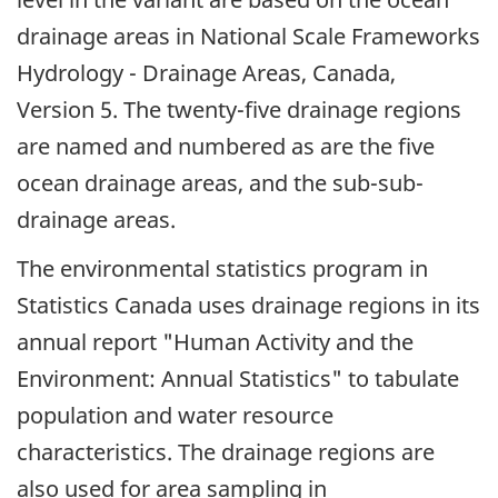
drainage areas in National Scale Frameworks
Hydrology - Drainage Areas, Canada,
Version 5. The twenty-five drainage regions
are named and numbered as are the five
ocean drainage areas, and the sub-sub-
drainage areas.
The environmental statistics program in
Statistics Canada uses drainage regions in its
annual report "Human Activity and the
Environment: Annual Statistics" to tabulate
population and water resource
characteristics. The drainage regions are
also used for area sampling in