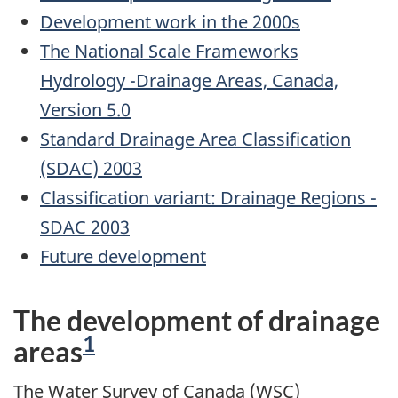
Development work in the 2000s
The National Scale Frameworks
Hydrology -Drainage Areas, Canada,
Version 5.0
Standard Drainage Area Classification
(SDAC) 2003
Classification variant: Drainage Regions -
SDAC
2003
Future development
The development of drainage
Footnote
1
areas
The Water Survey of Canada (WSC)