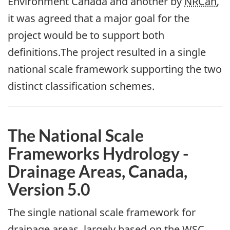
Environment Canada and another by
NRCan
,
it was agreed that a major goal for the
project would be to support both
definitions.The project resulted in a single
national scale framework supporting the two
distinct classification schemes.
The National Scale
Frameworks Hydrology -
Drainage Areas, Canada,
Version 5.0
The single national scale framework for
drainage areas, largely based on the
WSC