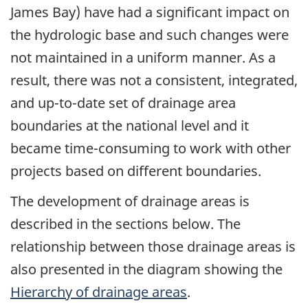
James Bay) have had a significant impact on
the hydrologic base and such changes were
not maintained in a uniform manner. As a
result, there was not a consistent, integrated,
and up-to-date set of drainage area
boundaries at the national level and it
became time-consuming to work with other
projects based on different boundaries.
The development of drainage areas is
described in the sections below. The
relationship between those drainage areas is
also presented in the diagram showing the
Hierarchy of drainage areas
.