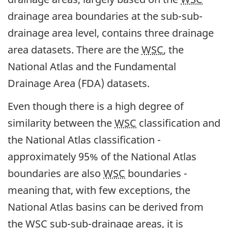
drainage area boundaries at the sub-sub-
drainage area level, contains three drainage
area datasets. There are the
WSC
, the
National Atlas and the Fundamental
Drainage Area (FDA) datasets.
Even though there is a high degree of
similarity between the
WSC
classification and
the National Atlas classification -
approximately 95% of the National Atlas
boundaries are also
WSC
boundaries -
meaning that, with few exceptions, the
National Atlas basins can be derived from
the
WSC
sub-sub-drainage areas, it is