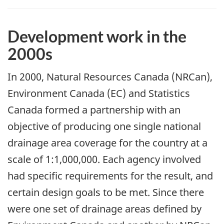
Development work in the
2000s
In 2000, Natural Resources Canada (NRCan),
Environment Canada (EC) and Statistics
Canada formed a partnership with an
objective of producing one single national
drainage area coverage for the country at a
scale of 1:1,000,000. Each agency involved
had specific requirements for the result, and
certain design goals to be met. Since there
were one set of drainage areas defined by