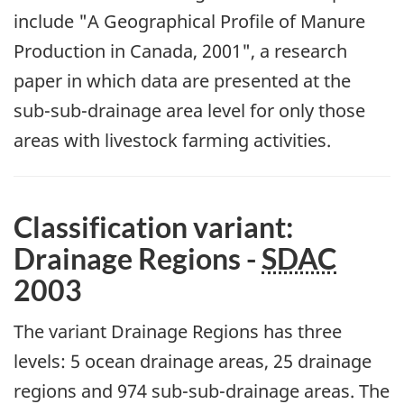
include "A Geographical Profile of Manure
Production in Canada, 2001", a research
paper in which data are presented at the
sub-sub-drainage area level for only those
areas with livestock farming activities.
Classification variant:
Drainage Regions -
SDAC
2003
The variant Drainage Regions has three
levels: 5 ocean drainage areas, 25 drainage
regions and 974 sub-sub-drainage areas. The