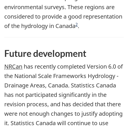
environmental surveys. These regions are
considered to provide a good representation
Footnote
2
of the hydrology in Canada
.
Future development
NRCan
has recently completed Version 6.0 of
the National Scale Frameworks Hydrology -
Drainage Areas, Canada. Statistics Canada
has not participated significantly in the
revision process, and has decided that there
were not enough changes to justify adopting
it. Statistics Canada will continue to use