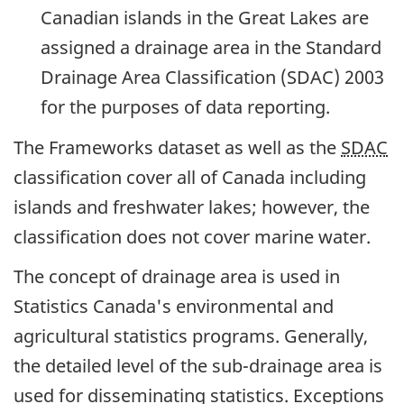
Canadian islands in the Great Lakes are
assigned a drainage area in the Standard
Drainage Area Classification (SDAC) 2003
for the purposes of data reporting.
The Frameworks dataset as well as the
SDAC
classification cover all of Canada including
islands and freshwater lakes; however, the
classification does not cover marine water.
The concept of drainage area is used in
Statistics Canada's environmental and
agricultural statistics programs. Generally,
the detailed level of the sub-drainage area is
used for disseminating statistics. Exceptions