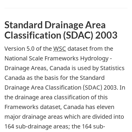
Standard Drainage Area
Classification (SDAC) 2003
Version 5.0 of the
WSC
dataset from the
National Scale Frameworks Hydrology -
Drainage Areas, Canada is used by Statistics
Canada as the basis for the Standard
Drainage Area Classification (SDAC) 2003. In
the drainage area classification of this
Frameworks dataset, Canada has eleven
major drainage areas which are divided into
164 sub-drainage areas; the 164 sub-