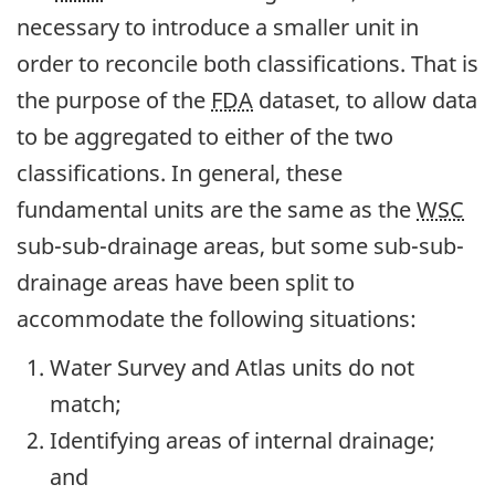
necessary to introduce a smaller unit in
order to reconcile both classifications. That is
the purpose of the
FDA
dataset, to allow data
to be aggregated to either of the two
classifications. In general, these
fundamental units are the same as the
WSC
sub-sub-drainage areas, but some sub-sub-
drainage areas have been split to
accommodate the following situations:
Water Survey and Atlas units do not
match;
Identifying areas of internal drainage;
and