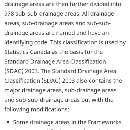
drainage areas are then further divided into
978 sub-sub-drainage areas. All drainage
areas, sub-drainage areas and sub-sub-
drainage areas are named and have an
identifying code. This classification is used by
Statistics Canada as the basis for the
Standard Drainage Area Classification
(SDAC) 2003. The Standard Drainage Area
Classification (SDAC) 2003 also contains the
major drainage areas, sub-drainage areas
and sub-sub-drainage areas but with the
following modifications:
Some drainage areas in the Frameworks