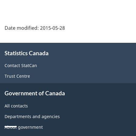
to
footnote
Date modified:
2015-05-28
About
Statistics Canada
this
site
Contact StatCan
Trust Centre
Government of Canada
All contacts
Departments and agencies
About government