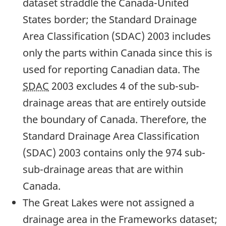
dataset straddle the Canada-United
States border; the Standard Drainage
Area Classification (SDAC) 2003 includes
only the parts within Canada since this is
used for reporting Canadian data. The
SDAC
2003 excludes 4 of the sub-sub-
drainage areas that are entirely outside
the boundary of Canada. Therefore, the
Standard Drainage Area Classification
(SDAC) 2003 contains only the 974 sub-
sub-drainage areas that are within
Canada.
The Great Lakes were not assigned a
drainage area in the Frameworks dataset;