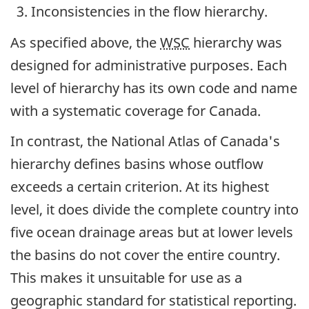
Inconsistencies in the flow hierarchy.
As specified above, the
WSC
hierarchy was
designed for administrative purposes. Each
level of hierarchy has its own code and name
with a systematic coverage for Canada.
In contrast, the National Atlas of Canada's
hierarchy defines basins whose outflow
exceeds a certain criterion. At its highest
level, it does divide the complete country into
five ocean drainage areas but at lower levels
the basins do not cover the entire country.
This makes it unsuitable for use as a
geographic standard for statistical reporting.