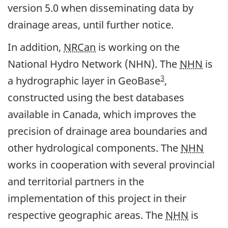
version 5.0 when disseminating data by
drainage areas, until further notice.
In addition,
NRCan
is working on the
National Hydro Network (NHN). The
NHN
is
Footnote
3
a hydrographic layer in GeoBase
,
constructed using the best databases
available in Canada, which improves the
precision of drainage area boundaries and
other hydrological components. The
NHN
works in cooperation with several provincial
and territorial partners in the
implementation of this project in their
respective geographic areas. The
NHN
is