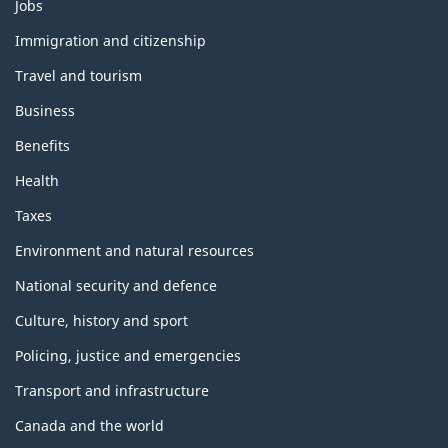
Themes
Jobs
and
topics
Immigration and citizenship
Travel and tourism
Business
Benefits
Health
Taxes
Environment and natural resources
National security and defence
Culture, history and sport
Policing, justice and emergencies
Transport and infrastructure
Canada and the world