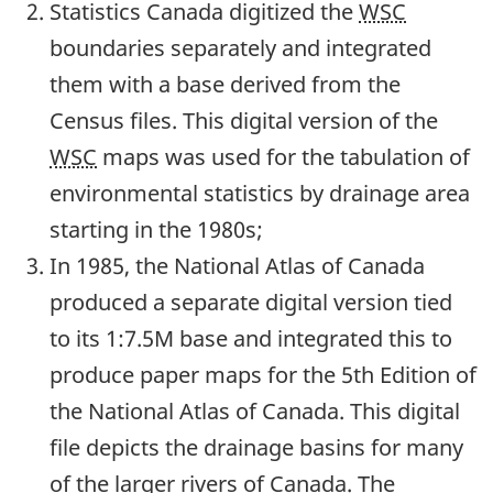
Statistics Canada digitized the
WSC
boundaries separately and integrated
them with a base derived from the
Census files. This digital version of the
WSC
maps was used for the tabulation of
environmental statistics by drainage area
starting in the 1980s;
In 1985, the National Atlas of Canada
produced a separate digital version tied
to its 1:7.5M base and integrated this to
produce paper maps for the 5th Edition of
the National Atlas of Canada. This digital
file depicts the drainage basins for many
of the larger rivers of Canada. The