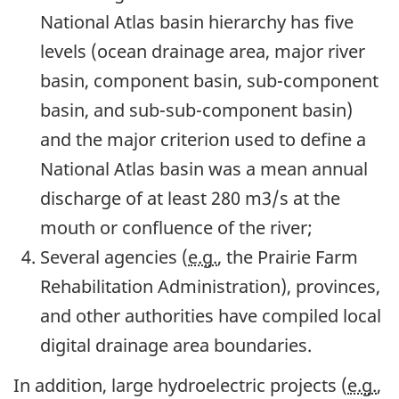
National Atlas basin hierarchy has five
levels (ocean drainage area, major river
basin, component basin, sub-component
basin, and sub-sub-component basin)
and the major criterion used to define a
National Atlas basin was a mean annual
discharge of at least 280 m3/s at the
mouth or confluence of the river;
Several agencies (
e.g.
, the Prairie Farm
Rehabilitation Administration), provinces,
and other authorities have compiled local
digital drainage area boundaries.
In addition, large hydroelectric projects (
e.g.
,