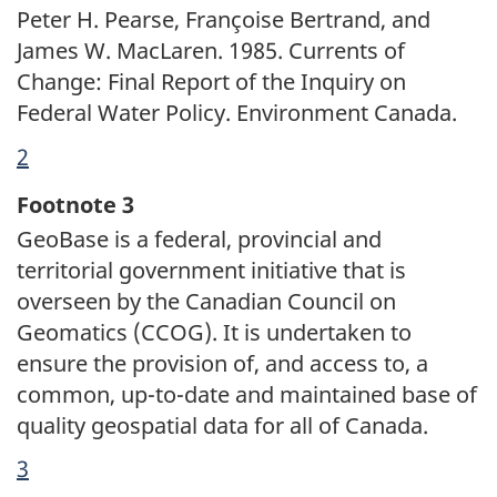
Peter H. Pearse, Françoise Bertrand, and
James W. MacLaren. 1985. Currents of
Change: Final Report of the Inquiry on
Federal Water Policy. Environment Canada.
Return
2
referrer
to
Footnote 3
footnote
GeoBase is a federal, provincial and
territorial government initiative that is
overseen by the Canadian Council on
Geomatics (CCOG). It is undertaken to
ensure the provision of, and access to, a
common, up-to-date and maintained base of
quality geospatial data for all of Canada.
Return
3
referrer