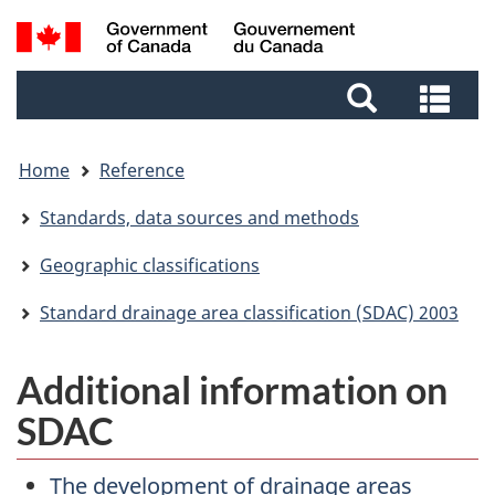
Skip
Skip
Switch
Search
to
to
to
and
main
footer
basic
Sea
menus
content
HTML
and
version
me
Home
Reference
Standards, data sources and methods
Geographic classifications
Standard drainage area classification (SDAC) 2003
Additional information on
SDAC
The development of drainage areas