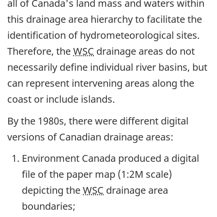
all of Canada's land mass and waters within
this drainage area hierarchy to facilitate the
identification of hydrometeorological sites.
Therefore, the
WSC
drainage areas do not
necessarily define individual river basins, but
can represent intervening areas along the
coast or include islands.
By the 1980s, there were different digital
versions of Canadian drainage areas:
Environment Canada produced a digital
file of the paper map (1:2M scale)
depicting the
WSC
drainage area
boundaries;