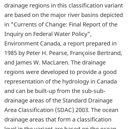
drainage regions in this classification variant
are based on the major river basins depicted
in "Currents of Change: Final Report of the
Inquiry on Federal Water Policy",
Environment Canada, a report prepared in
1985 by Peter H. Pearse, Françoise Bertrand,
and James W. MacLaren. The drainage
regions were developed to provide a good
representation of the hydrology in Canada
and can be built-up from the sub-sub-
drainage areas of the Standard Drainage
Area Classification (SDAC) 2003. The ocean
drainage areas that form a classification
level in the variant are based on the ocean