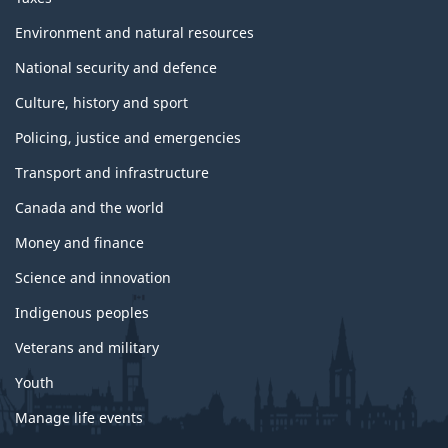
Environment and natural resources
National security and defence
Culture, history and sport
Policing, justice and emergencies
Transport and infrastructure
Canada and the world
Money and finance
Science and innovation
Indigenous peoples
Veterans and military
Youth
Manage life events