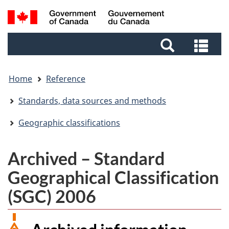
Skip
Skip
Switch
Search
to
to
to
and
main
footer
basic
Sea
menus
content
HTML
and
version
me
Home
Reference
Standards, data sources and methods
Geographic classifications
Archived – Standard
Geographical Classification
(SGC) 2006