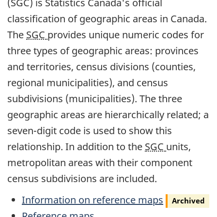
(SGC) is Statistics Canada's official
classification of geographic areas in Canada.
The
SGC
provides unique numeric codes for
three types of geographic areas: provinces
and territories, census divisions (counties,
regional municipalities), and census
subdivisions (municipalities). The three
geographic areas are hierarchically related; a
seven-digit code is used to show this
relationship. In addition to the
SGC
units,
metropolitan areas with their component
census subdivisions are included.
Archived
Information on reference maps
Archived
Reference maps