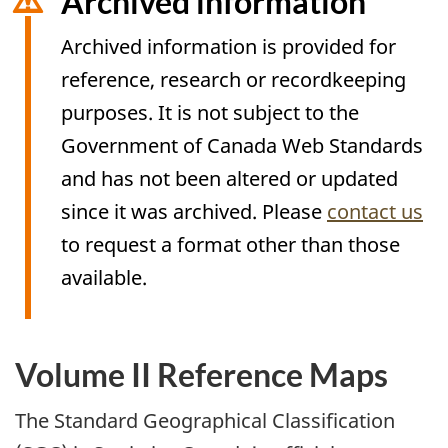
Archived information
Archived information is provided for
reference, research or recordkeeping
purposes. It is not subject to the
Government of Canada Web Standards
and has not been altered or updated
since it was archived. Please
contact us
to request a format other than those
available.
Volume II Reference Maps
Archived
Content
The Standard Geographical Classification