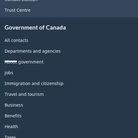
Trust Centre
Government of Canada
All contacts
Departments and agencies
About government
Themes
Jobs
and
topics
Immigration and citizenship
Travel and tourism
Business
Benefits
Health
Taxes