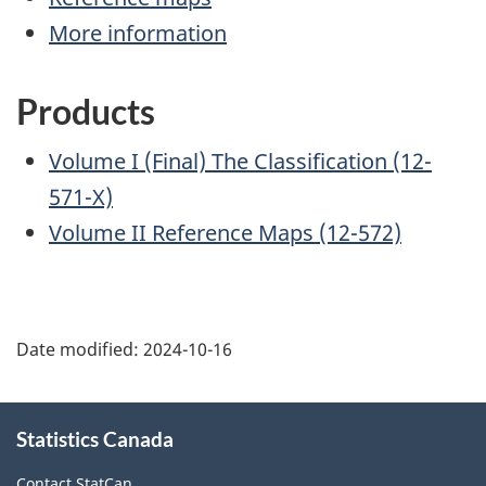
More information
Products
Volume I (Final) The Classification (12-
571-X)
Volume II Reference Maps (12-572)
Date modified:
2024-10-16
About
Statistics Canada
this
site
Contact StatCan