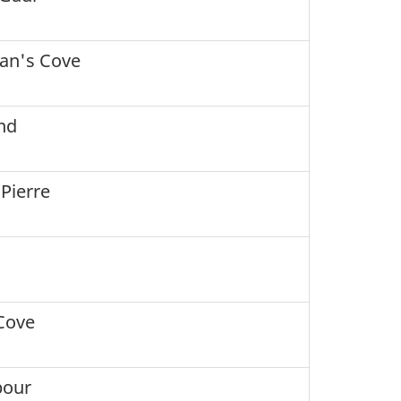
an's Cove
nd
 Pierre
Cove
bour