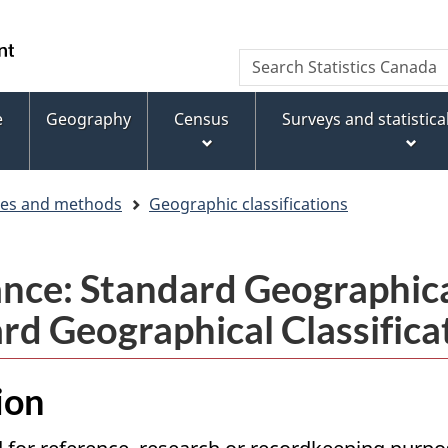
Skip
Skip
Switch
to
to
to
WxT
Search
main
footer
basic
Statistics
Search
content
HTML
Canada
version
e
Geography
Census
Surveys and statistic
form
ces and methods
Geographic classifications
nce: Standard Geographical
rd Geographical Classifica
ion