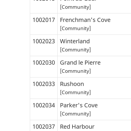
[Community]
1002017
Frenchman's Cove
[Community]
1002023
Winterland
[Community]
1002030
Grand le Pierre
[Community]
1002033
Rushoon
[Community]
1002034
Parker's Cove
[Community]
1002037
Red Harbour