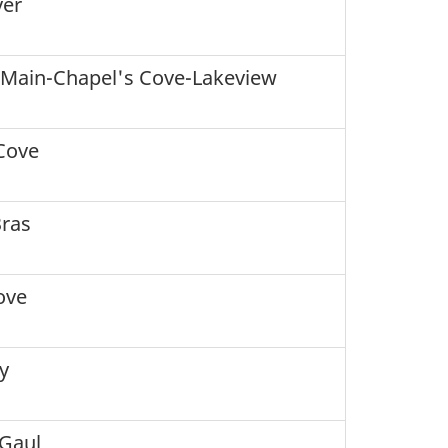
ver
Main-Chapel's Cove-Lakeview
Cove
Bras
ove
y
 Gaul