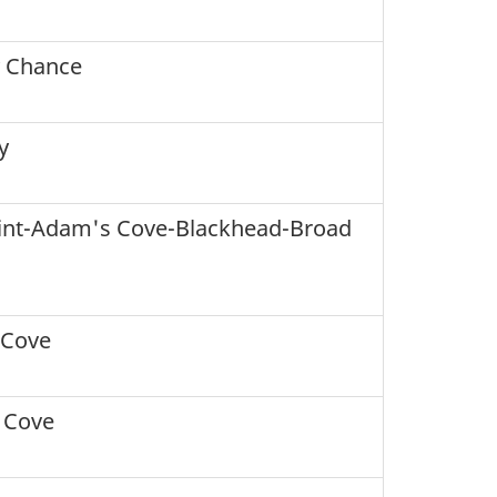
 Chance
y
int-Adam's Cove-Blackhead-Broad
 Cove
 Cove