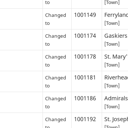
to
[Town]
1001149
Ferrylan
Changed
to
[Town]
1001174
Gaskiers
Changed
to
[Town]
1001178
St. Mary'
Changed
to
[Town]
1001181
Riverhea
Changed
to
[Town]
1001186
Admirals
Changed
to
[Town]
1001192
St. Josep
Changed
to
[Town]