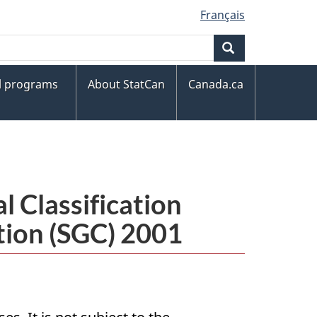
Français
Search
al programs
About StatCan
Canada.ca
 Classification
tion (SGC) 2001