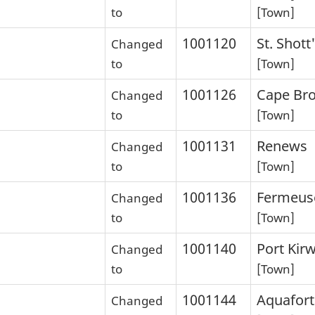
to
[Town]
1001120
St. Shott
Changed
to
[Town]
1001126
Cape Bro
Changed
to
[Town]
1001131
Renews
Changed
to
[Town]
1001136
Fermeus
Changed
to
[Town]
1001140
Port Kir
Changed
to
[Town]
1001144
Aquafort
Changed