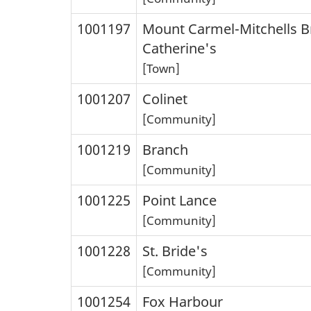
1001197
Mount Carmel-Mitchells B
Catherine's
[Town]
1001207
Colinet
[Community]
1001219
Branch
[Community]
1001225
Point Lance
[Community]
1001228
St. Bride's
[Community]
1001254
Fox Harbour