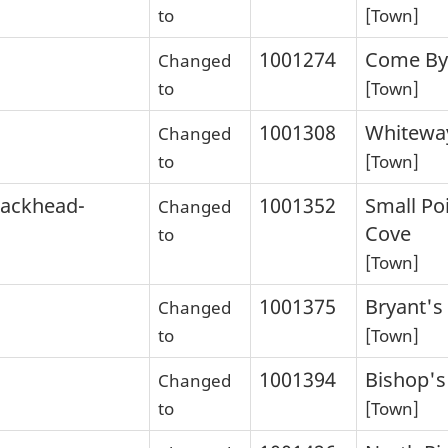
to
[Town]
1001274
Come By
Changed
to
[Town]
1001308
Whitewa
Changed
to
[Town]
lackhead-
1001352
Small Po
Changed
Cove
to
[Town]
1001375
Bryant's
Changed
to
[Town]
1001394
Bishop's
Changed
to
[Town]