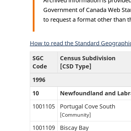
Archived information is provided
Government of Canada Web Stand
to request a format other than t
Archived
How to read the Standard Geographica
Content
SGC
Census Subdivision
Code
[CSD Type]
1996
10
Newfoundland and Labr
1001105
Portugal Cove South
[Community]
1001109
Biscay Bay