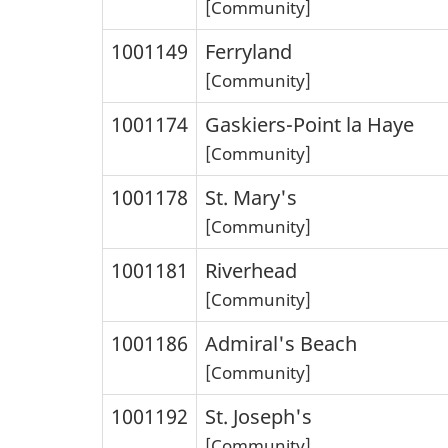
[Community]
1001149
Ferryland
[Community]
1001174
Gaskiers-Point la Haye
[Community]
1001178
St. Mary's
[Community]
1001181
Riverhead
[Community]
1001186
Admiral's Beach
[Community]
1001192
St. Joseph's
[Community]