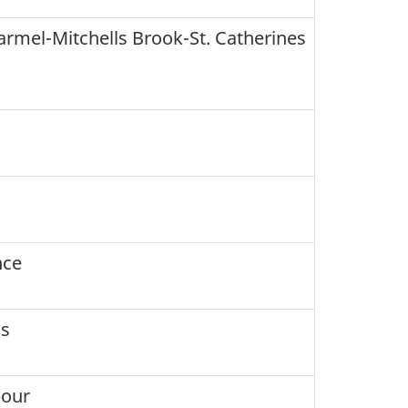
rmel-Mitchells Brook-St. Catherines
nce
's
bour