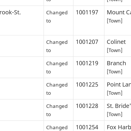
rook-St.
1001197
Mount Ca
Changed
to
[Town]
1001207
Colinet
Changed
to
[Town]
1001219
Branch
Changed
to
[Town]
1001225
Point La
Changed
to
[Town]
1001228
St. Bride
Changed
to
[Town]
1001254
Fox Har
Changed