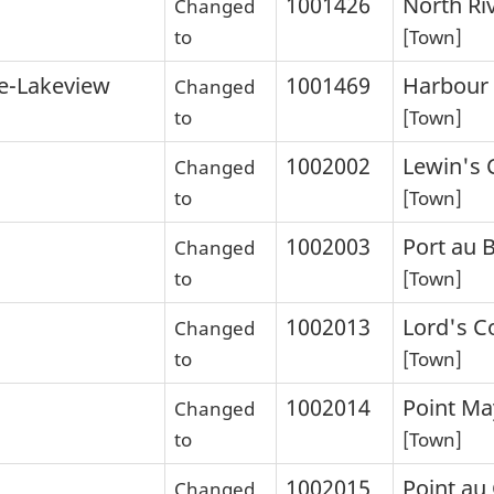
1001426
North Ri
Changed
to
[Town]
e-Lakeview
1001469
Harbour 
Changed
to
[Town]
1002002
Lewin's 
Changed
to
[Town]
1002003
Port au 
Changed
to
[Town]
1002013
Lord's C
Changed
to
[Town]
1002014
Point Ma
Changed
to
[Town]
1002015
Point au
Changed