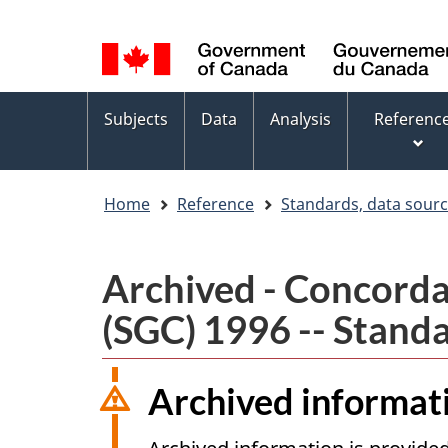
Language
WxT
selection
Language
switcher
Topics
Subjects
Data
Analysis
Referenc
menu
Home
Reference
Standards, data sour
Archived - Concorda
(SGC) 1996 -- Standa
Archived informat