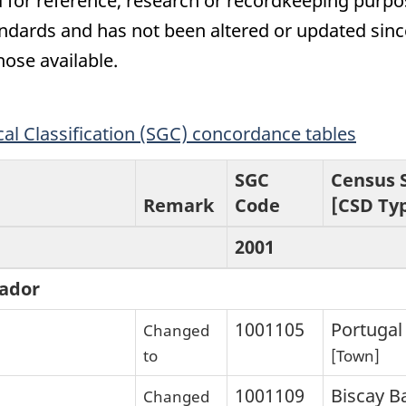
 for reference, research or recordkeeping purpose
ards and has not been altered or updated since
hose available.
l Classification (SGC) concordance tables
SGC
Census 
Remark
Code
[CSD Ty
2001
ador
1001105
Portugal
Changed
to
[Town]
1001109
Biscay B
Changed