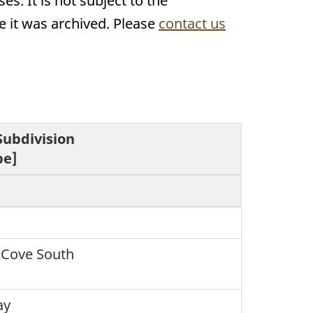
s. It is not subject to the
 it was archived. Please
contact us
Subdivision
pe]
 Cove South
ay