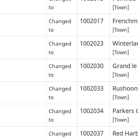
to
[Town]
1002017
Frenchm
Changed
to
[Town]
1002023
Winterla
Changed
to
[Town]
1002030
Grand le
Changed
to
[Town]
1002033
Rushoon
Changed
to
[Town]
1002034
Parkers 
Changed
to
[Town]
1002037
Red Har
Changed