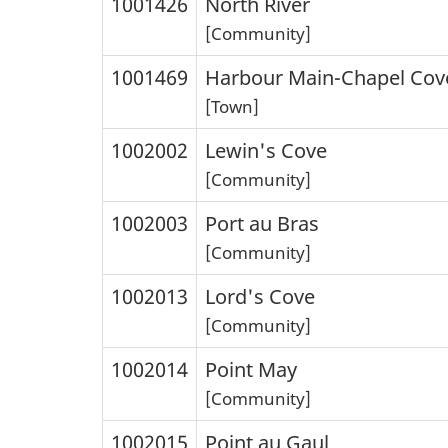
1001426
North River
[Community]
1001469
Harbour Main-Chapel Cov
[Town]
1002002
Lewin's Cove
[Community]
1002003
Port au Bras
[Community]
1002013
Lord's Cove
[Community]
1002014
Point May
[Community]
1002015
Point au Gaul