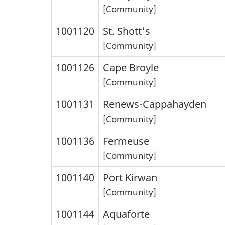
[Community]
1001120
St. Shott's
[Community]
1001126
Cape Broyle
[Community]
1001131
Renews-Cappahayden
[Community]
1001136
Fermeuse
[Community]
1001140
Port Kirwan
[Community]
1001144
Aquaforte