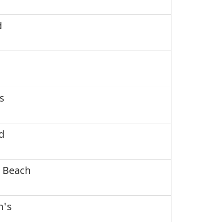
d
s
d
 Beach
h's