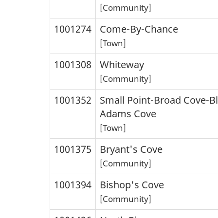
[Community]
1001274
Come-By-Chance
[Town]
1001308
Whiteway
[Community]
1001352
Small Point-Broad Cove-B
Adams Cove
[Town]
1001375
Bryant's Cove
[Community]
1001394
Bishop's Cove
[Community]