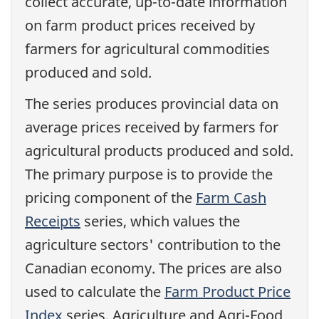
collect accurate, up-to-date information
on farm product prices received by
farmers for agricultural commodities
produced and sold.
The series produces provincial data on
average prices received by farmers for
agricultural products produced and sold.
The primary purpose is to provide the
pricing component of the
Farm Cash
Receipts
series, which values the
agriculture sectors' contribution to the
Canadian economy. The prices are also
used to calculate the
Farm Product Price
Index
series. Agriculture and Agri-Food