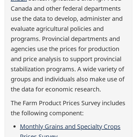
Canada and other federal departments
use the data to develop, administer and
evaluate agricultural policies and
programs. Provincial departments and
agencies use the prices for production
and price analysis to support provincial
stabilization programs. A wide variety of
groups and individuals also make use of
the data for economic research.
The Farm Product Prices Survey includes
the following component:
Monthly Grains and Specialty Crops
Prices Survey