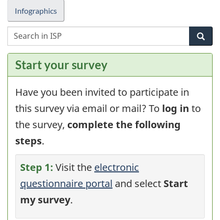
Infographics
S
Sea
i
I
Start your survey
f
s
p
Have you been invited to participate in
this survey via email or mail? To
log in
to
the survey,
complete the following
steps
.
Step 1:
Visit the
electronic
questionnaire portal
and select
Start
my survey
.