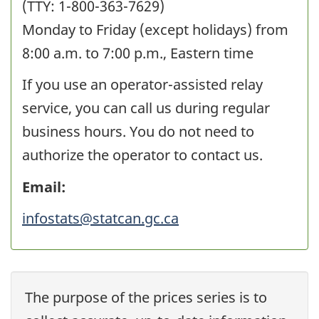
(TTY: 1-800-363-7629)
Monday to Friday (except holidays) from
8:00 a.m.
to
7:00 p.m.,
Eastern time
If you use an operator-assisted relay
service, you can call us during regular
business hours. You do not need to
authorize the operator to contact us.
Email:
infostats@statcan.gc.ca
The purpose of the prices series is to