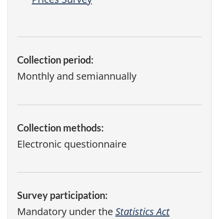
Collection period:
Monthly and semiannually
Collection methods:
Electronic questionnaire
Survey participation:
Mandatory under the
Statistics Act