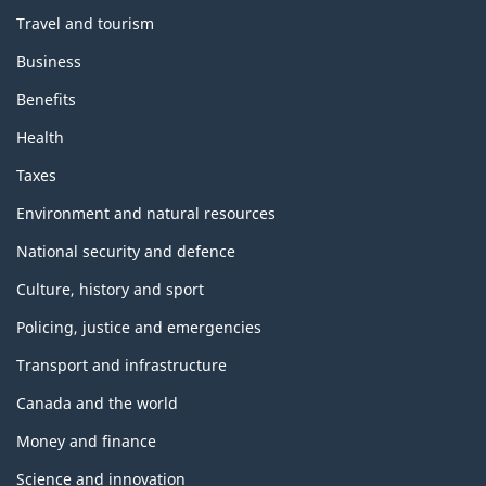
Travel and tourism
Business
Benefits
Health
Taxes
Environment and natural resources
National security and defence
Culture, history and sport
Policing, justice and emergencies
Transport and infrastructure
Canada and the world
Money and finance
Science and innovation