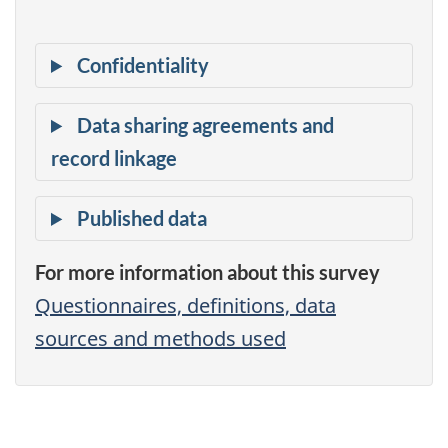
For more information about this survey
Questionnaires, definitions, data
sources and methods used