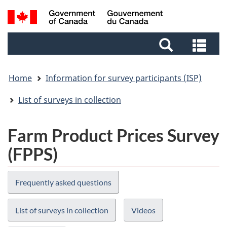
Skip
Skip
Switch
Search
to
to
to
and
main
footer
basic
Sea
menus
content
HTML
and
version
me
Home
Information for survey participants (ISP)
List of surveys in collection
Farm Product Prices Survey
(FPPS)
Frequently asked questions
List of surveys in collection
Videos