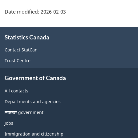
Date modified:
2026-02-03
About
Statistics Canada
this
site
Contact StatCan
Trust Centre
Government of Canada
All contacts
Departments and agencies
About government
Themes
Jobs
and
topics
Immigration and citizenship