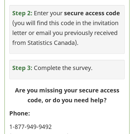
Step 2:
Enter your
secure access code
(you will find this code in the invitation
letter or email you previously received
from Statistics Canada).
Step 3:
Complete the survey.
Are you missing your secure access
code, or do you need help?
Phone:
1-877-949-9492