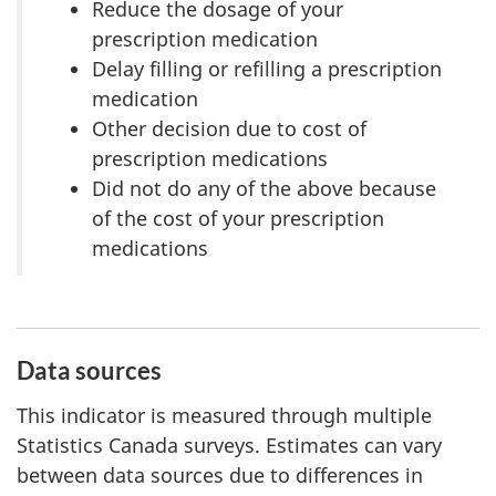
Reduce the dosage of your
prescription medication
Delay filling or refilling a prescription
medication
Other decision due to cost of
prescription medications
Did not do any of the above because
of the cost of your prescription
medications
Data sources
This indicator is measured through multiple
Statistics Canada surveys. Estimates can vary
between data sources due to differences in