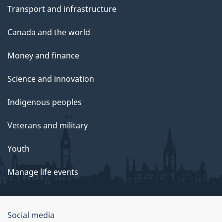
Transport and infrastructure
Canada and the world
Money and finance
Science and innovation
Indigenous peoples
Veterans and military
Youth
Manage life events
Government
Social media