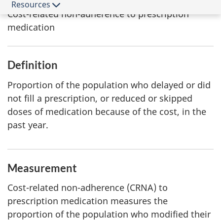
Indicator
Resources
Cost-related non-adherence to prescription
medication
Definition
Proportion of the population who delayed or did
not fill a prescription, or reduced or skipped
doses of medication because of the cost, in the
past year.
Measurement
Cost-related non-adherence (CRNA) to
prescription medication measures the
proportion of the population who modified their