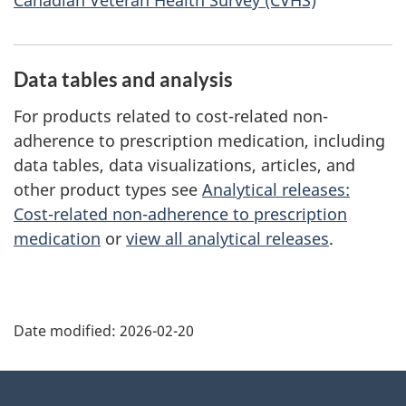
Data tables and analysis
For products related to cost-related non-
adherence to prescription medication, including
data tables, data visualizations, articles, and
other product types see
Analytical releases:
Cost-related non-adherence to prescription
medication
or
view all analytical releases
.
Date modified:
2026-02-20
About