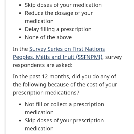
Skip doses of your medication
Reduce the dosage of your
medication
Delay filling a prescription
None of the above
In the
Survey Series on First Nations
Peoples, Métis and Inuit (SSFNPMI)
, survey
respondents are asked:
In the past 12 months, did you do any of
the following because of the cost of your
prescription medications?
Not fill or collect a prescription
medication
Skip doses of your prescription
medication