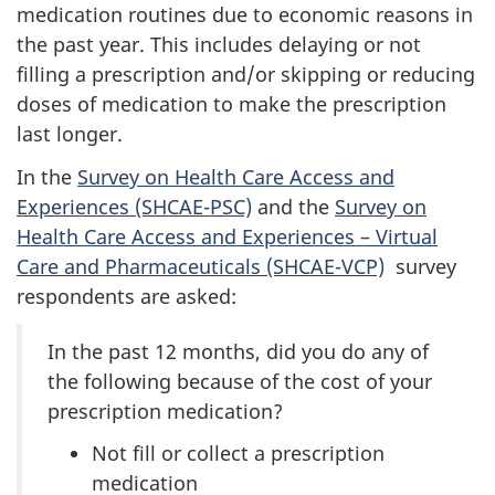
medication routines due to economic reasons in
the past year. This includes delaying or not
filling a prescription and/or skipping or reducing
doses of medication to make the prescription
last longer.
In the
Survey on Health Care Access and
Experiences (SHCAE-PSC)
and the
Survey on
Health Care Access and Experiences – Virtual
Care and Pharmaceuticals (SHCAE-VCP)
survey
respondents are asked:
In the past 12 months, did you do any of
the following because of the cost of your
prescription medication?
Not fill or collect a prescription
medication