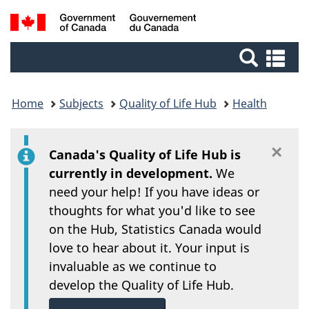
/
Skip
Switch
Search
Gouvernement
to
to
du
main
basic
and
Se
Canada
content
HTML
an
menus
version
me
Home
Subjects
Quality of Life Hub
Health
×
Di
Canada's Quality of Life Hub is
currently in development.
We
need your help! If you have ideas or
thoughts for what you'd like to see
on the Hub, Statistics Canada would
love to hear about it. Your input is
invaluable as we continue to
develop the Quality of Life Hub.