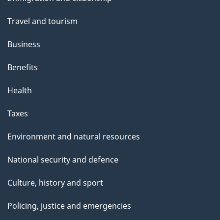
topics
Travel and tourism
Business
Benefits
Health
Taxes
Environment and natural resources
National security and defence
Culture, history and sport
Policing, justice and emergencies