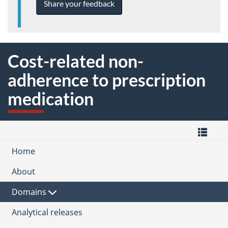
Share your feedback
Cost-related non-
adherence to prescription
medication
M
Home
-
Quality
Domain
of
About
the
Life
Quality
Health
Hub
of
Domains
Subdomain
Life
Framework
Analytical releases
Healthy care systems
for
Canada