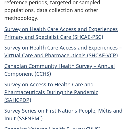
reference periods, targeted or sampled
populations, data collection and other
methodology.
Survey on Health Care Access and Experiences
Primary and Specialist Care (SHCAE-PSC)
Survey on Health Care Access and Experiences –
Virtual Care and Pharmaceuticals (SHCAE-VCP)
Canadian Community Health Survey – Annual
Component (CCHS)
Survey on Access to Health Care and
Pharmaceuticals During the Pandemic
(SAHCPDP)
Survey Series on First Nations People, Métis and
Inuit (SSFNPMI)
Canadian Veteran Health Survey (CVHS)