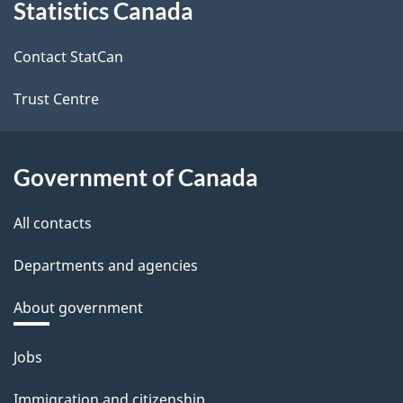
Statistics Canada
this
site
Contact StatCan
Trust Centre
Government of Canada
All contacts
Departments and agencies
About government
Themes
Jobs
and
Immigration and citizenship