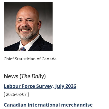
Chief Statistician of Canada
News (
The Daily
)
Labour Force Survey, July 2026
2026-08-07
Canadian international merchandise