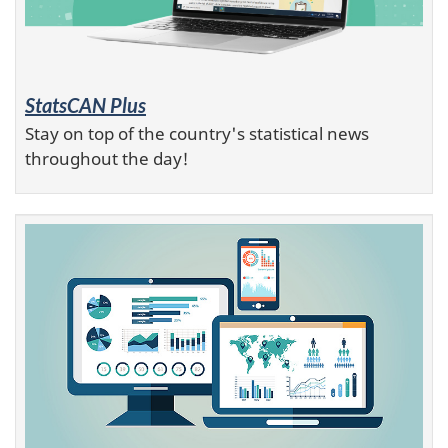
StatsCAN Plus
Stay on top of the country's statistical news
throughout the day!