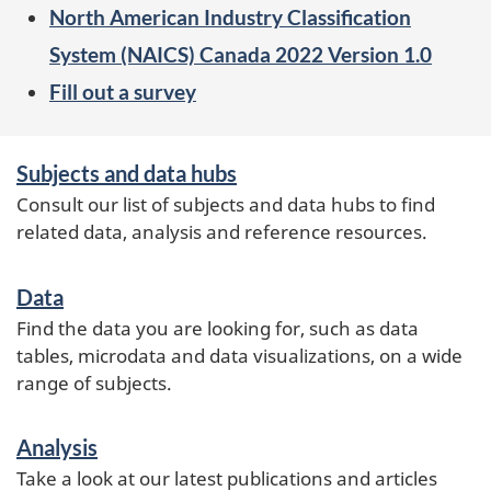
North American Industry Classification
System (NAICS) Canada 2022 Version 1.0
Fill out a survey
Services
Subjects and data hubs
and
Consult our list of subjects and data hubs to find
information
related data, analysis and reference resources.
Data
Find the data you are looking for, such as data
tables, microdata and data visualizations, on a wide
range of subjects.
Analysis
Take a look at our latest publications and articles