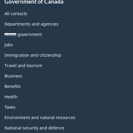
Government of Canada
All contacts
Departments and agencies
About government
Themes
Jobs
and
topics
Immigration and citizenship
Travel and tourism
Business
Benefits
Health
Taxes
Environment and natural resources
National security and defence