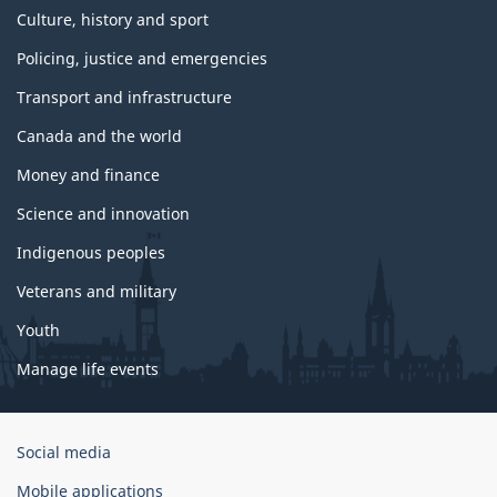
Culture, history and sport
Policing, justice and emergencies
Transport and infrastructure
Canada and the world
Money and finance
Science and innovation
Indigenous peoples
Veterans and military
Youth
Manage life events
Government
Social media
of
Mobile applications