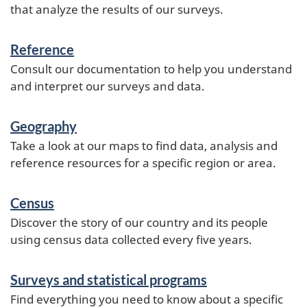
that analyze the results of our surveys.
Reference
Consult our documentation to help you understand
and interpret our surveys and data.
Geography
Take a look at our maps to find data, analysis and
reference resources for a specific region or area.
Census
Discover the story of our country and its people
using census data collected every five years.
Surveys and statistical programs
Find everything you need to know about a specific