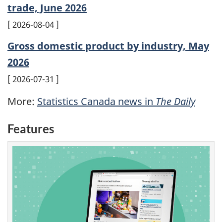
trade, June 2026
2026-08-04
Gross domestic product by industry, May
2026
2026-07-31
More:
Statistics Canada news in
The Daily
Features