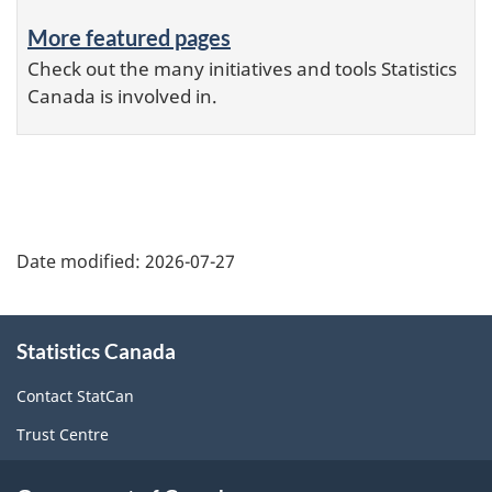
More featured pages
Check out the many initiatives and tools Statistics
Canada is involved in.
Date modified:
2026-07-27
About
Statistics Canada
this
site
Contact StatCan
Trust Centre