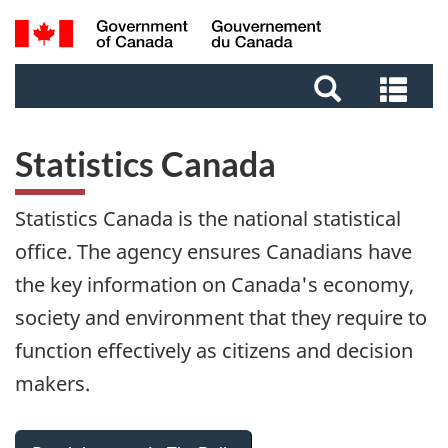
Skip
Skip
Switch
Search
to
to
to
and
main
footer
basic
Sea
menus
content
HTML
and
version
me
Statistics Canada
Statistics Canada is the national statistical
office. The agency ensures Canadians have
the key information on Canada's economy,
society and environment that they require to
function effectively as citizens and decision
makers.