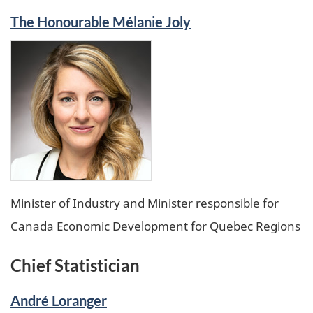
The Honourable Mélanie Joly
Minister of Industry and Minister responsible for
Canada Economic Development for Quebec Regions
Chief Statistician
André Loranger