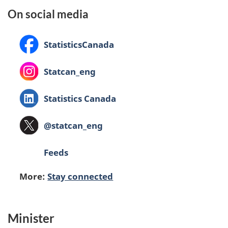
On social media
Facebook:
StatisticsCanada
Instagram:
Statcan_eng
LinkedIn:
Statistics Canada
X
@statcan_eng
(formerly
Twitter):
Feeds
More:
Stay connected
Minister