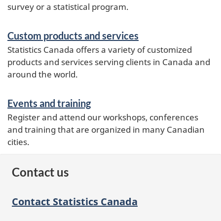
survey or a statistical program.
Custom products and services
Statistics Canada offers a variety of customized
products and services serving clients in Canada and
around the world.
Events and training
Register and attend our workshops, conferences
and training that are organized in many Canadian
cities.
Contact us
Contact Statistics Canada