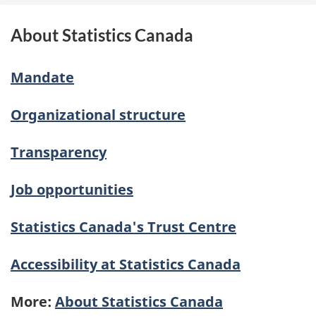
About Statistics Canada
Mandate
Organizational structure
Transparency
Job opportunities
Statistics Canada's Trust Centre
Accessibility at Statistics Canada
More:
About Statistics Canada