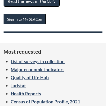
Read the news in
The Daily
Sign in to My StatCan
Most requested
List of surveys in collection
Major economic indicators
Quality of Life Hub
Juristat
Health Reports
Census of Population Profile, 2021