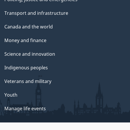
Transport and infrastructure
Canada and the world
Money and finance
Science and innovation
Indigenous peoples
Veterans and military
Youth
Manage life events