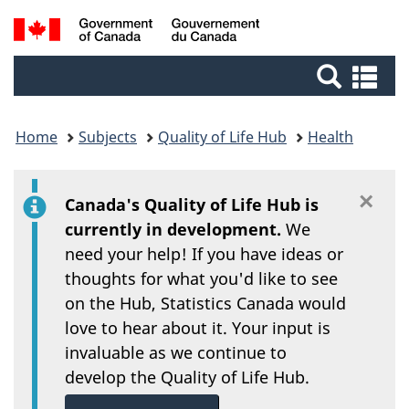
/
Skip
Switch
Search
Gouvernement
to
to
du
main
basic
and
Se
Canada
content
HTML
an
menus
version
me
Home
Subjects
Quality of Life Hub
Health
×
Di
Canada's Quality of Life Hub is
currently in development.
We
need your help! If you have ideas or
thoughts for what you'd like to see
on the Hub, Statistics Canada would
love to hear about it. Your input is
invaluable as we continue to
develop the Quality of Life Hub.