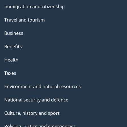
and
Immigration and citizenship
topics
Travel and tourism
Business
Benefits
Health
Taxes
Environment and natural resources
National security and defence
Culture, history and sport
Policing, justice and emergencies