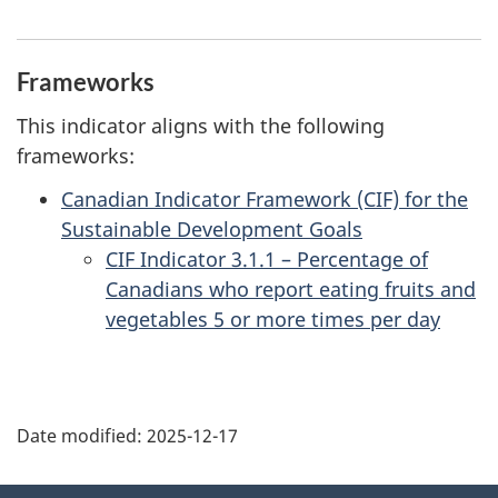
Frameworks
This indicator aligns with the following
frameworks:
Canadian Indicator Framework (CIF) for the
Sustainable Development Goals
CIF Indicator 3.1.1 – Percentage of
Canadians who report eating fruits and
vegetables 5 or more times per day
Date modified:
2025-12-17