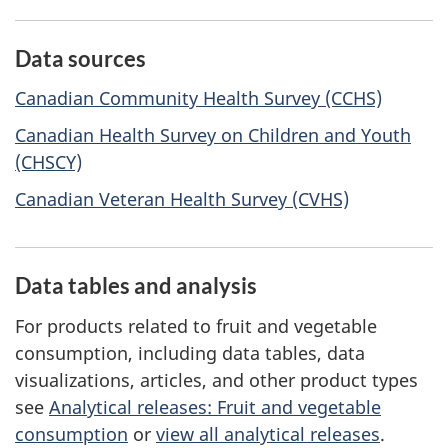
Data sources
Canadian Community Health Survey (CCHS)
Canadian Health Survey on Children and Youth
(CHSCY)
Canadian Veteran Health Survey (CVHS)
Data tables and analysis
For products related to fruit and vegetable
consumption, including data tables, data
visualizations, articles, and other product types
see
Analytical releases: Fruit and vegetable
consumption
or
view all analytical releases
.