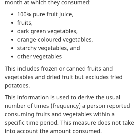
month at which they consumed:
100% pure fruit juice,
fruits,
dark green vegetables,
orange-coloured vegetables,
starchy vegetables, and
other vegetables
This includes frozen or canned fruits and
vegetables and dried fruit but excludes fried
potatoes.
This information is used to derive the usual
number of times (frequency) a person reported
consuming fruits and vegetables within a
specific time period. This measure does not take
into account the amount consumed.