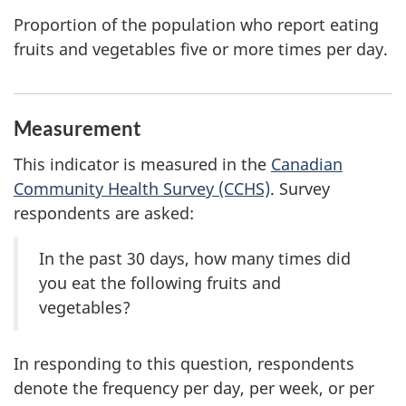
Proportion of the population who report eating
fruits and vegetables five or more times per day.
Measurement
This indicator is measured in the
Canadian
Community Health Survey (CCHS)
. Survey
respondents are asked:
In the past 30 days, how many times did
you eat the following fruits and
vegetables?
In responding to this question, respondents
denote the frequency per day, per week, or per