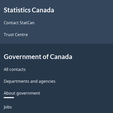
About
Statistics Canada
this
site
Contact StatCan
Trust Centre
Government of Canada
All contacts
Departments and agencies
About government
Themes
Jobs