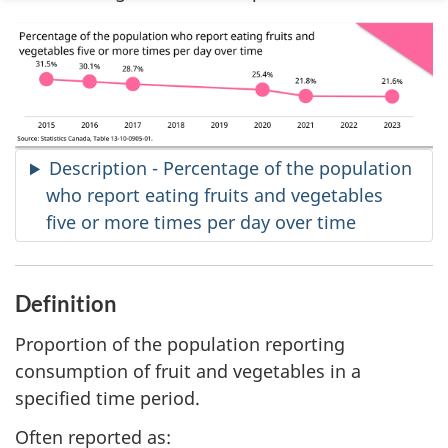
Description - Percentage of the population
who report eating fruits and vegetables
five or more times per day over time
Definition
Proportion of the population reporting
consumption of fruit and vegetables in a
specified time period.
Often reported as: