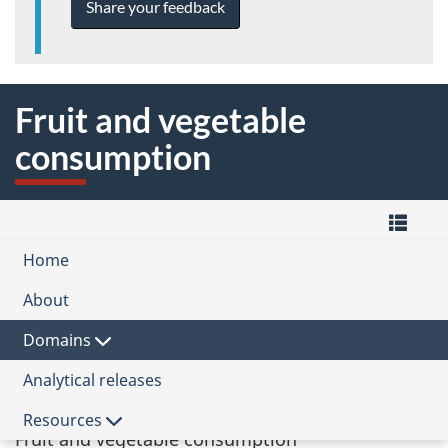
Share your feedback
Fruit and vegetable
consumption
M
Home
-
Quality
Domain
of
About
the
Life
Quality
Health
Hub
of
Domains
Subdomain
Life
Framework
Analytical releases
Healthy people
for
Canada
Indicator
Resources
Fruit and vegetable consumption