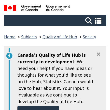
/
Skip
Switch
Search
Gouvernement
to
to
du
main
basic
and
Se
Canada
content
HTML
an
menus
version
me
Home
Subjects
Quality of Life Hub
Society
×
Di
Canada's Quality of Life Hub is
currently in development.
We
need your help! If you have ideas or
thoughts for what you'd like to see
on the Hub, Statistics Canada would
love to hear about it. Your input is
invaluable as we continue to
develop the Quality of Life Hub.