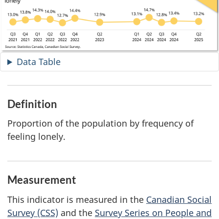
Data Table
Definition
Proportion of the population by frequency of
feeling lonely.
Measurement
This indicator is measured in the
Canadian Social
Survey (CSS)
and the
Survey Series on People and