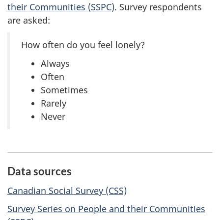
their Communities (SSPC)
. Survey respondents
are asked:
How often do you feel lonely?
Always
Often
Sometimes
Rarely
Never
Data sources
Canadian Social Survey (CSS)
Survey Series on People and their Communities