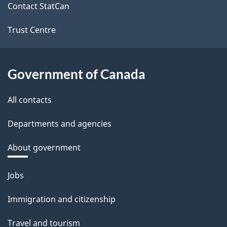
site
Contact StatCan
Trust Centre
Government of Canada
All contacts
Departments and agencies
About government
Themes
Jobs
and
Immigration and citizenship
topics
Travel and tourism