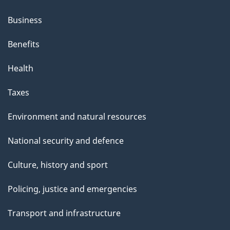
Business
Benefits
Health
Taxes
Environment and natural resources
National security and defence
Culture, history and sport
Policing, justice and emergencies
Transport and infrastructure