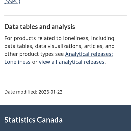
(SSPC)
Data tables and analysis
For products related to loneliness, including
data tables, data visualizations, articles, and
other product types see
Analytical releases:
Loneliness
or
view all analytical releases
.
Date modified:
2026-01-23
About
Statistics Canada
this