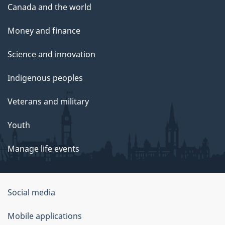
Canada and the world
Money and finance
Science and innovation
Indigenous peoples
Veterans and military
Youth
Manage life events
Government
Social media
of
Mobile applications