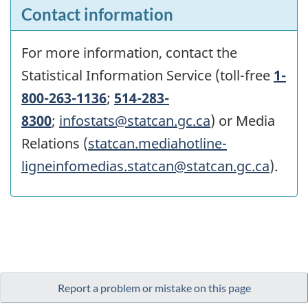
Contact information
For more information, contact the
Statistical Information Service (toll-free
1-
800-263-1136
;
514-283-
8300
;
infostats@statcan.gc.ca
) or Media
Relations (
statcan.mediahotline-
ligneinfomedias.statcan@statcan.gc.ca
).
Report a problem or mistake on this page