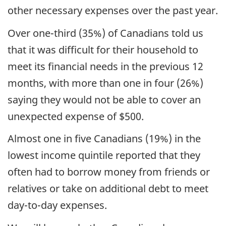
other necessary expenses over the past year.
Over one-third (35%) of Canadians told us
that it was difficult for their household to
meet its financial needs in the previous 12
months, with more than one in four (26%)
saying they would not be able to cover an
unexpected expense of $500.
Almost one in five Canadians (19%) in the
lowest income quintile reported that they
often had to borrow money from friends or
relatives or take on additional debt to meet
day-to-day expenses.