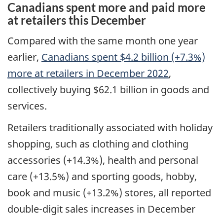
Canadians spent more and paid more
at retailers this December
Compared with the same month one year
earlier,
Canadians spent $4.2 billion (+7.3%)
more at retailers in December 2022
,
collectively buying $62.1 billion in goods and
services.
Retailers traditionally associated with holiday
shopping, such as clothing and clothing
accessories (+14.3%), health and personal
care (+13.5%) and sporting goods, hobby,
book and music (+13.2%) stores, all reported
double-digit sales increases in December