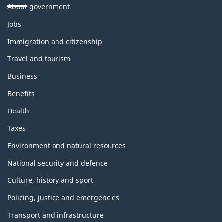
About government
Themes
Jobs
and
topics
Immigration and citizenship
Travel and tourism
Business
Benefits
Health
Taxes
Environment and natural resources
National security and defence
Culture, history and sport
Policing, justice and emergencies
Transport and infrastructure