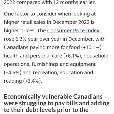
2022 compared with 12 months earlier.
One factor to consider when looking at
higher retail sales in December 2022 is
higher prices. The
Consumer Price Index
rose 6.3% year over year in December, with
Canadians paying more for food (+10.1%),
health and personal care (+6.1%), household
operations, furnishings and equipment
(+4.6%) and recreation, education and
reading (+3.4%).
Economically vulnerable Canadians
were struggling to pay bills and adding
to their debt levels prior to the