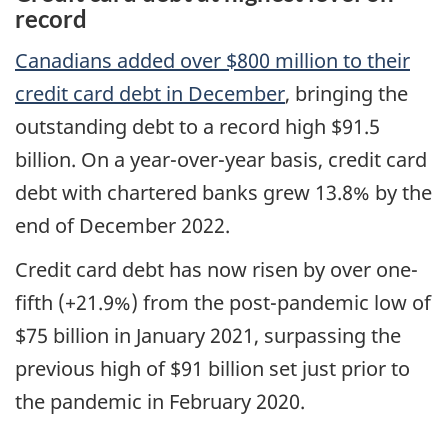
record
Canadians added over $800 million to their
credit card debt in December
, bringing the
outstanding debt to a record high $91.5
billion. On a year-over-year basis, credit card
debt with chartered banks grew 13.8% by the
end of December 2022.
Credit card debt has now risen by over one-
fifth (+21.9%) from the post-pandemic low of
$75 billion in January 2021, surpassing the
previous high of $91 billion set just prior to
the pandemic in February 2020.