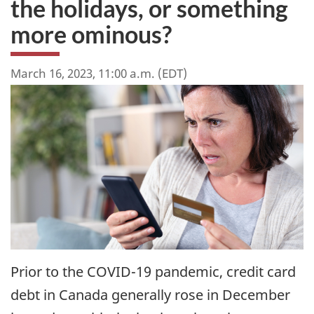
the holidays, or something
more ominous?
March 16, 2023, 11:00 a.m. (EDT)
Prior to the COVID-19 pandemic, credit card
debt in Canada generally rose in December