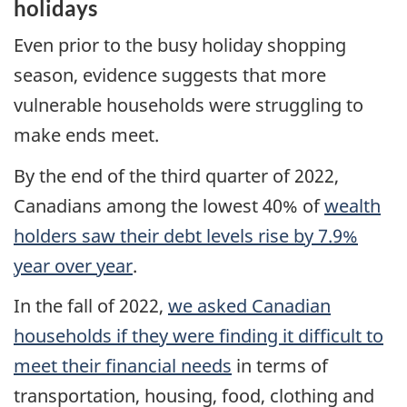
holidays
Even prior to the busy holiday shopping
season, evidence suggests that more
vulnerable households were struggling to
make ends meet.
By the end of the third quarter of 2022,
Canadians among the lowest 40% of
wealth
holders saw their debt levels rise by 7.9%
year over year
.
In the fall of 2022,
we asked Canadian
households if they were finding it difficult to
meet their financial needs
in terms of
transportation, housing, food, clothing and