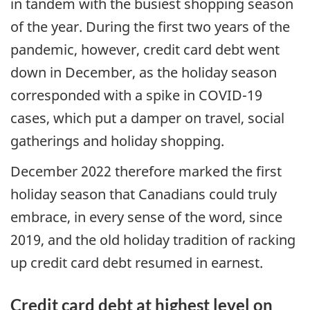
in tandem with the busiest shopping season
of the year. During the first two years of the
pandemic, however, credit card debt went
down in December, as the holiday season
corresponded with a spike in COVID-19
cases, which put a damper on travel, social
gatherings and holiday shopping.
December 2022 therefore marked the first
holiday season that Canadians could truly
embrace, in every sense of the word, since
2019, and the old holiday tradition of racking
up credit card debt resumed in earnest.
Credit card debt at highest level on