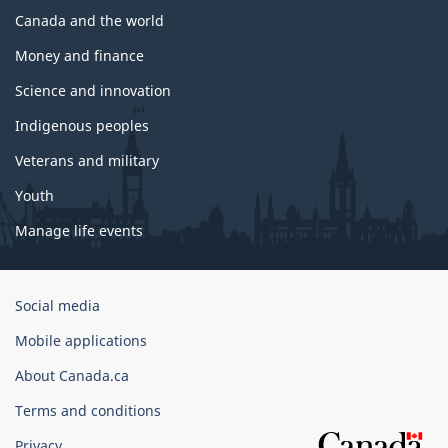
Canada and the world
Money and finance
Science and innovation
Indigenous peoples
Veterans and military
Youth
Manage life events
Government
Social media
of
Mobile applications
Canada
Corporate
About Canada.ca
Terms and conditions
Privacy