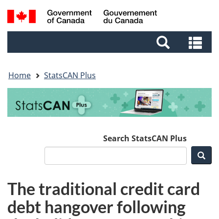
Skip
Skip
Switch
Search
to
to
to
and
main
footer
basic
Se
menus
content
HTML
an
version
me
Home
StatsCAN Plus
Search StatsCAN Plus
Sea
The traditional credit card
debt hangover following