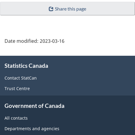
Share this page
Date modified:
2023-03-16
About
Statistics Canada
this
site
Contact StatCan
Trust Centre
Government of Canada
All contacts
Departments and agencies