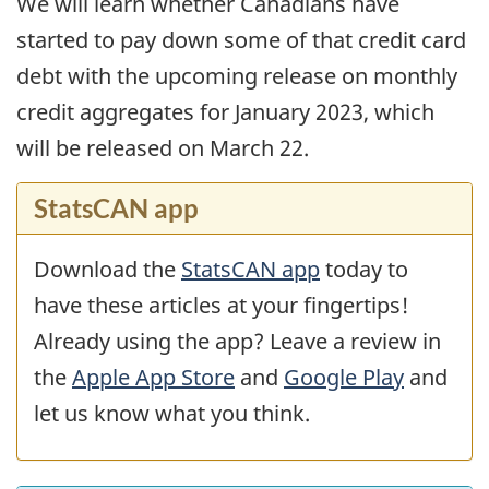
We will learn whether Canadians have
started to pay down some of that credit card
debt with the upcoming release on monthly
credit aggregates for January 2023, which
will be released on March 22.
StatsCAN app
Download the
StatsCAN app
today to
have these articles at your fingertips!
Already using the app? Leave a review in
the
Apple App Store
and
Google Play
and
let us know what you think.