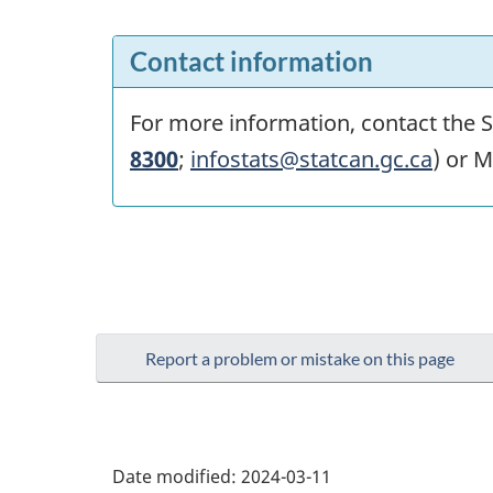
Contact information
For more information, contact the St
8300
;
infostats@statcan.gc.ca
) or M
Report a problem or mistake on this page
Date modified:
2024-03-11