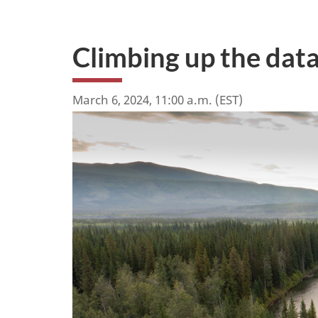
Climbing up the data
March 6, 2024, 11:00 a.m. (EST)