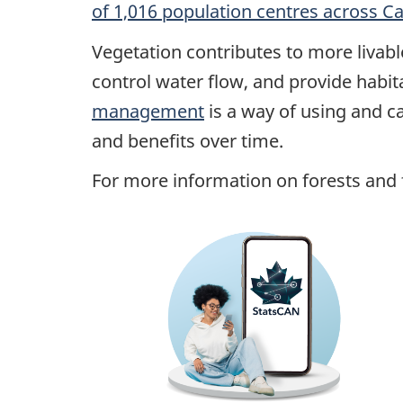
of 1,016 population centres across C
Vegetation contributes to more livabl
control water flow, and provide habi
management
is a way of using and ca
and benefits over time.
For more information on forests and f