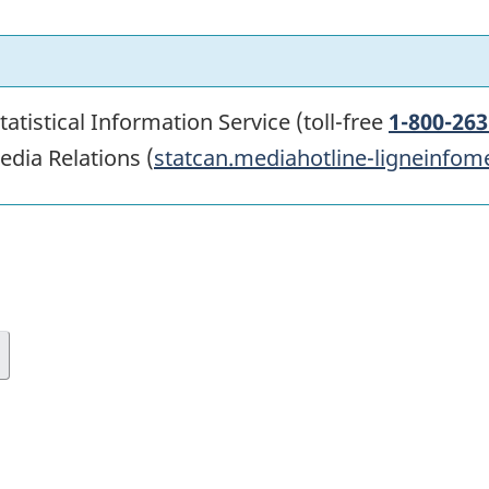
atistical Information Service (toll-free
1-800-263
edia Relations (
statcan.mediahotline-ligneinfom