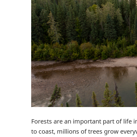
Forests are an important part of life i
to coast, millions of trees grow ever