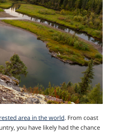
rested area in the world
. From coast
untry, you have likely had the chance