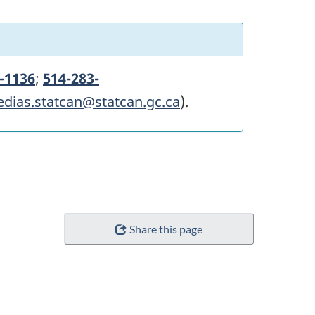
-1136
;
514-283-
edias.statcan@statcan.gc.ca
).
Share this page