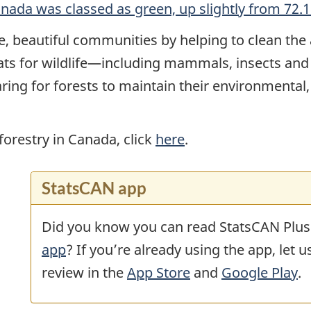
anada was classed as green, up slightly from 72
e, beautiful communities by helping to clean the 
tats for wildlife—including mammals, insects and
ring for forests to maintain their environmental,
orestry in Canada, click
here
.
StatsCAN app
Did you know you can read StatsCAN Plus
app
? If you’re already using the app, let 
review in the
App Store
and
Google Play
.