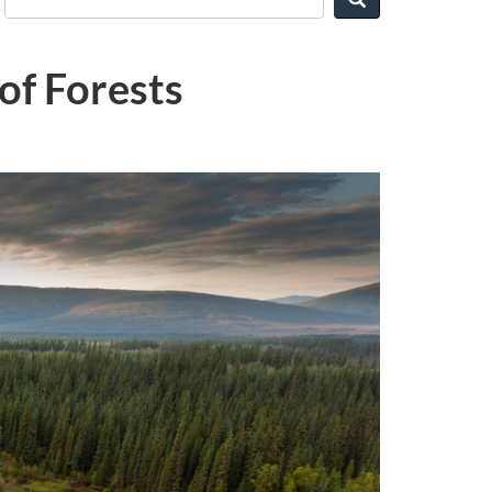
of Forests