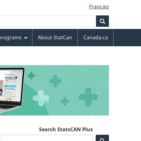
Français
Search
 programs
About StatCan
Canada.ca
Search StatsCAN Plus
Search