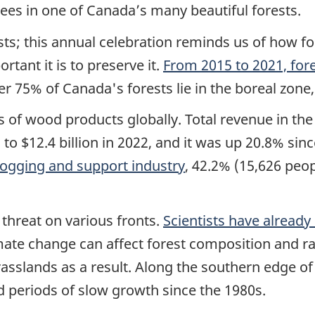
es in one of Canada’s many beautiful forests.
ests; this annual celebration reminds us of how 
tant it is to preserve it.
From 2015 to 2021, for
er 75% of Canada's forests lie in the boreal zone
s of wood products globally. Total revenue in th
to $12.4 billion in 2022, and it was up 20.8% sin
 logging and support industry
, 42.2% (15,626 peop
threat on various fronts.
Scientists have alread
imate change can affect forest composition and r
asslands as a result. Along the southern edge of
d periods of slow growth since the 1980s.