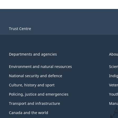
Trust Centre
Departments and agencies
Abou
Environment and natural resources
Scie
National security and defence
Indi
Culture, history and sport
Vete
Policing, justice and emergencies
Yout
Transport and infrastructure
Mana
Canada and the world