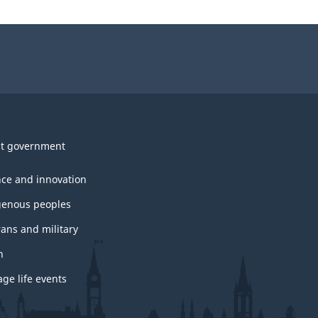
t government
nce and innovation
genous peoples
rans and military
h
ge life events