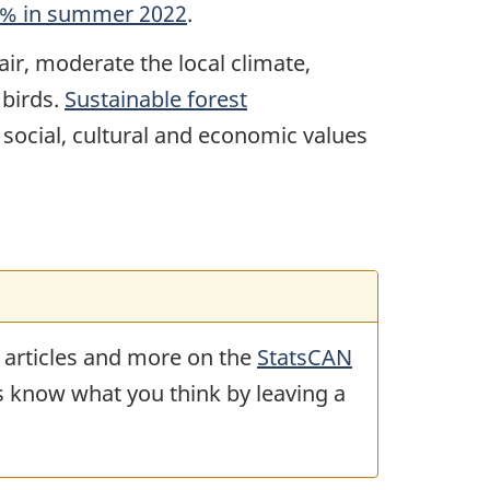
.1% in summer 2022
.
air, moderate the local climate,
 birds.
Sustainable forest
 social, cultural and economic values
 articles and more on the
StatsCAN
us know what you think by leaving a