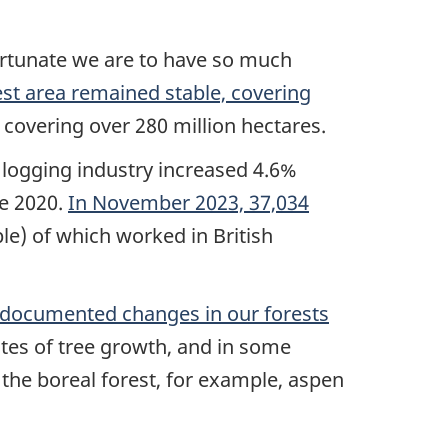
fortunate we are to have so much
est area remained stable, covering
, covering over 280 million hectares.
e logging industry increased 4.6%
ce 2020.
In November 2023, 37,034
le) of which worked in British
y documented changes in our forests
ates of tree growth, and in some
 the boreal forest, for example, aspen