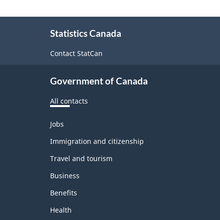
About
Statistics Canada
this
site
Contact StatCan
Government of Canada
All contacts
Themes
Jobs
and
topics
Immigration and citizenship
Travel and tourism
Business
Benefits
Health