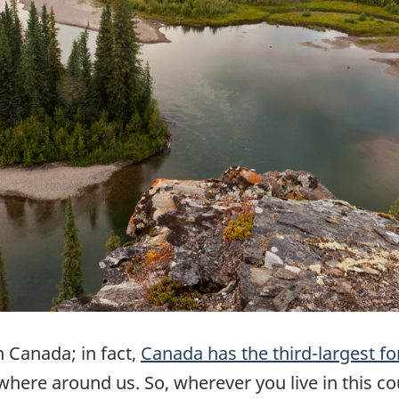
n Canada; in fact,
Canada has the third-largest fo
ywhere around us. So, wherever you live in this co