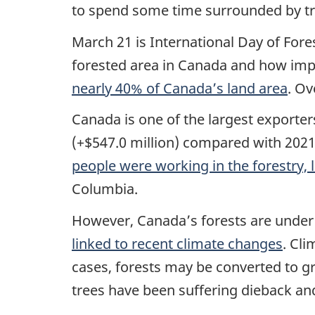
to spend some time surrounded by tre
March 21 is International Day of For
forested area in Canada and how impor
nearly 40% of Canada’s land area
. Ov
Canada is one of the largest exporter
(+$547.0 million) compared with 2021 
people were working in the forestry,
Columbia.
However, Canada’s forests are under 
linked to recent climate changes
. Cl
cases, forests may be converted to gr
trees have been suffering dieback an