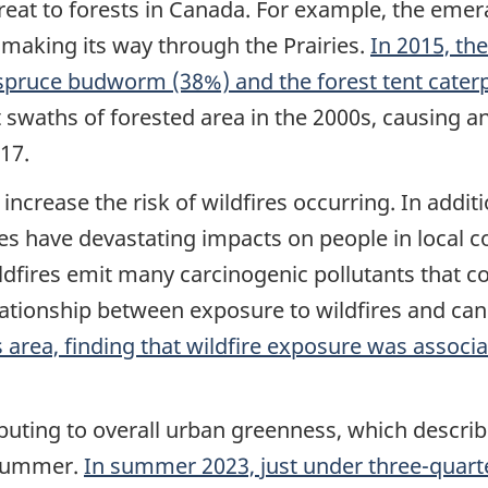
hreat to forests in Canada. For example, the eme
 making its way through the Prairies.
In 2015, the
pruce budworm (38%) and the forest tent caterpi
swaths of forested area in the 2000s, causing an
17.
increase the risk of wildfires occurring. In addi
ires have devastating impacts on people in local 
ldfires emit many carcinogenic pollutants that 
lationship between exposure to wildfires and can
 area, finding that wildfire exposure was associa
ibuting to overall urban greenness, which describ
 summer.
In summer 2023, just under three-quarte