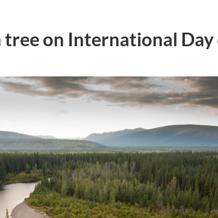
 tree on International Day 