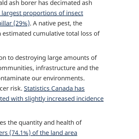
rald ash borer has decimated ash
 largest proportions of insect
llar (29%)
. A native pest, the
 estimated cumulative total loss of
tion to destroying large amounts of
communities, infrastructure and the
contaminate our environments.
cer risk.
Statistics Canada has
ted with slightly increased incidence
es the quantity and health of
rs (74.1%) of the land area