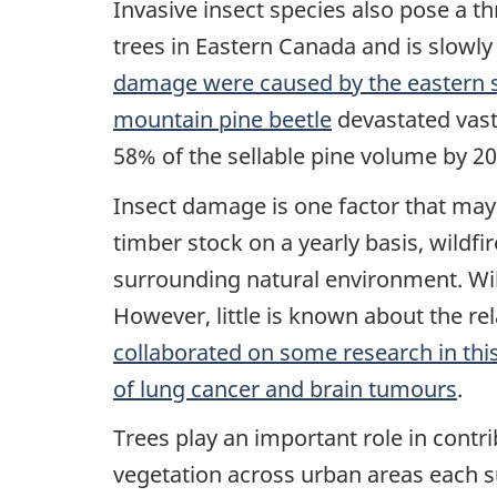
Invasive insect species also pose a t
trees in Eastern Canada and is slowly
damage were caused by the eastern s
mountain pine beetle
devastated vast 
58% of the sellable pine volume by 20
Insect damage is one factor that may 
timber stock on a yearly basis, wildf
surrounding natural environment. Wi
However, little is known about the re
collaborated on some research in this
of lung cancer and brain tumours
.
Trees play an important role in contr
vegetation across urban areas each