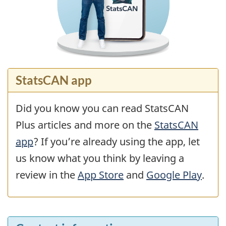
StatsCAN app
Did you know you can read StatsCAN
Plus articles and more on the
StatsCAN
app
? If you’re already using the app, let
us know what you think by leaving a
review in the
App Store
and
Google Play
.