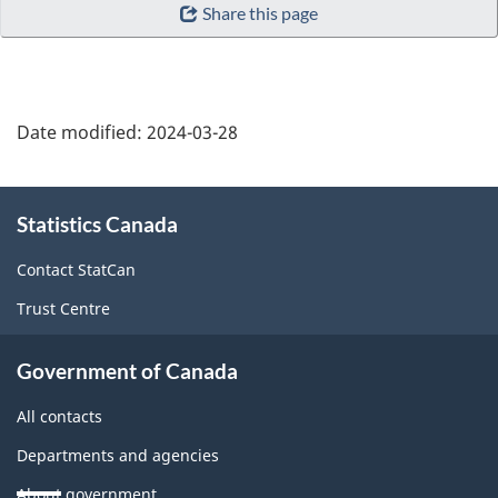
Share this page
Date modified:
2024-03-28
About
Statistics Canada
this
site
Contact StatCan
Trust Centre
Government of Canada
All contacts
Departments and agencies
About government