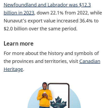
Newfoundland and Labrador was $12.3
billion in 2023
, down 22.1% from 2022, while
Nunavut’s export value increased 36.4% to
$2.0 billion over the same period.
Learn more
For more about the history and symbols of
the provinces and territories, visit
Canadian
Heritage
.