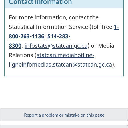
Contact information
For more information, contact the
Statistical Information Service (toll-free
1-
800-263-1136
;
514-283-
8300
;
infostats@statcan.gc.ca
) or Media
Relations (
statcan.mediahotline-
ligneinfomedias.statcan@statcan.gc.ca
).
Report a problem or mistake on this page