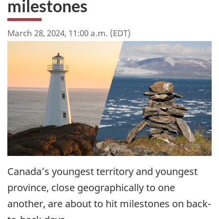
milestones
March 28, 2024, 11:00 a.m. (EDT)
Canada’s youngest territory and youngest
province, close geographically to one
another, are about to hit milestones on back-