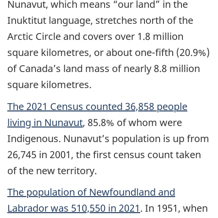
Nunavut, which means “our land” in the
Inuktitut language, stretches north of the
Arctic Circle and covers over 1.8 million
square kilometres, or about one-fifth (20.9%)
of Canada’s land mass of nearly 8.8 million
square kilometres.
The 2021 Census counted 36,858 people
living in Nunavut
, 85.8% of whom were
Indigenous. Nunavut’s population is up from
26,745 in 2001, the first census count taken
of the new territory.
The population of Newfoundland and
Labrador was 510,550 in 2021
. In 1951, when