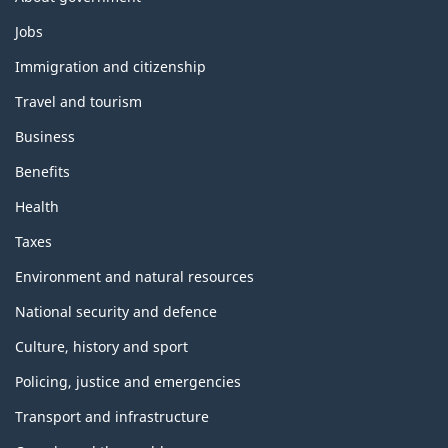
Themes
Jobs
and
topics
Immigration and citizenship
Travel and tourism
Business
Benefits
Health
Taxes
Environment and natural resources
National security and defence
Culture, history and sport
Policing, justice and emergencies
Transport and infrastructure