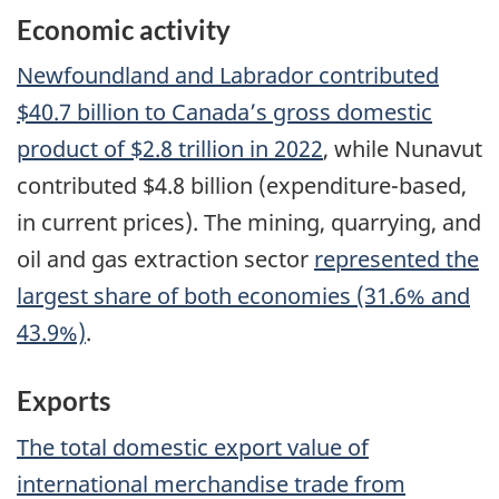
Economic activity
Newfoundland and Labrador contributed
$40.7 billion to Canada’s gross domestic
product of $2.8 trillion in 2022
, while Nunavut
contributed $4.8 billion (expenditure-based,
in current prices). The mining, quarrying, and
oil and gas extraction sector
represented the
largest share of both economies (31.6% and
43.9%)
.
Exports
The total domestic export value of
international merchandise trade from