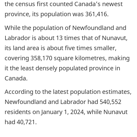
the census first counted Canada’s newest
province, its population was 361,416.
While the population of Newfoundland and
Labrador is about 13 times that of Nunavut,
its land area is about five times smaller,
covering 358,170 square kilometres, making
it the least densely populated province in
Canada.
According to the latest population estimates,
Newfoundland and Labrador had 540,552
residents on January 1, 2024, while Nunavut
had 40,721.