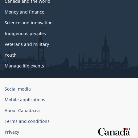
Canada and the world
Money and finance
Science and innovation
Indigenous peoples
Veterans and military
Youth
Manage life events
Government
Social media
of
Mobile applications
Canada
Corporate
About Canada.ca
Terms and conditions
Privacy