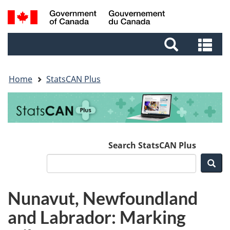
Skip
Skip
Switch
Search
to
to
to
and
main
footer
basic
Se
menus
content
HTML
an
version
me
Home
StatsCAN Plus
Search StatsCAN Plus
Sea
Nunavut, Newfoundland
and Labrador: Marking