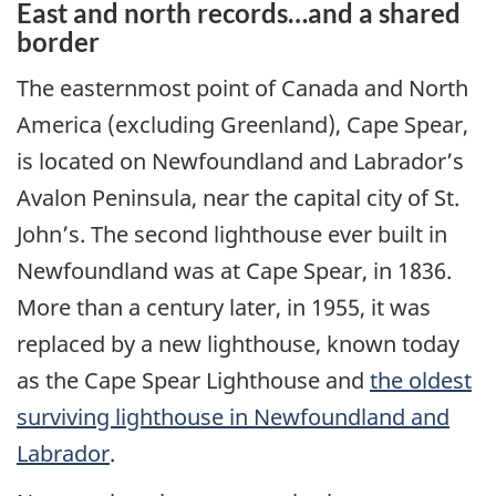
East and north records…and a shared
border
The easternmost point of Canada and North
America (excluding Greenland), Cape Spear,
is located on Newfoundland and Labrador’s
Avalon Peninsula, near the capital city of St.
John’s. The second lighthouse ever built in
Newfoundland was at Cape Spear, in 1836.
More than a century later, in 1955, it was
replaced by a new lighthouse, known today
as the Cape Spear Lighthouse and
the oldest
surviving lighthouse in Newfoundland and
Labrador
.