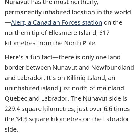
Nunavut has the most northerly,
permanently inhabited location in the world
—
Alert, a Canadian Forces station
on the
northern tip of Ellesmere Island, 817
kilometres from the North Pole.
Here’s a fun fact—there is only one land
border between Nunavut and Newfoundland
and Labrador. It’s on Killiniq Island, an
uninhabited island just north of mainland
Quebec and Labrador. The Nunavut side is
229.4 square kilometres, just over 6.6 times
the 34.5 square kilometres on the Labrador
side.