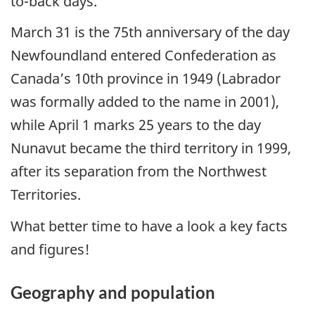
to-back days.
March 31 is the 75th anniversary of the day
Newfoundland entered Confederation as
Canada’s 10th province in 1949 (Labrador
was formally added to the name in 2001),
while April 1 marks 25 years to the day
Nunavut became the third territory in 1999,
after its separation from the Northwest
Territories.
What better time to have a look a key facts
and figures!
Geography and population