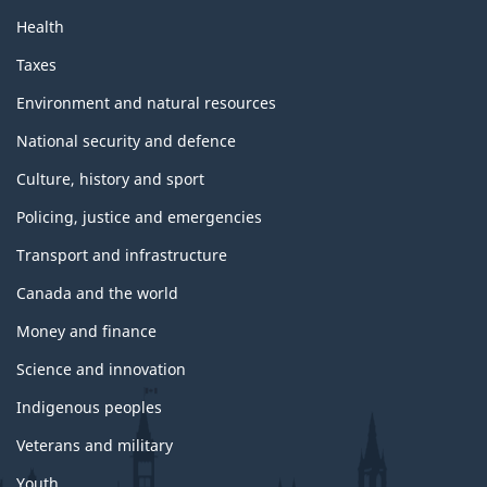
Health
Taxes
Environment and natural resources
National security and defence
Culture, history and sport
Policing, justice and emergencies
Transport and infrastructure
Canada and the world
Money and finance
Science and innovation
Indigenous peoples
Veterans and military
Youth