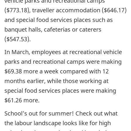
vehicle parks and recreational camps
($773.18), traveller accommodation ($646.17)
and special food services places such as
banquet halls, cafeterias or caterers
($547.53).
In March, employees at recreational vehicle
parks and recreational camps were making
$69.38 more a week compared with 12
months earlier, while those working at
special food services places were making
$61.26 more.
School’s out for summer! Check out what
the labour landscape looks like for high