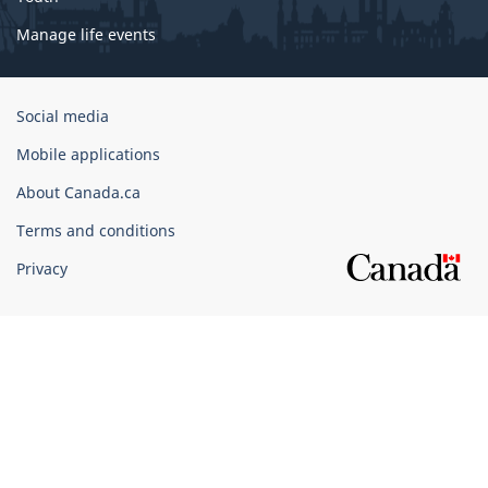
Manage life events
Government
Social media
of
Mobile applications
Canada
Corporate
About Canada.ca
Terms and conditions
Privacy