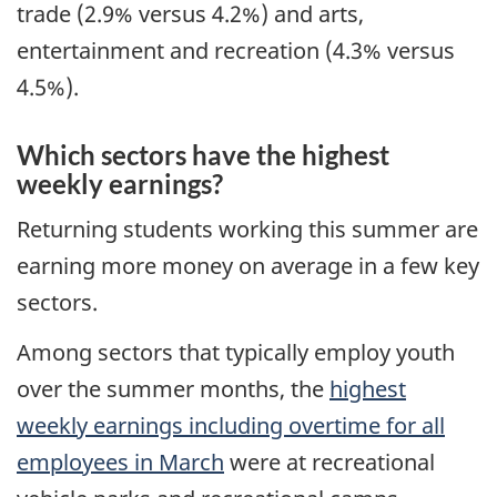
trade (2.9% versus 4.2%) and arts,
entertainment and recreation (4.3% versus
4.5%).
Which sectors have the highest
weekly earnings?
Returning students working this summer are
earning more money on average in a few key
sectors.
Among sectors that typically employ youth
over the summer months, the
highest
weekly earnings including overtime for all
employees in March
were at recreational