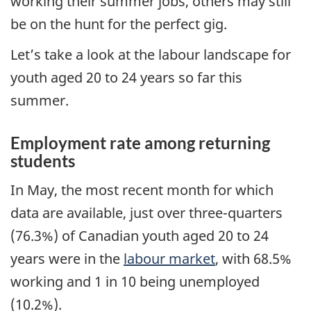
working their summer jobs, others may still
be on the hunt for the perfect gig.
Let’s take a look at the labour landscape for
youth aged 20 to 24 years so far this
summer.
Employment rate among returning
students
In May, the most recent month for which
data are available, just over three-quarters
(76.3%) of Canadian youth aged 20 to 24
years were in the
labour market
, with 68.5%
working and 1 in 10 being unemployed
(10.2%).