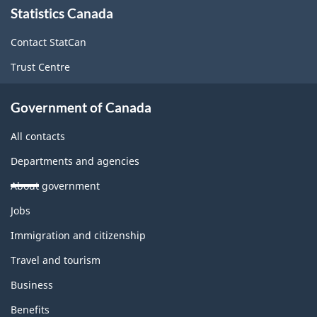
Statistics Canada
this
site
Contact StatCan
Trust Centre
Government of Canada
All contacts
Departments and agencies
About government
Themes
Jobs
and
topics
Immigration and citizenship
Travel and tourism
Business
Benefits