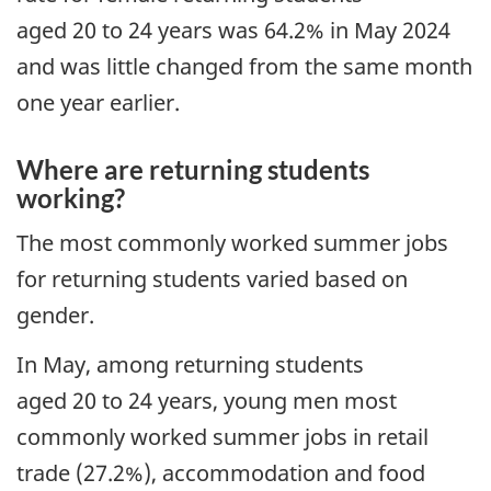
aged 20 to 24 years was 64.2% in May 2024
and was little changed from the same month
one year earlier.
Where are returning students
working?
The most commonly worked summer jobs
for returning students varied based on
gender.
In May, among returning students
aged 20 to 24 years, young men most
commonly worked summer jobs in retail
trade (27.2%), accommodation and food