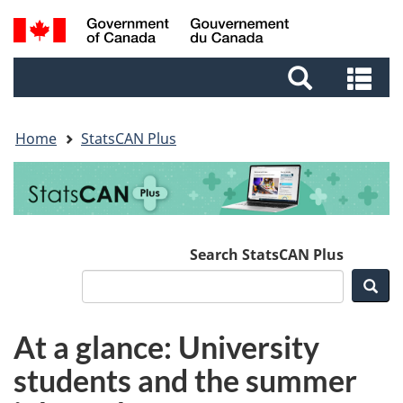
Skip
Skip
Switch
Search
to
to
to
and
main
footer
basic
Se
menus
content
HTML
an
version
me
Home
StatsCAN Plus
Search StatsCAN Plus
Sea
At a glance: University
students and the summer