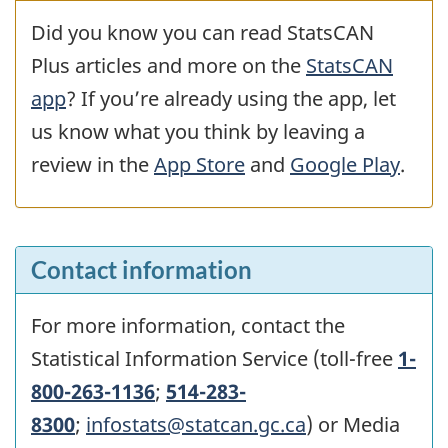
Did you know you can read StatsCAN
Plus articles and more on the
StatsCAN
app
? If you’re already using the app, let
us know what you think by leaving a
review in the
App Store
and
Google Play
.
Contact information
For more information, contact the
Statistical Information Service (toll-free
1-
800-263-1136
;
514-283-
8300
;
infostats@statcan.gc.ca
) or Media