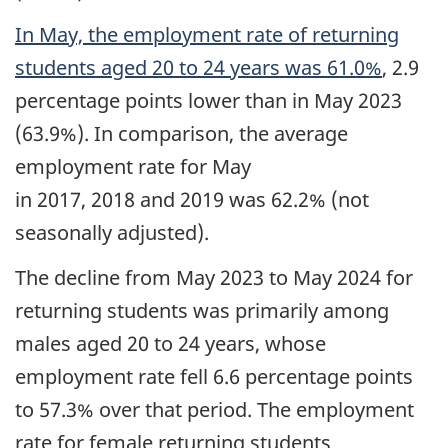
In May, the employment rate of returning
students aged 20 to 24 years was 61.0%
, 2.9
percentage points lower than in May 2023
(63.9%). In comparison, the average
employment rate for May
in 2017, 2018 and 2019 was 62.2% (not
seasonally adjusted).
The decline from May 2023 to May 2024 for
returning students was primarily among
males aged 20 to 24 years, whose
employment rate fell 6.6 percentage points
to 57.3% over that period. The employment
rate for female returning students