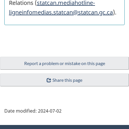
Relations (
statcan.mediahotline-
ligneinfomedias.statcan@statcan.gc.ca
).
Report a problem or mistake on this page
Share this page
Date modified:
2024-07-02
About