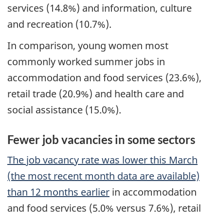
services (14.8%) and information, culture
and recreation (10.7%).
In comparison, young women most
commonly worked summer jobs in
accommodation and food services (23.6%),
retail trade (20.9%) and health care and
social assistance (15.0%).
Fewer job vacancies in some sectors
The job vacancy rate was lower this March
(the most recent month data are available)
than 12 months earlier
in accommodation
and food services (5.0% versus 7.6%), retail