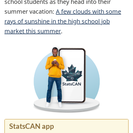
school students as they head into their
summer vacation:
A few clouds with some
rays of sunshine in the high school job
market this summer
.
StatsCAN app