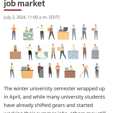
job market
July 2, 2024, 11:00 a.m. (EDT)
The winter university semester wrapped up
in April, and while many university students
have already shifted gears and started