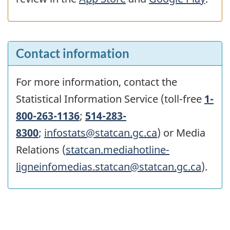
Contact information
For more information, contact the
Statistical Information Service (toll-free
1-
800-263-1136
;
514-283-
8300
;
infostats@statcan.gc.ca
) or Media
Relations (
statcan.mediahotline-
ligneinfomedias.statcan@statcan.gc.ca
).