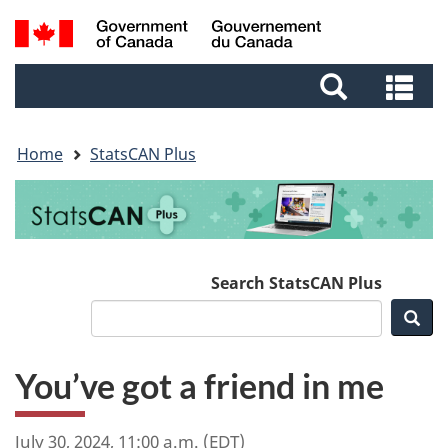
Skip
Skip
Switch
Search
to
to
to
and
main
footer
basic
Se
menus
content
HTML
an
version
me
Home
StatsCAN Plus
Search StatsCAN Plus
Sea
You’ve got a friend in me
July 30, 2024, 11:00 a.m. (EDT)