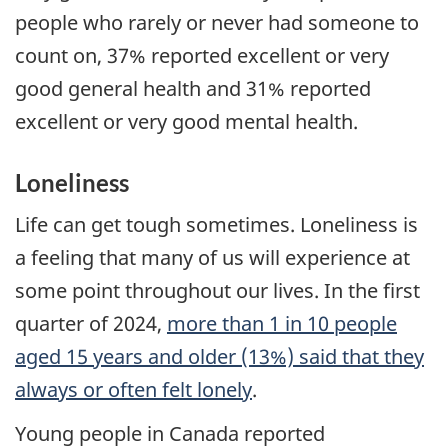
people who rarely or never had someone to
count on, 37% reported excellent or very
good general health and 31% reported
excellent or very good mental health.
Loneliness
Life can get tough sometimes. Loneliness is
a feeling that many of us will experience at
some point throughout our lives. In the first
quarter of 2024,
more than 1 in 10 people
aged 15 years and older (13%) said that they
always or often felt lonely
.
Young people in Canada reported