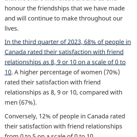
honour the friendships that we have made
and will continue to make throughout our
lives.
In the third quarter of 2023, 68% of people in
Canada rated their satisfaction with friend
relationships as 8, 9 or 10 on a scale of 0 to
10
. A higher percentage of women (70%)
rated their satisfaction with friend
relationships as 8, 9 or 10, compared with
men (67%).
Conversely, 12% of people in Canada rated
their satisfaction with friend relationships
from 0 to 5 on a scale of 0 to 10.