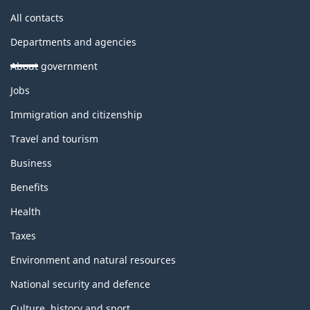
All contacts
Departments and agencies
About government
Themes
Jobs
and
topics
Immigration and citizenship
Travel and tourism
Business
Benefits
Health
Taxes
Environment and natural resources
National security and defence
Culture, history and sport