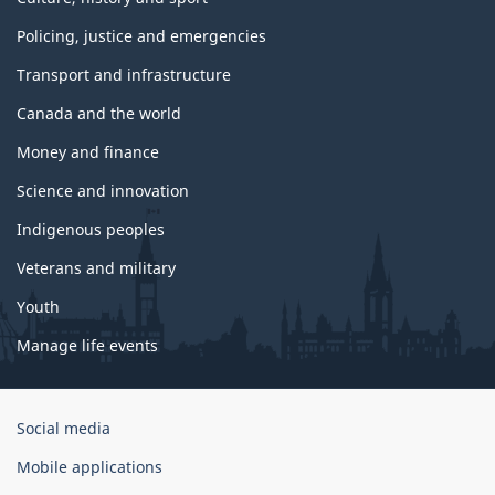
Policing, justice and emergencies
Transport and infrastructure
Canada and the world
Money and finance
Science and innovation
Indigenous peoples
Veterans and military
Youth
Manage life events
Government
Social media
of
Mobile applications
Canada