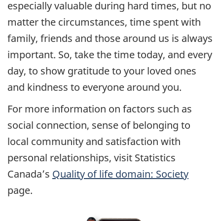
especially valuable during hard times, but no
matter the circumstances, time spent with
family, friends and those around us is always
important. So, take the time today, and every
day, to show gratitude to your loved ones
and kindness to everyone around you.
For more information on factors such as
social connection, sense of belonging to
local community and satisfaction with
personal relationships, visit Statistics
Canada’s
Quality of life domain: Society
page.