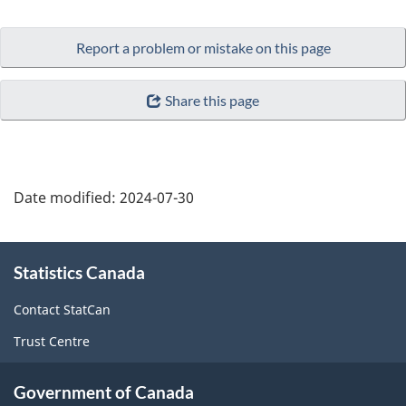
Report a problem or mistake on this page
Share this page
Date modified:
2024-07-30
About
Statistics Canada
this
site
Contact StatCan
Trust Centre
Government of Canada