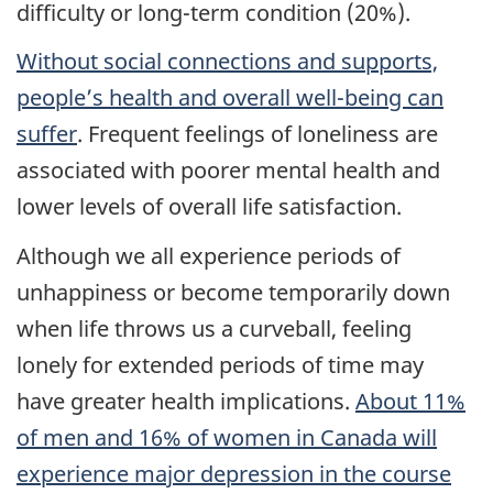
difficulty or long-term condition (20%).
Without social connections and supports,
people’s health and overall well-being can
suffer
. Frequent feelings of loneliness are
associated with poorer mental health and
lower levels of overall life satisfaction.
Although we all experience periods of
unhappiness or become temporarily down
when life throws us a curveball, feeling
lonely for extended periods of time may
have greater health implications.
About 11%
of men and 16% of women in Canada will
experience major depression in the course