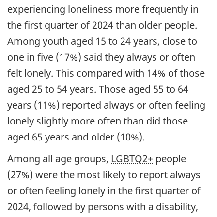
experiencing loneliness more frequently in
the first quarter of 2024 than older people.
Among youth aged 15 to 24 years, close to
one in five (17%) said they always or often
felt lonely. This compared with 14% of those
aged 25 to 54 years. Those aged 55 to 64
years (11%) reported always or often feeling
lonely slightly more often than did those
aged 65 years and older (10%).
Among all age groups,
LGBTQ2+
people
(27%) were the most likely to report always
or often feeling lonely in the first quarter of
2024, followed by persons with a disability,