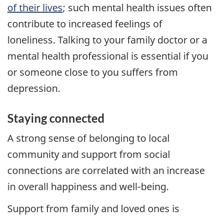
of their lives
; such mental health issues often
contribute to increased feelings of
loneliness. Talking to your family doctor or a
mental health professional is essential if you
or someone close to you suffers from
depression.
Staying connected
A strong sense of belonging to local
community and support from social
connections are correlated with an increase
in overall happiness and well-being.
Support from family and loved ones is