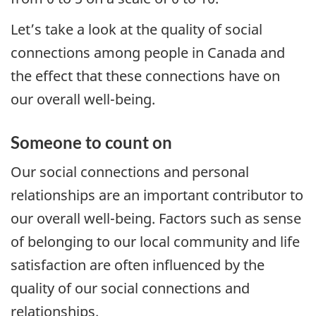
Let’s take a look at the quality of social
connections among people in Canada and
the effect that these connections have on
our overall well-being.
Someone to count on
Our social connections and personal
relationships are an important contributor to
our overall well-being. Factors such as sense
of belonging to our local community and life
satisfaction are often influenced by the
quality of our social connections and
relationships.