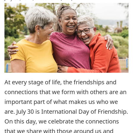
At every stage of life, the friendships and
connections that we form with others are an
important part of what makes us who we
are. July 30 is International Day of Friendship.
On this day, we celebrate the connections
that we share with those around us and