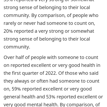
strong sense of belonging to their local
community. By comparison, of people who
rarely or never had someone to count on,
20% reported a very strong or somewhat
strong sense of belonging to their local
community.
Over half of people with someone to count
on reported excellent or very good health in
the first quarter of 2022. Of those who said
they always or often had someone to count
on, 59% reported excellent or very good
general health and 53% reported excellent or
very good mental health. By comparison, of