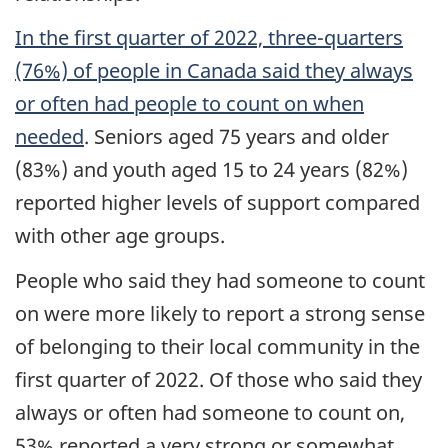
In the first quarter of 2022, three-quarters
(76%) of people in Canada said they always
or often had people to count on when
needed
. Seniors aged 75 years and older
(83%) and youth aged 15 to 24 years (82%)
reported higher levels of support compared
with other age groups.
People who said they had someone to count
on were more likely to report a strong sense
of belonging to their local community in the
first quarter of 2022. Of those who said they
always or often had someone to count on,
53% reported a very strong or somewhat