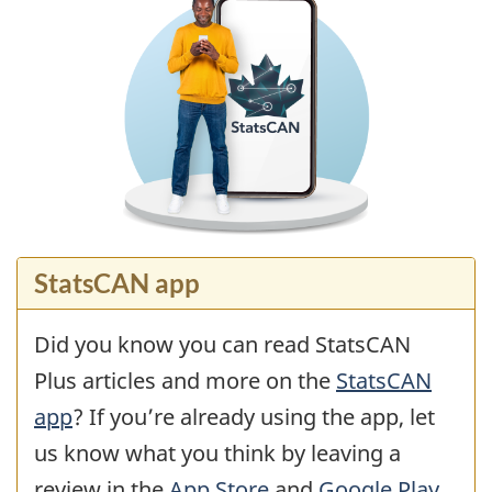
StatsCAN app
Did you know you can read StatsCAN
Plus articles and more on the
StatsCAN
app
? If you’re already using the app, let
us know what you think by leaving a
review in the
App Store
and
Google Play
.