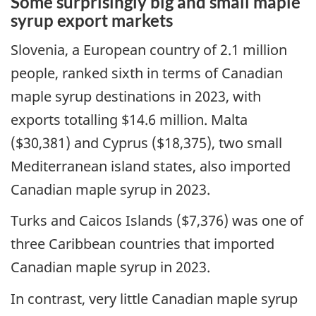
Some surprisingly big and small maple
syrup export markets
Slovenia, a European country of 2.1 million
people, ranked sixth in terms of Canadian
maple syrup destinations in 2023, with
exports totalling $14.6 million. Malta
($30,381) and Cyprus ($18,375), two small
Mediterranean island states, also imported
Canadian maple syrup in 2023.
Turks and Caicos Islands ($7,376) was one of
three Caribbean countries that imported
Canadian maple syrup in 2023.
In contrast, very little Canadian maple syrup