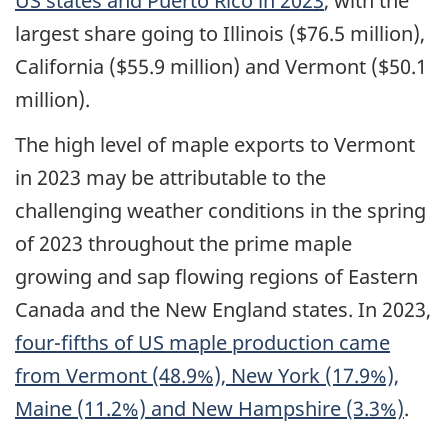
US
states and Puerto Rico in 2023
, with the
largest share going to Illinois ($76.5 million),
California ($55.9 million) and Vermont ($50.1
million).
The high level of maple exports to Vermont
in 2023 may be attributable to the
challenging weather conditions in the spring
of 2023 throughout the prime maple
growing and sap flowing regions of Eastern
Canada and the New England states. In 2023,
four-fifths of
US
maple production came
from Vermont (48.9%), New York (17.9%),
Maine (11.2%) and New Hampshire (3.3%)
.