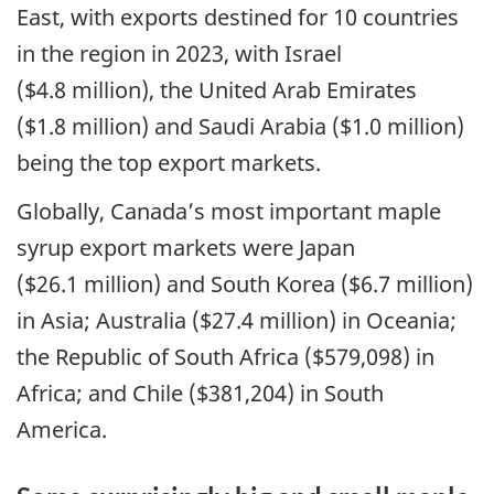
East, with exports destined for 10 countries
in the region in 2023, with Israel
($4.8 million), the United Arab Emirates
($1.8 million) and Saudi Arabia ($1.0 million)
being the top export markets.
Globally, Canada’s most important maple
syrup export markets were Japan
($26.1 million) and South Korea ($6.7 million)
in Asia; Australia ($27.4 million) in Oceania;
the Republic of South Africa ($579,098) in
Africa; and Chile ($381,204) in South
America.