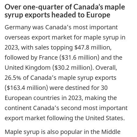
Over one-quarter of Canada’s maple
syrup exports headed to Europe
Germany was Canada’s most important
overseas export market for maple syrup in
2023, with sales topping $47.8 million,
followed by France ($31.6 million) and the
United Kingdom ($30.2 million). Overall,
26.5% of Canada’s maple syrup exports
($163.4 million) were destined for 30
European countries in 2023, making the
continent Canada’s second most important
export market following the United States.
Maple syrup is also popular in the Middle