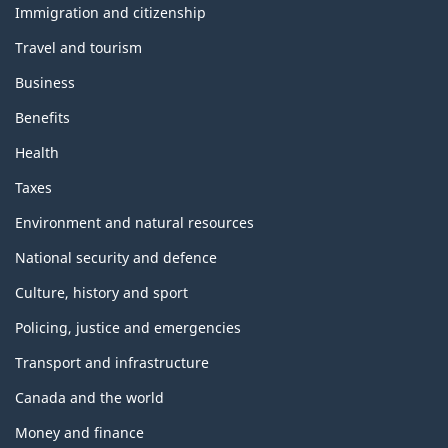
topics
Immigration and citizenship
Travel and tourism
Business
Benefits
Health
Taxes
Environment and natural resources
National security and defence
Culture, history and sport
Policing, justice and emergencies
Transport and infrastructure
Canada and the world
Money and finance