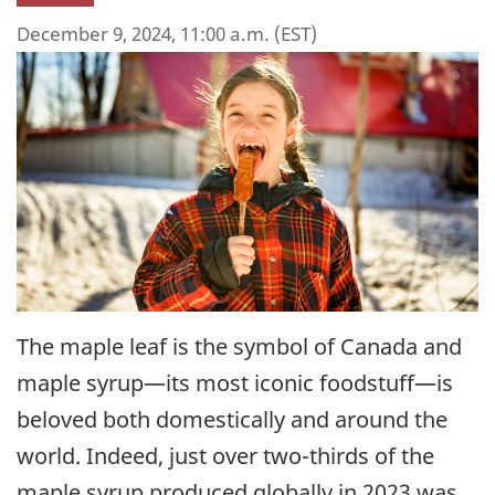
December 9, 2024, 11:00 a.m. (EST)
The maple leaf is the symbol of Canada and
maple syrup—its most iconic foodstuff—is
beloved both domestically and around the
world. Indeed, just over two-thirds of the
maple syrup produced globally in 2023 was