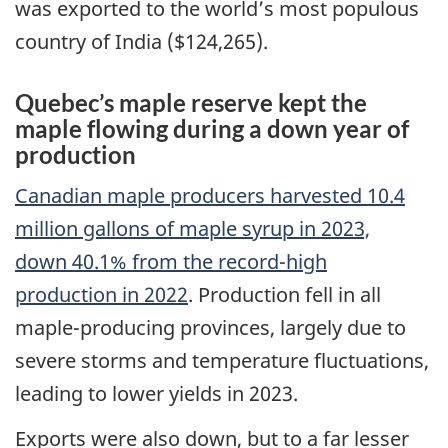
was exported to the world’s most populous
country of India ($124,265).
Quebec’s maple reserve kept the
maple flowing during a down year of
production
Canadian maple producers harvested 10.4
million gallons of maple syrup in 2023,
down 40.1% from the record-high
production in 2022
. Production fell in all
maple-producing provinces, largely due to
severe storms and temperature fluctuations,
leading to lower yields in 2023.
Exports were also down, but to a far lesser