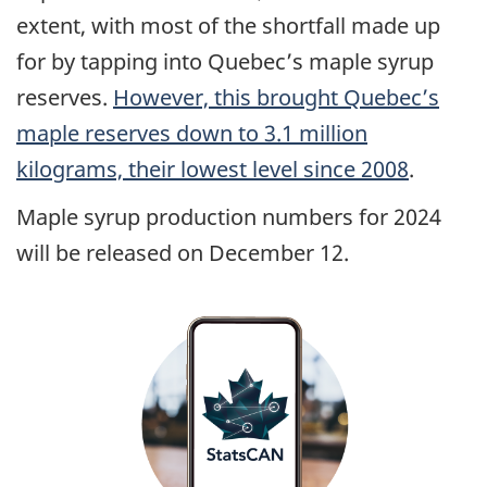
extent, with most of the shortfall made up
for by tapping into Quebec’s maple syrup
reserves.
However, this brought Quebec’s
maple reserves down to 3.1 million
kilograms, their lowest level since 2008
.
Maple syrup production numbers for 2024
will be released on December 12.