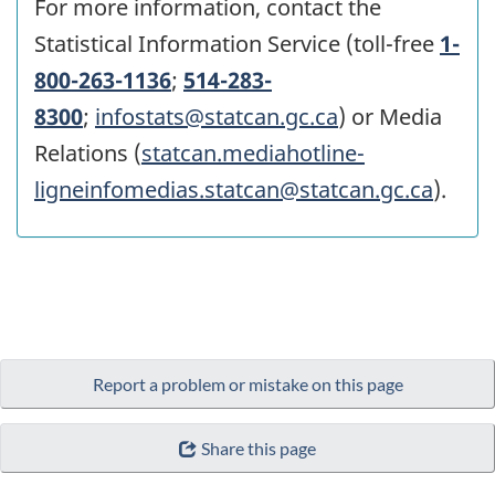
For more information, contact the
Statistical Information Service (toll-free
1-
800-263-1136
;
514-283-
8300
;
infostats@statcan.gc.ca
) or Media
Relations (
statcan.mediahotline-
ligneinfomedias.statcan@statcan.gc.ca
).
Report a problem or mistake on this page
Share this page