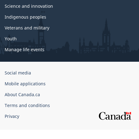
Science and innovation
Indigenous peoples
Veterans and military
Youth
Manage life events
Government
Social media
of
Mobile applications
Canada
Corporate
About Canada.ca
Terms and conditions
Privacy