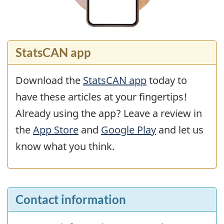
StatsCAN app
Download the
StatsCAN app
today to
have these articles at your fingertips!
Already using the app? Leave a review in
the
App Store
and
Google Play
and let us
know what you think.
Contact information