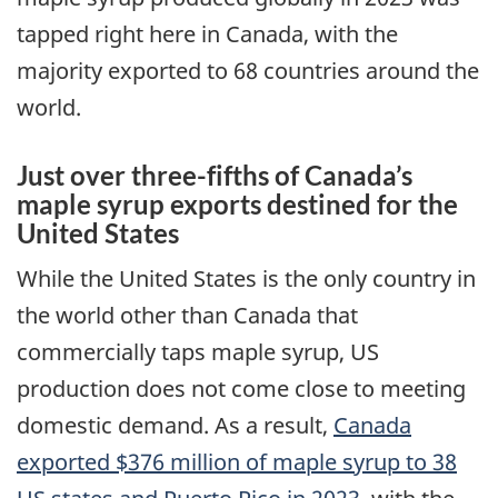
tapped right here in Canada, with the
majority exported to 68 countries around the
world.
Just over three-fifths of Canada’s
maple syrup exports destined for the
United States
While the United States is the only country in
the world other than Canada that
commercially taps maple syrup, US
production does not come close to meeting
domestic demand. As a result,
Canada
exported $376 million of maple syrup to 38