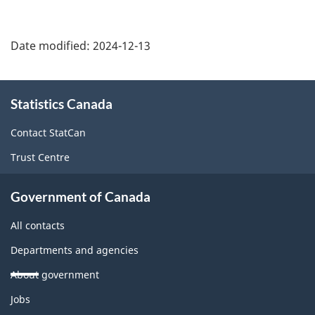
Date modified:
2024-12-13
About
Statistics Canada
this
site
Contact StatCan
Trust Centre
Government of Canada
All contacts
Departments and agencies
About government
Themes
Jobs
and