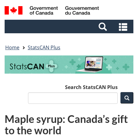
Skip
Skip
Switch
Search
to
to
to
and
main
footer
basic
Se
menus
content
HTML
an
version
me
Home
StatsCAN Plus
Search StatsCAN Plus
Sea
Maple syrup: Canada’s gift
to the world