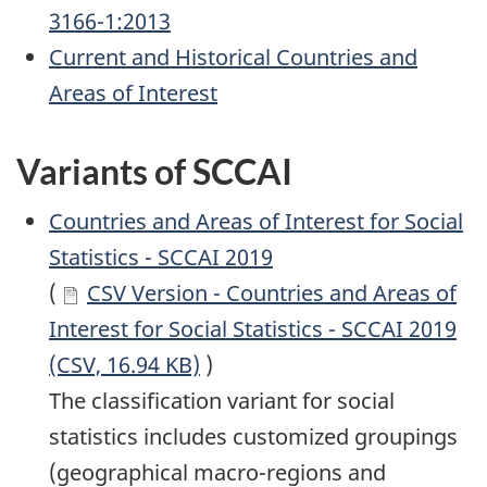
3166-1:2013
Current and Historical Countries and
Areas of Interest
Variants of SCCAI
Countries and Areas of Interest for Social
Statistics - SCCAI 2019
(
CSV Version - Countries and Areas of
Interest for Social Statistics - SCCAI 2019
(CSV, 16.94 KB)
)
The classification variant for social
statistics includes customized groupings
(geographical macro-regions and