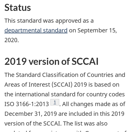
Status
This standard was approved as a
departmental standard
on September 15,
2020.
2019 version of SCCAI
The Standard Classification of Countries and
Areas of Interest (SCCAI) 2019 is based on
the international standard for country codes
Footnote
1
ISO 3166-1:2013
. All changes made as of
December 31, 2019 are included in this 2019
version of the SCCAI. The list was also