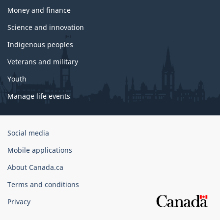
Money and finance
Science and innovation
Indigenous peoples
Veterans and military
Youth
Manage life events
Government
Social media
of
Mobile applications
Canada
Corporate
About Canada.ca
Terms and conditions
Privacy