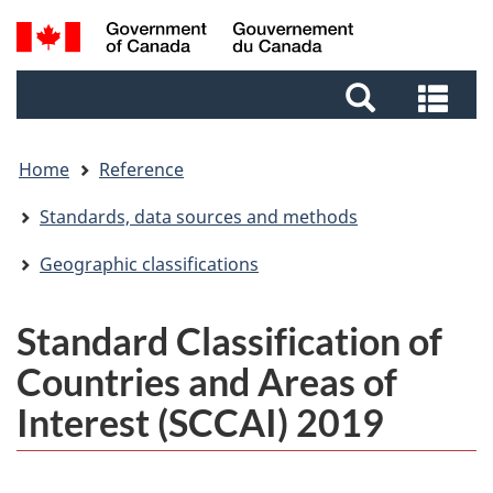
Skip
Skip
Switch
Search
to
to
to
and
main
footer
basic
Sea
menus
content
HTML
and
version
me
Home
Reference
Standards, data sources and methods
Geographic classifications
Standard Classification of
Countries and Areas of
Interest (SCCAI) 2019