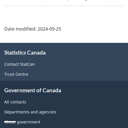
Date modified:
2024-09-25
About
Statistics Canada
this
site
Contact StatCan
Trust Centre
Government of Canada
All contacts
Departments and agencies
About government