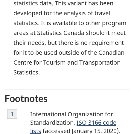
statistics data. This variant has been
developed for the analysis of travel
statistics. It is available to other program
areas at Statistics Canada should it meet
their needs, but there is no requirement
for it to be used outside of the Canadian
Centre for Tourism and Transportation
Statistics.
Footnotes
Footnote
Return to footnote
1
referrer
International Organization for
1
Standardization,
ISO 3166 code
lists
(accessed January 15, 2020).