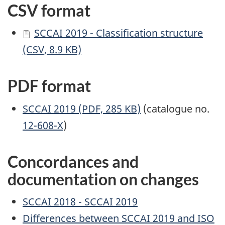
CSV format
SCCAI 2019 - Classification structure
(CSV, 8.9 KB)
PDF format
SCCAI 2019 (PDF, 285 KB)
(catalogue no.
12-608-X
)
Concordances and
documentation on changes
SCCAI 2018 - SCCAI 2019
Differences between SCCAI 2019 and ISO