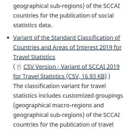
geographical sub-regions) of the SCCAI
countries for the publication of social
statistics data.
Variant of the Standard Classification of
Countries and Areas of Interest 2019 for
Travel Statistics
(
CSV Version - Variant of SCCAI 2019
for Travel Statistics (CSV, 16.93 KB)
)
The classification variant for travel
statistics includes customized groupings
(geographical macro-regions and
geographical sub-regions) of the SCCAI
countries for the publication of travel