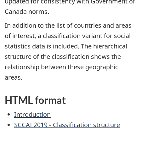
updated for consistency with Government of
Canada norms.
In addition to the list of countries and areas
of interest, a classification variant for social
statistics data is included. The hierarchical
structure of the classification shows the
relationship between these geographic
areas.
HTML format
Introduction
SCCAI 2019 - Classification structure