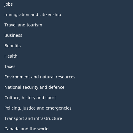
Themes
Jobs
and
topics
Immigration and citizenship
Travel and tourism
Business
Benefits
Health
Taxes
Environment and natural resources
National security and defence
Culture, history and sport
Policing, justice and emergencies
Transport and infrastructure
Canada and the world