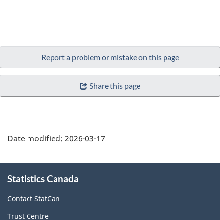
Report a problem or mistake on this page
Share this page
Date modified:
2026-03-17
About
Statistics Canada
this
site
Contact StatCan
Trust Centre