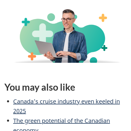
You may also like
Canada’s cruise industry even keeled in
2025
The green potential of the Canadian
economy