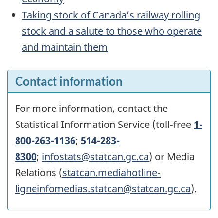
Taking stock of Canada’s railway rolling
stock and a salute to those who operate
and maintain them
Contact information
For more information, contact the
Statistical Information Service (toll-free
1-
800-263-1136
;
514-283-
8300
;
infostats@statcan.gc.ca
) or Media
Relations (
statcan.mediahotline-
ligneinfomedias.statcan@statcan.gc.ca
).