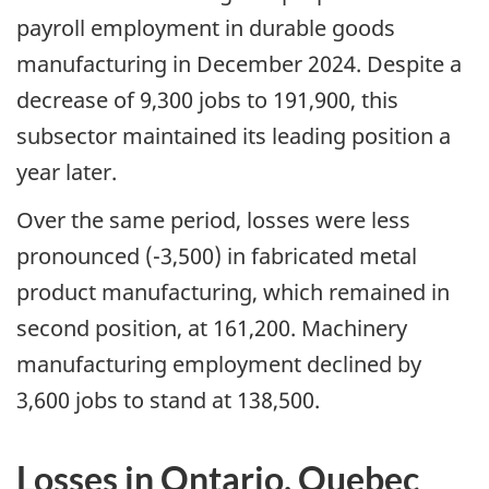
payroll employment in durable goods
manufacturing in December 2024. Despite a
decrease of 9,300 jobs to 191,900, this
subsector maintained its leading position a
year later.
Over the same period, losses were less
pronounced (-3,500) in fabricated metal
product manufacturing, which remained in
second position, at 161,200. Machinery
manufacturing employment declined by
3,600 jobs to stand at 138,500.
Losses in Ontario, Quebec