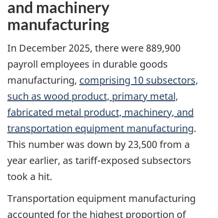
and machinery
manufacturing
In December 2025, there were 889,900
payroll employees in durable goods
manufacturing,
comprising 10 subsectors,
such as wood product, primary metal,
fabricated metal product, machinery, and
transportation equipment manufacturing
.
This number was down by 23,500 from a
year earlier, as tariff-exposed subsectors
took a hit.
Transportation equipment manufacturing
accounted for the highest proportion of