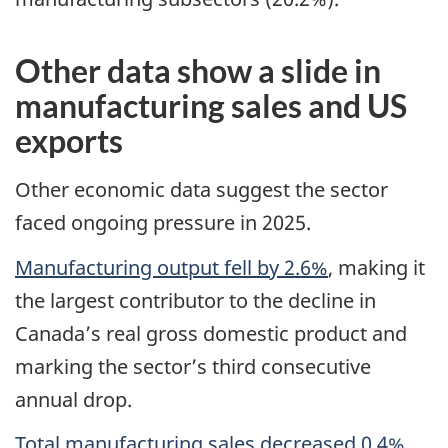
Other data show a slide in
manufacturing sales and US
exports
Other economic data suggest the sector
faced ongoing pressure in 2025.
Manufacturing output fell by 2.6%
, making it
the largest contributor to the decline in
Canada’s real gross domestic product and
marking the sector’s third consecutive
annual drop.
Total manufacturing sales decreased 0.4%