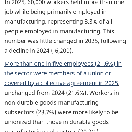
In 2025, 60,000 workers held more than one
job while being primarily employed in
manufacturing, representing 3.3% of all
people employed in manufacturing. This
number was little changed in 2025, following
a decline in 2024 (-6,200).
More than one in five employees (21.6%) in
the sector were members of a union or
covered by a collective agreement in 2025
,
unchanged from 2024 (21.6%). Workers in
non-durable goods manufacturing
subsectors (23.7%) were more likely to be
unionized than those in durable goods
manufacturing subsectors (20.2%).