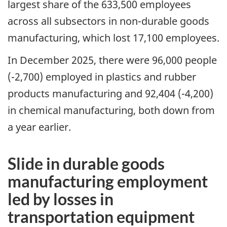
largest share of the 633,500 employees
across all subsectors in non-durable goods
manufacturing, which lost 17,100 employees.
In December 2025, there were 96,000 people
(-2,700) employed in plastics and rubber
products manufacturing and 92,404 (-4,200)
in chemical manufacturing, both down from
a year earlier.
Slide in durable goods
manufacturing employment
led by losses in
transportation equipment