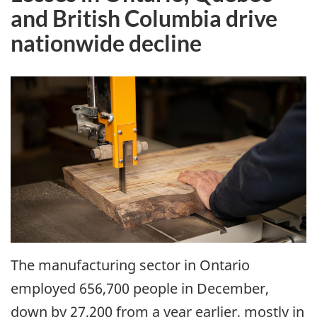
and British Columbia drive
nationwide decline
The manufacturing sector in Ontario
employed 656,700 people in December,
down by 27,200 from a year earlier, mostly in