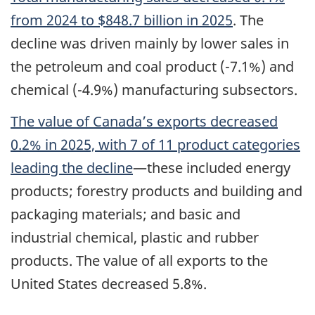
from 2024 to $848.7 billion in 2025
. The
decline was driven mainly by lower sales in
the petroleum and coal product (-7.1%) and
chemical (-4.9%) manufacturing subsectors.
The value of Canada’s exports decreased
0.2% in 2025, with 7 of 11 product categories
leading the decline
—these included energy
products; forestry products and building and
packaging materials; and basic and
industrial chemical, plastic and rubber
products. The value of all exports to the
United States decreased 5.8%.