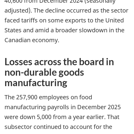
40,600 from December 2024 (seasonally
adjusted). The decline occurred as the sector
faced tariffs on some exports to the United
States and amid a broader slowdown in the
Canadian economy.
Losses across the board in
non-durable goods
manufacturing
The 257,900 employees on food
manufacturing payrolls in December 2025
were down 5,000 from a year earlier. That
subsector continued to account for the