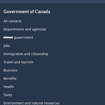
Government of Canada
All contacts
Departments and agencies
About government
Themes
Jobs
and
topics
Immigration and citizenship
Travel and tourism
Business
Benefits
Health
Taxes
Environment and natural resources