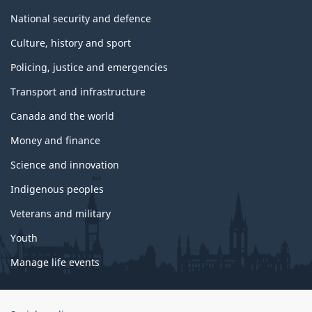
National security and defence
Culture, history and sport
Policing, justice and emergencies
Transport and infrastructure
Canada and the world
Money and finance
Science and innovation
Indigenous peoples
Veterans and military
Youth
Manage life events