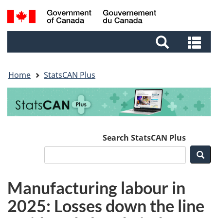
Skip
Skip
Switch
Search
to
to
to
and
main
footer
basic
Se
menus
content
HTML
an
version
me
Home
StatsCAN Plus
Search StatsCAN Plus
Sea
Manufacturing labour in
2025: Losses down the line