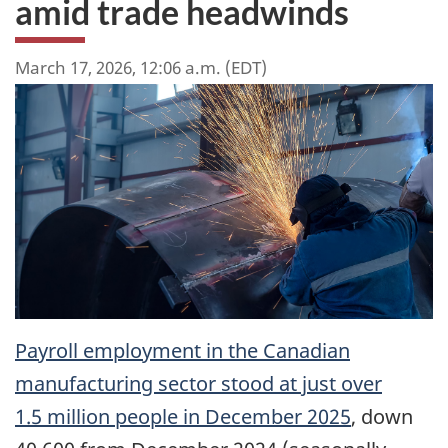
amid trade headwinds
March 17, 2026, 12:06 a.m. (EDT)
Payroll employment in the Canadian
manufacturing sector stood at just over
1.5 million people in December 2025
, down