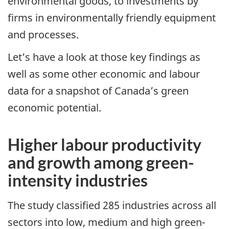
environmental goods, to investments by
firms in environmentally friendly equipment
and processes.
Let’s have a look at those key findings as
well as some other economic and labour
data for a snapshot of Canada’s green
economic potential.
Higher labour productivity
and growth among green-
intensity industries
The study classified 285 industries across all
sectors into low, medium and high green-