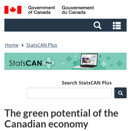
Skip
Skip
Switch
Search
to
to
to
and
main
footer
basic
Se
menus
content
HTML
an
version
me
Home
StatsCAN Plus
Search StatsCAN Plus
Sea
The green potential of the
Canadian economy