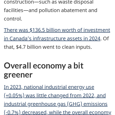
construction—such as waste disposal
facilities—and pollution abatement and
control.
There was $136.5 billion worth of investment
in Canada’s infrastructure assets in 2024
. Of
that, $4.7 billion went to clean inputs.
Overall economy a bit
greener
In 2023, national industrial energy use
(+0.05%) was little changed from 2022, and
industrial greenhouse gas (GHG) emissions
(-0.7%) decreased, while the overall economy