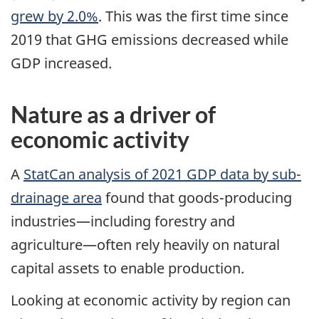
grew by 2.0%
. This was the first time since
2019 that GHG emissions decreased while
GDP increased.
Nature as a driver of
economic activity
A
StatCan analysis of 2021
GDP
data by sub-
drainage area
found that goods-producing
industries—including forestry and
agriculture—often rely heavily on natural
capital assets to enable production.
Looking at economic activity by region can