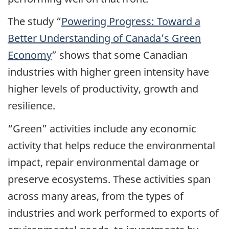
The study “
Powering Progress: Toward a
Better Understanding of Canada’s Green
Economy
” shows that some Canadian
industries with higher green intensity have
higher levels of productivity, growth and
resilience.
“Green” activities include any economic
activity that helps reduce the environmental
impact, repair environmental damage or
preserve ecosystems. These activities span
across many areas, from the types of
industries and work performed to exports of