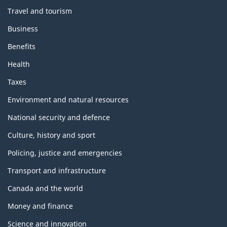
Travel and tourism
Business
Benefits
Health
Taxes
Environment and natural resources
National security and defence
Culture, history and sport
Policing, justice and emergencies
Transport and infrastructure
Canada and the world
Money and finance
Science and innovation