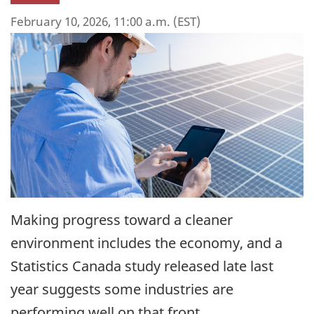
February 10, 2026, 11:00 a.m. (EST)
Making progress toward a cleaner
environment includes the economy, and a
Statistics Canada study released late last
year suggests some industries are
performing well on that front.