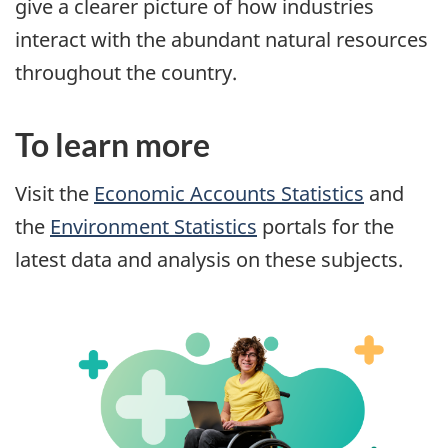
give a clearer picture of how industries
interact with the abundant natural resources
throughout the country.
To learn more
Visit the
Economic Accounts Statistics
and
the
Environment Statistics
portals for the
latest data and analysis on these subjects.