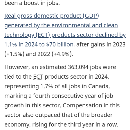
been a boost in jobs.
Real gross domestic product (
GDP
)
generated by the environmental and clean
technology (
ECT
) products sector declined by
1.1% in 2024 to $70 billion
, after gains in 2023
(+1.5%) and 2022 (+4.9%).
However, an estimated 363,094 jobs were
tied to the
ECT
products sector in 2024,
representing 1.7% of all jobs in Canada,
marking a fourth consecutive year of job
growth in this sector. Compensation in this
sector also outpaced that of the broader
economy, rising for the third year in a row.