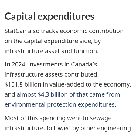
Capital expenditures
StatCan also tracks economic contribution
on the capital expenditure side, by
infrastructure asset and function.
In 2024, investments in Canada’s
infrastructure assets contributed
$101.8 billion in value-added to the economy
,
and
almost $4.3 billion of that came from
environmental protection expenditures
.
Most of this spending went to sewage
infrastructure, followed by other engineering