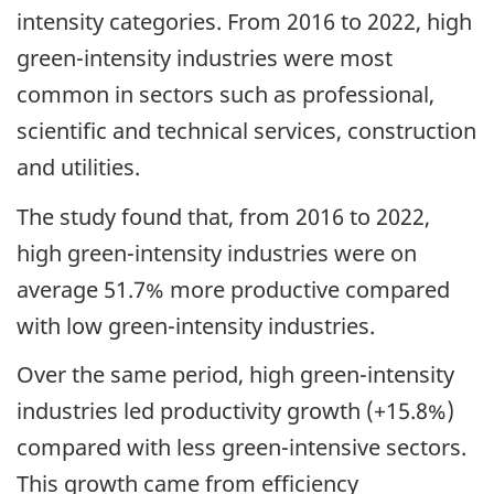
intensity categories. From 2016 to 2022, high
green-intensity industries were most
common in sectors such as professional,
scientific and technical services, construction
and utilities.
The study found that, from 2016 to 2022,
high green-intensity industries were on
average 51.7% more productive compared
with low green-intensity industries.
Over the same period, high green-intensity
industries led productivity growth (+15.8%)
compared with less green-intensive sectors.
This growth came from efficiency