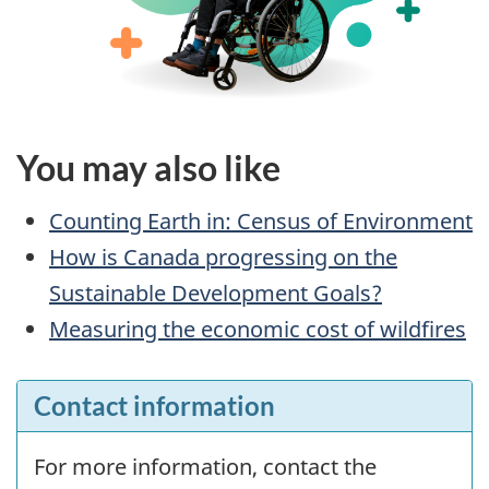
You may also like
Counting Earth in: Census of Environment
How is Canada progressing on the
Sustainable Development Goals?
Measuring the economic cost of wildfires
Contact information
For more information, contact the