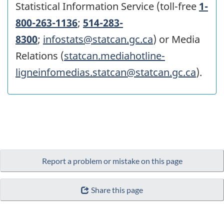
Statistical Information Service (toll-free
1-
800-263-1136
;
514-283-
8300
;
infostats@statcan.gc.ca
) or Media
Relations (
statcan.mediahotline-
ligneinfomedias.statcan@statcan.gc.ca
).
Report a problem or mistake on this page
Share this page