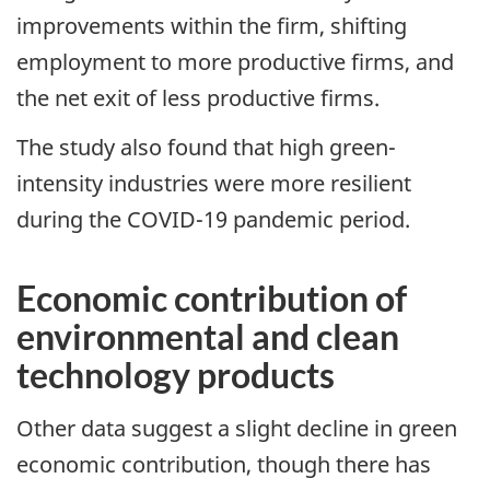
improvements within the firm, shifting
employment to more productive firms, and
the net exit of less productive firms.
The study also found that high green-
intensity industries were more resilient
during the COVID-19 pandemic period.
Economic contribution of
environmental and clean
technology products
Other data suggest a slight decline in green
economic contribution, though there has