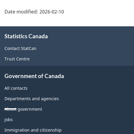
Date modified:
2026-02-10
About
Statistics Canada
this
site
Contact StatCan
Trust Centre
Government of Canada
All contacts
Departments and agencies
About government
Themes
Jobs
and
topics
Immigration and citizenship