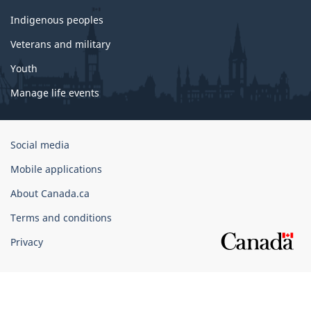
Indigenous peoples
Veterans and military
Youth
Manage life events
Government
Social media
of
Mobile applications
Canada
Corporate
About Canada.ca
Terms and conditions
Privacy