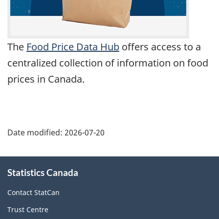
The
Food Price Data Hub
offers access to a
centralized collection of information on food
prices in Canada.
Date modified:
2026-07-20
About
Statistics Canada
this
site
Contact StatCan
Trust Centre