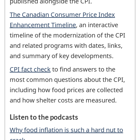
published alongside the CPI.
The Canadian Consumer Price Index
Enhancement Timeline
, an interactive
timeline of the modernization of the CPI
and related programs with dates, links,
and summary of key developments.
CPI fact check
to find answers to the
most common questions about the CPI,
including how food prices are collected
and how shelter costs are measured.
Listen to the podcasts
Why food inflation is such a hard nut to