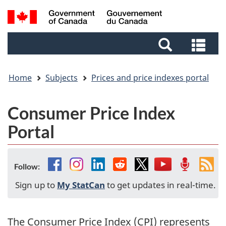
Skip
Skip
Switch
Search
to
to
to
and
main
footer
basic
Sea
menus
content
HTML
and
version
me
Home
Subjects
Prices and price indexes portal
Consumer Price Index
Portal
Facebook
Instagram
Linkedin
Reddit
Twitter
YouTube
Podcast
Fee
Follow:
Sign up to
My StatCan
to get updates in real-time.
The Consumer Price Index (CPI) represents