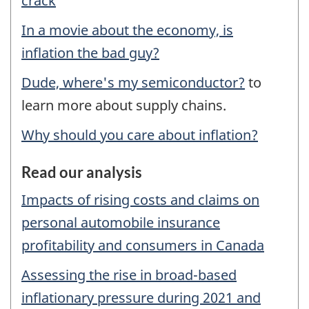
crack
In a movie about the economy, is
inflation the bad guy?
Dude, where's my semiconductor?
to
learn more about supply chains.
Why should you care about inflation?
Read our analysis
Impacts of rising costs and claims on
personal automobile insurance
profitability and consumers in Canada
Assessing the rise in broad-based
inflationary pressure during 2021 and