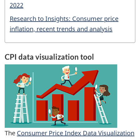
2022
Research to Insights: Consumer price
inflation, recent trends and analysis
CPI data visualization tool
The
Consumer Price Index Data Visualization