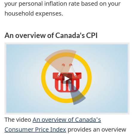
your personal inflation rate based on your
household expenses.
An overview of Canada's CPI
The video
An overview of Canada's
Consumer Price Index
provides an overview