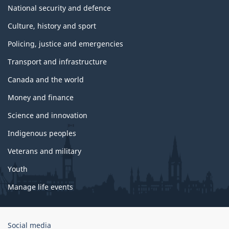
National security and defence
Culture, history and sport
Policing, justice and emergencies
Transport and infrastructure
Canada and the world
Money and finance
Science and innovation
Indigenous peoples
Veterans and military
Youth
Manage life events
Government
Social media