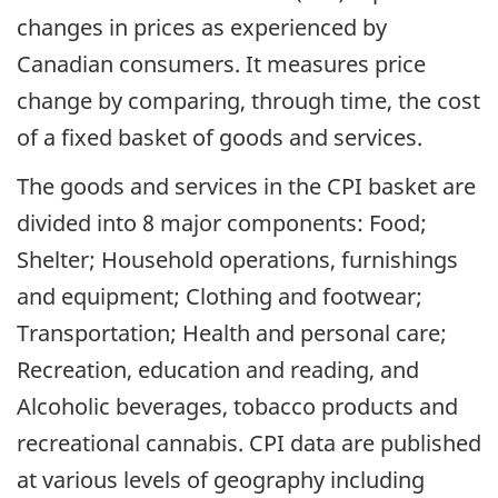
changes in prices as experienced by
Canadian consumers. It measures price
change by comparing, through time, the cost
of a fixed basket of goods and services.
The goods and services in the CPI basket are
divided into 8 major components: Food;
Shelter; Household operations, furnishings
and equipment; Clothing and footwear;
Transportation; Health and personal care;
Recreation, education and reading, and
Alcoholic beverages, tobacco products and
recreational cannabis. CPI data are published
at various levels of geography including