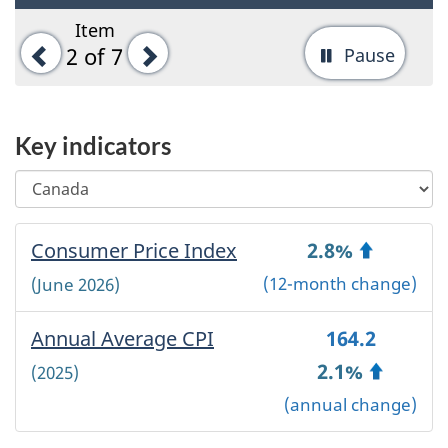
Item
Previous
Next
2
of 7
Pause
-
Stop
tab
Key indicators
rotati
Select
Changing
a
any
geographical
selection
Selected
Consumer Price Index
-
2.8%
area
will
geographical
automatically
Canada
(12-month change)
(June 2026)
area:
update
~
the
'
Annual Average CPI
-
164.2
page
'
content.
Canada
2.1%
(2025)
~
(annual change)
Canada
~