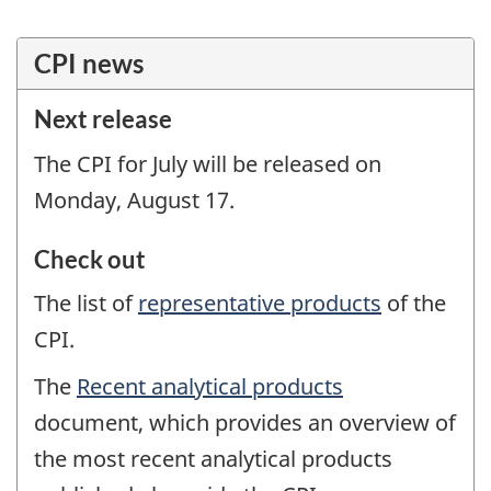
'
';
?
CPI news
>
Next release
The CPI for July will be released on
Monday, August 17.
Check out
The list of
representative products
of the
CPI.
The
Recent analytical products
document, which provides an overview of
the most recent analytical products