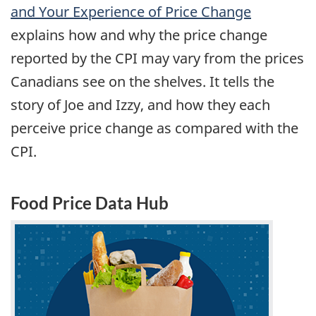
and Your Experience of Price Change
explains how and why the price change
reported by the CPI may vary from the prices
Canadians see on the shelves. It tells the
story of Joe and Izzy, and how they each
perceive price change as compared with the
CPI.
Food Price Data Hub