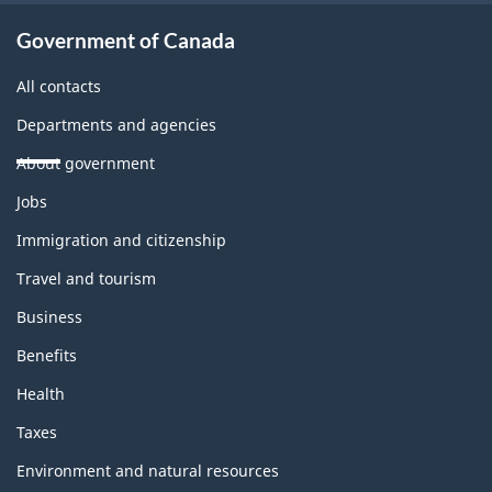
Government of Canada
All contacts
Departments and agencies
About government
Themes
Jobs
and
topics
Immigration and citizenship
Travel and tourism
Business
Benefits
Health
Taxes
Environment and natural resources