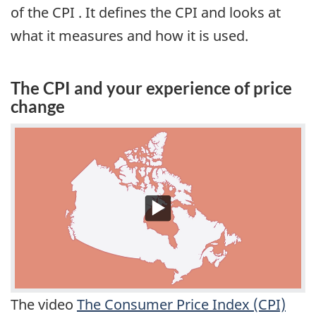
of the CPI . It defines the CPI and looks at
what it measures and how it is used.
The CPI and your experience of price
change
The video
The Consumer Price Index (CPI)