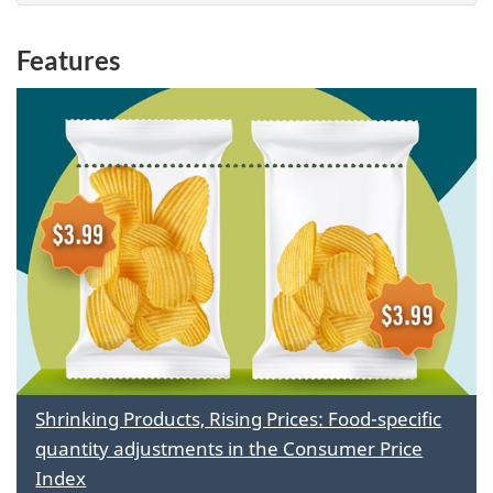
Features
Shrinking Products, Rising Prices: Food-specific
quantity adjustments in the Consumer Price
Index