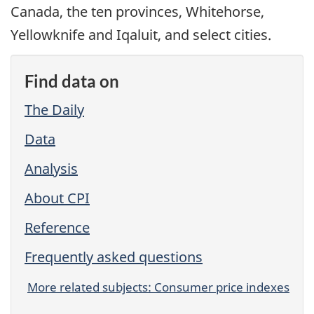
Canada, the ten provinces, Whitehorse,
Yellowknife and Iqaluit, and select cities.
Find data on
The Daily
Data
Analysis
About CPI
Reference
Frequently asked questions
More related subjects: Consumer price indexes