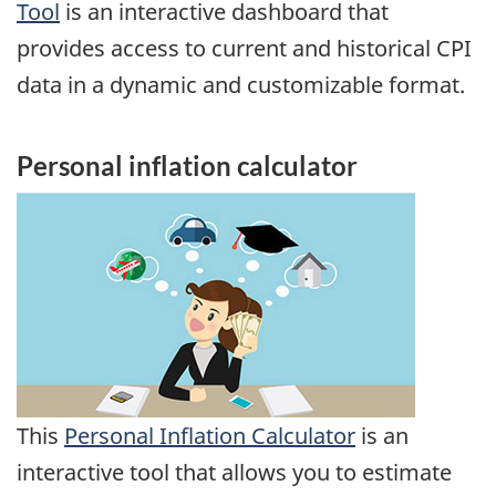
Tool
is an interactive dashboard that
provides access to current and historical CPI
data in a dynamic and customizable format.
Personal inflation calculator
This
Personal Inflation Calculator
is an
interactive tool that allows you to estimate