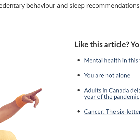
, sedentary behaviour and sleep recommendations 
Like this article? Yo
Mental health in this
You are not alone
Adults in Canada dela
year of the pandemic
Cancer: The six-lett