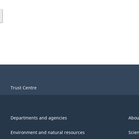
Trust Centre
Departments and agencies
Abou
Environment and natural resources
Scie