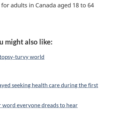
for adults in Canada aged 18 to 64
u might also like:
 topsy-turvy world
yed seeking health care during the first
er word everyone dreads to hear