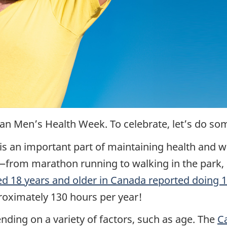
an Men’s Health Week. To celebrate, let’s do s
 is an important part of maintaining health and we
from marathon running to walking in the park, 
ed 18 years and older in Canada reported doing 
roximately 130 hours per year!
ing on a variety of factors, such as age. The
C