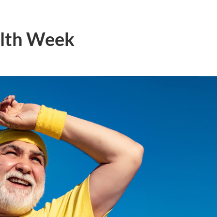
alth Week