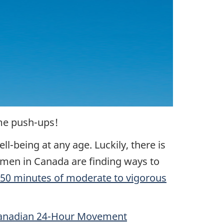
ome push-ups!
ll-being at any age. Luckily, there is
men in Canada are finding ways to
150 minutes of moderate to vigorous
anadian 24-Hour Movement