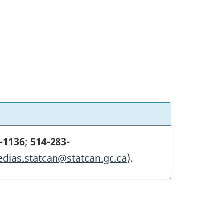
-1136
;
514-283-
edias.statcan@statcan.gc.ca
).