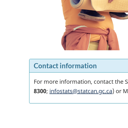
Contact information
For more information, contact the St
8300
;
infostats@statcan.gc.ca
) or M