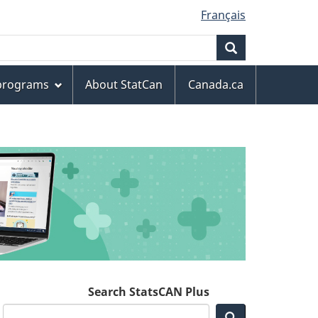
Français
Search
 programs
About StatCan
Canada.ca
Search StatsCAN Plus
Search