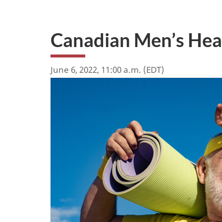
Canadian Men’s He
June 6, 2022, 11:00 a.m. (EDT)