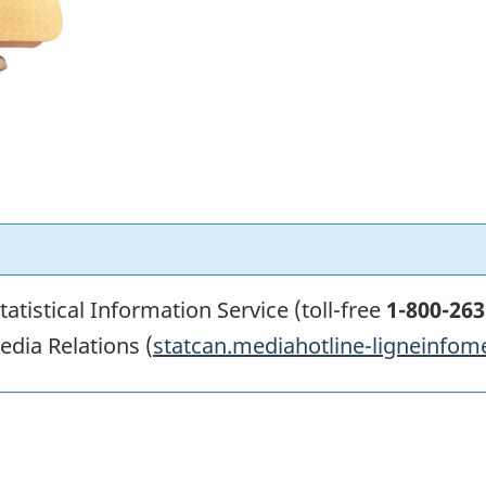
atistical Information Service (toll-free
1-800-263
edia Relations (
statcan.mediahotline-ligneinfom