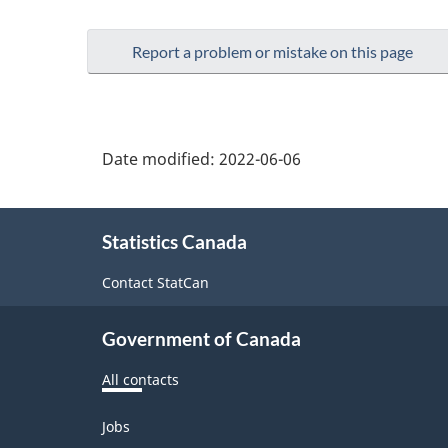
Report a problem or mistake on this page
Date modified:
2022-06-06
About
Statistics Canada
this
site
Contact StatCan
Government of Canada
All contacts
Themes
Jobs
and