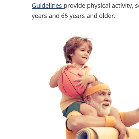
Guidelines
provide physical activity
years and 65 years and older.