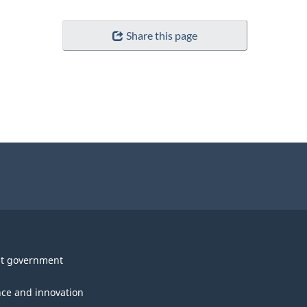
Share this page
t government
nce and innovation