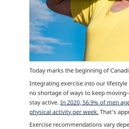
Today marks the beginning of Canadi
Integrating exercise into our lifestyle
no shortage of ways to keep moving—
stay active.
In 2020, 56.9% of men ag
physical activity per week.
That’s app
Exercise recommendations vary depend