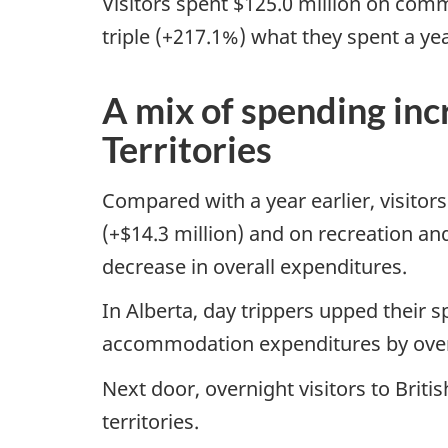
Visitors spent $125.0 million on comm
triple (+217.1%) what they spent a yea
A mix of spending in
Territories
Compared with a year earlier, visitor
(+$14.3 million) and on recreation a
decrease in overall expenditures.
In Alberta, day trippers upped their 
accommodation expenditures by overni
Next door, overnight visitors to Brit
territories.