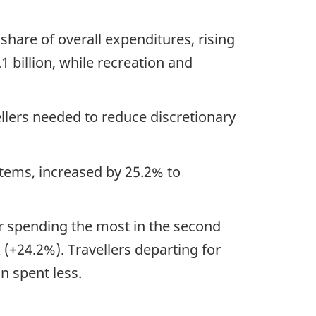
hare of overall expenditures, rising
1 billion, while recreation and
ellers needed to reduce discretionary
items, increased by 25.2% to
ir spending the most in the second
(+24.2%). Travellers departing for
 spent less.