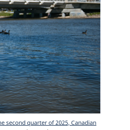
he second quarter of 2025, Canadian