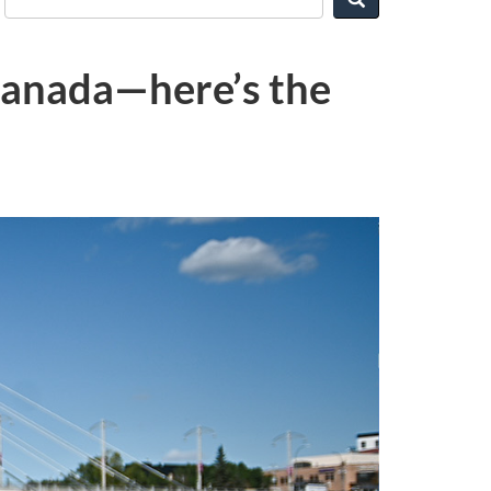
 Canada—here’s the