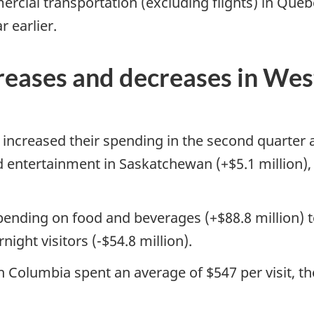
ercial transportation (excluding flights) in Que
r earlier.
creases and decreases in We
s increased their spending in the second quarter
nd entertainment in Saskatchewan (+$5.1 million)
spending on food and beverages (+$88.8 million) t
ght visitors (-$54.8 million).
ish Columbia spent an average of $547 per visit,