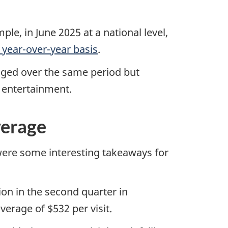
le, in June 2025 at a national level,
 year-over-year basis
.
anged over the same period but
r entertainment.
verage
 were some interesting takeaways for
on in the second quarter in
erage of $532 per visit.