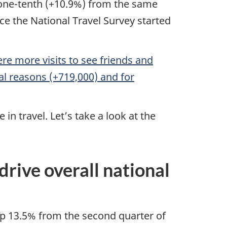
 one-tenth (+10.9%) from the same
ce the National Travel Survey started
re more visits to see friends and
onal reasons (+719,000) and for
n travel. Let’s take a look at the
ive overall national
up 13.5% from the second quarter of