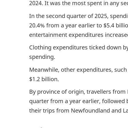
2024. It was the most spent in any se
In the second quarter of 2025, spend
20.4% from a year earlier to $5.4 bill
entertainment expenditures increased 
Clothing expenditures ticked down by 
spending.
Meanwhile, other expenditures, such 
$1.2 billion.
By province of origin, travellers from
quarter from a year earlier, followed
their trips from Newfoundland and L