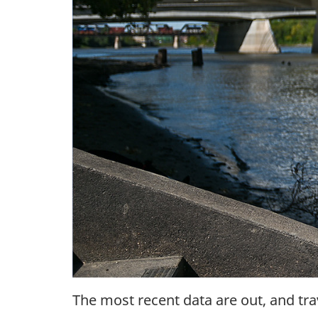
The most recent data are out, and tra