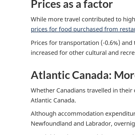
Prices as a factor
While more travel contributed to highe
prices for food purchased from resta
Prices for transportation (-0.6%) an
increased for other cultural and recr
Atlantic Canada: Mor
Whether Canadians travelled in their
Atlantic Canada.
Although accommodation expenditures 
Newfoundland and Labrador, overnight