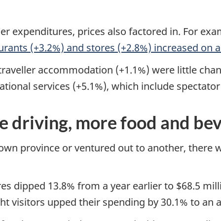
r expenditures, prices also factored in. For examp
urants (+3.2%) and stores (+2.8%) increased on a
d traveller accommodation (+1.1%) were little ch
eational services (+5.1%), which include spectato
e driving, more food and be
 own province or ventured out to another, there
dipped 13.8% from a year earlier to $68.5 milli
 visitors upped their spending by 30.1% to an av