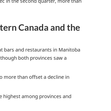
bec in the second quarter, more than
stern Canada and the
 at bars and restaurants in Manitoba
, though both provinces saw a
o more than offset a decline in
 the highest among provinces and