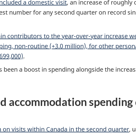
included a domestic visit
, an increase of roughly
ighest number for any second quarter on record sin
in contributors to the year-over-year increase we
opping, non-routine (+3.0 million), for other pers
699,000)
.
been a boost in spending alongside the increase i
d accommodation spending dr
n on visits within Canada in the second quarter
, 