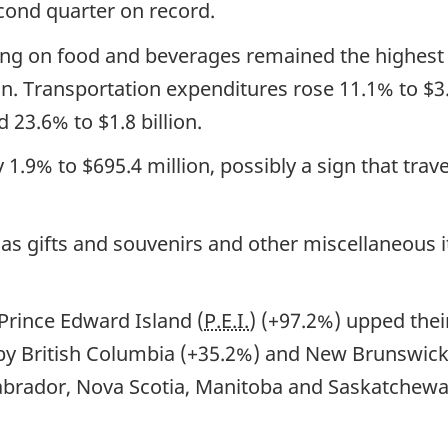
cond quarter on record.
ing on food and beverages remained the highest s
ion. Transportation expenditures rose 11.1% to $3.
23.6% to $1.8 billion.
1.9% to $695.4 million, possibly a sign that trav
as gifts and souvenirs and other miscellaneous 
 Prince Edward Island (
P.E.I.
) (+97.2%) upped the
 by British Columbia (+35.2%) and New Brunswick 
abrador, Nova Scotia, Manitoba and Saskatchewan