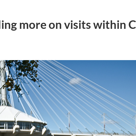
ing more on visits within