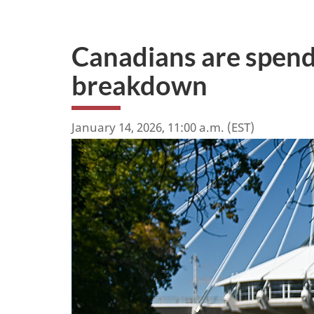
Canadians are spend
breakdown
January 14, 2026, 11:00 a.m. (EST)