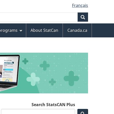
Français
Search
 programs
About StatCan
Canada.ca
Search StatsCAN Plus
Search