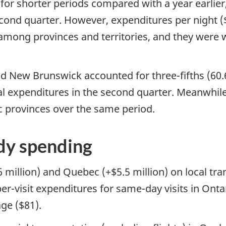
d for shorter periods compared with a year earlier,
second quarter. However, expenditures per night (
among provinces and territories, and they were w
nd New Brunswick accounted for three-fifths (60.6
al expenditures in the second quarter. Meanwhile
ic provinces over the same period.
dy spending
6 million) and Quebec (+$5.5 million) on local tr
 per-visit expenditures for same-day visits in On
ge ($81).