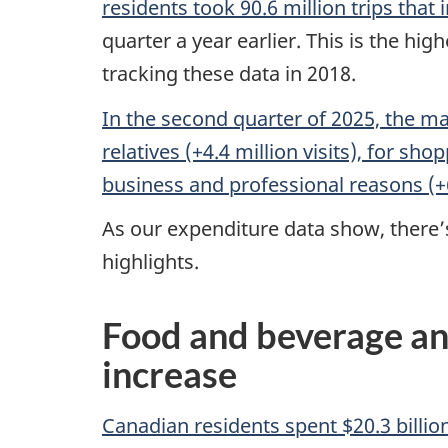
residents took 90.6 million trips that 
quarter a year earlier. This is the h
tracking these data in 2018.
In the second quarter of 2025, the ma
relatives (+4.4 million visits), for sh
business and professional reasons (+
As our expenditure data show, there’s 
highlights.
Food and beverage an
increase
Canadian residents spent $20.3 billio