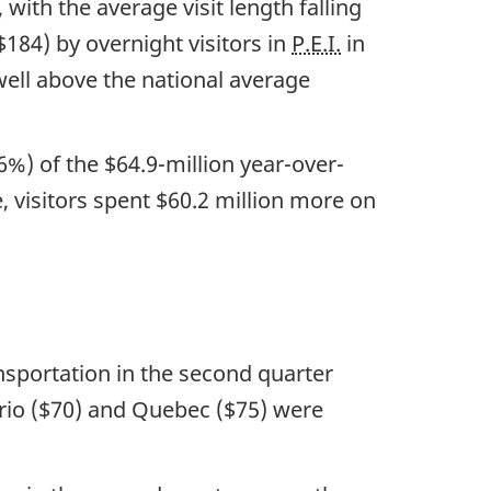
 with the average visit length falling
$184) by overnight visitors in
P.E.I.
in
ell above the national average
%) of the $64.9-million year-over-
, visitors spent $60.2 million more on
ansportation in the second quarter
tario ($70) and Quebec ($75) were