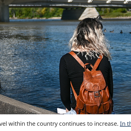
vel within the country continues to increase.
In t