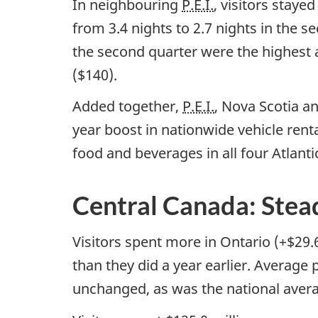
In neighbouring
P.E.I.
, visitors staye
from 3.4 nights to 2.7 nights in the 
the second quarter were the highest 
($140).
Added together,
P.E.I.
, Nova Scotia a
year boost in nationwide vehicle rent
food and beverages in all four Atlant
Central Canada: Stea
Visitors spent more in Ontario (+$29.
than they did a year earlier. Average
unchanged, as was the national avera