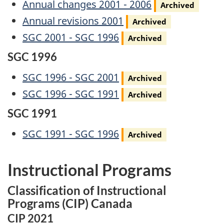
Archived
Annual changes 2001 - 2006
Archived
Archived
Annual revisions 2001
Archived
Archived
SGC 2001 - SGC 1996
Archived
SGC 1996
Archived
SGC 1996 - SGC 2001
Archived
Archived
SGC 1996 - SGC 1991
Archived
SGC 1991
Archived
SGC 1991 - SGC 1996
Archived
Instructional Programs
Classification of Instructional
Programs (CIP) Canada
CIP 2021