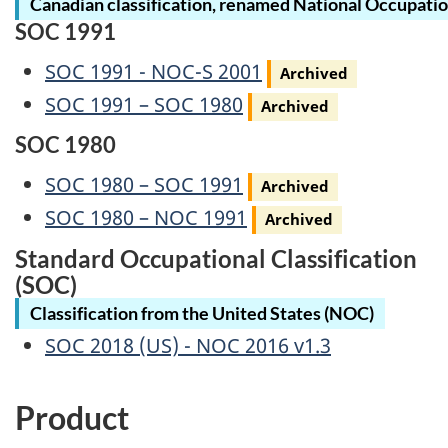
Canadian classification, renamed National Occupatio
SOC 1991
Archived
SOC 1991 - NOC-S 2001
Archived
Archived
SOC 1991 – SOC 1980
Archived
SOC 1980
Archived
SOC 1980 – SOC 1991
Archived
Archived
SOC 1980 – NOC 1991
Archived
Standard Occupational Classification
(SOC)
Classification from the United States (NOC)
SOC 2018 (US) - NOC 2016 v1.3
Product