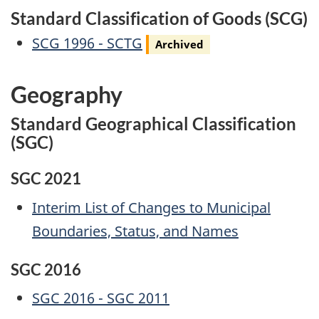
Standard Classification of Goods (SCG)
Archived
SCG 1996 - SCTG
Archived
Geography
Standard Geographical Classification
(SGC)
SGC 2021
Interim List of Changes to Municipal
Boundaries, Status, and Names
SGC 2016
SGC 2016 - SGC 2011