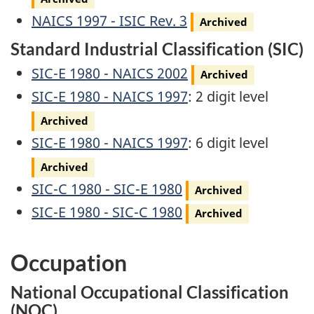
Archived
NAICS 1997 - ISIC Rev. 3
Archived
Standard Industrial Classification (SIC)
Archived
SIC-E 1980 - NAICS 2002
Archived
Archived
SIC-E 1980 - NAICS 1997
: 2 digit level
Archived
Archived
SIC-E 1980 - NAICS 1997
: 6 digit level
Archived
Archived
SIC-C 1980 - SIC-E 1980
Archived
Archived
SIC-E 1980 - SIC-C 1980
Archived
Occupation
National Occupational Classification
(NOC)