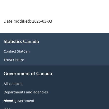
Date modified:
2025-03-03
About
Statistics Canada
this
site
Contact StatCan
Trust Centre
Government of Canada
All contacts
Departments and agencies
About government
Themes