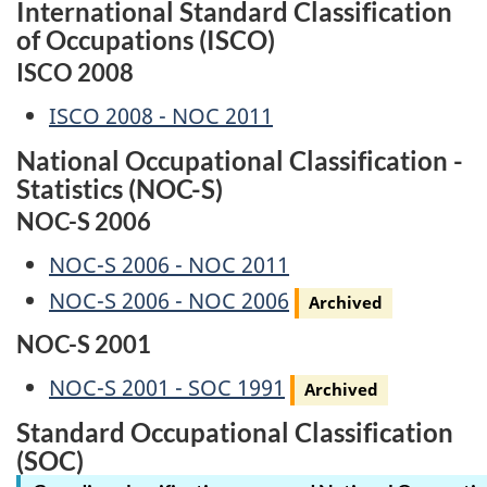
International Standard Classification
of Occupations (ISCO)
ISCO 2008
ISCO 2008 - NOC 2011
National Occupational Classification -
Statistics (NOC-S)
NOC-S 2006
NOC-S 2006 - NOC 2011
Archived
NOC-S 2006 - NOC 2006
Archived
NOC-S 2001
Archived
NOC-S 2001 - SOC 1991
Archived
Standard Occupational Classification
(SOC)