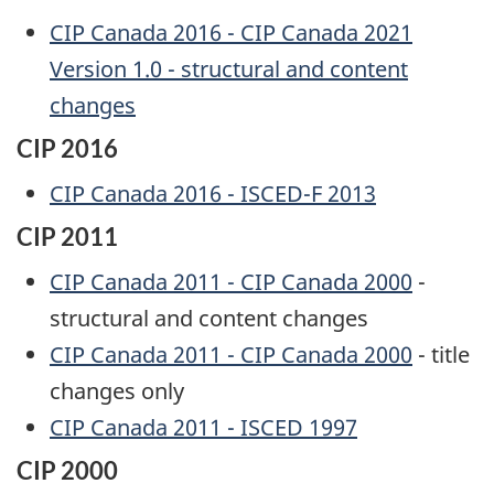
CIP Canada 2016 - CIP Canada 2021
Version 1.0 - structural and content
changes
CIP 2016
CIP Canada 2016 - ISCED-F 2013
CIP 2011
CIP Canada 2011 - CIP Canada 2000
-
structural and content changes
CIP Canada 2011 - CIP Canada 2000
- title
changes only
CIP Canada 2011 - ISCED 1997
CIP 2000