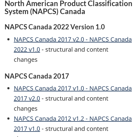
North American Product Classification
System (NAPCS) Canada
NAPCS Canada 2022 Version 1.0
NAPCS Canada 2017 v2.0 - NAPCS Canada
2022 v1.0
- structural and content
changes
NAPCS Canada 2017
NAPCS Canada 2017 v1.0 - NAPCS Canada
2017 v2.0
- structural and content
changes
NAPCS Canada 2012 v1.2 - NAPCS Canada
2017 v1.0
- structural and content