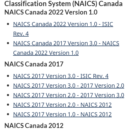
Classification System (NAICS) Canada
NAICS Canada 2022 Version 1.0
NAICS Canada 2022 Version 1.0 - ISIC
Rev. 4
NAICS Canada 2017 Version 3.0 - NAICS
Canada 2022 Version 1.0
NAICS Canada 2017
NAICS 2017 Version 3.0 - ISIC Rev. 4
NAICS 2017 Version 3.0 - 2017 Version 2.0
NAICS 2017 Version 2.0 - 2017 Version 3.0
NAICS 2017 Version 2.0 - NAICS 2012
NAICS 2017 Version 1.0 - NAICS 2012
NAICS Canada 2012