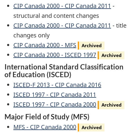
CIP Canada 2000 - CIP Canada 2011
-
structural and content changes
CIP Canada 2000 - CIP Canada 2011
- title
changes only
Archived
CIP Canada 2000 - MFS
Archived
Archived
CIP Canada 2000 - ISCED 1997
Archived
International Standard Classification
of Education (ISCED)
ISCED-F 2013 - CIP Canada 2016
ISCED 1997 - CIP Canada 2011
Archived
ISCED 1997 - CIP Canada 2000
Archived
Major Field of Study (MFS)
Archived
MFS - CIP Canada 2000
Archived