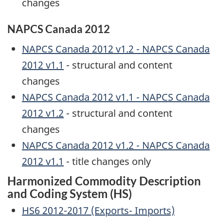
changes
NAPCS Canada 2012
NAPCS Canada 2012 v1.2 - NAPCS Canada
2012 v1.1
- structural and content
changes
NAPCS Canada 2012 v1.1 - NAPCS Canada
2012 v1.2
- structural and content
changes
NAPCS Canada 2012 v1.2 - NAPCS Canada
2012 v1.1
- title changes only
Harmonized Commodity Description
and Coding System (HS)
HS6 2012-2017 (Exports- Imports)