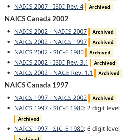
Archived
NAICS 2007 - ISIC Rev. 4
Archived
NAICS Canada 2002
Archived
NAICS 2002 - NAICS 2007
Archived
Archived
NAICS 2002 - NAICS 1997
Archived
Archived
NAICS 2002 - SIC-E 1980
Archived
Archived
NAICS 2002 - ISIC Rev. 3.1
Archived
Archived
NAICS 2002 - NACE Rev. 1.1
Archived
NAICS Canada 1997
Archived
NAICS 1997 - NAICS 2002
Archived
Archived
NAICS 1997 - SIC-E 1980
: 2 digit level
Archived
Archived
NAICS 1997 - SIC-E 1980
: 6 digit level
Archived