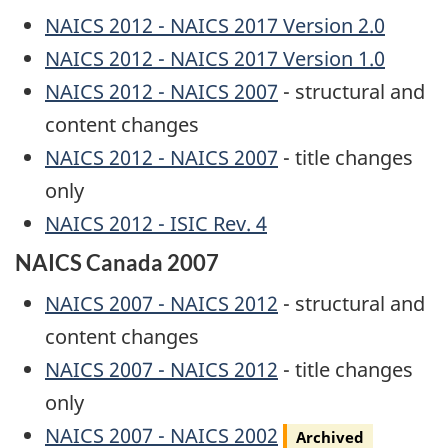
NAICS 2012 - NAICS 2017 Version 2.0
NAICS 2012 - NAICS 2017 Version 1.0
NAICS 2012 - NAICS 2007
- structural and
content changes
NAICS 2012 - NAICS 2007
- title changes
only
NAICS 2012 - ISIC Rev. 4
NAICS Canada 2007
NAICS 2007 - NAICS 2012
- structural and
content changes
NAICS 2007 - NAICS 2012
- title changes
only
Archived
NAICS 2007 - NAICS 2002
Archived