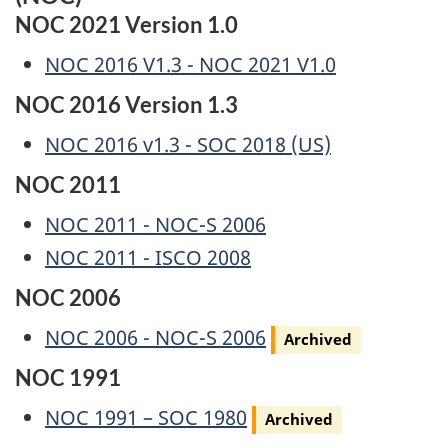
NOC 2021 Version 1.0
NOC 2016 V1.3 - NOC 2021 V1.0
NOC 2016 Version 1.3
NOC 2016 v1.3 - SOC 2018 (US)
NOC 2011
NOC 2011 - NOC-S 2006
NOC 2011 - ISCO 2008
NOC 2006
Archived
NOC 2006 - NOC-S 2006
Archived
NOC 1991
Archived
NOC 1991 – SOC 1980
Archived