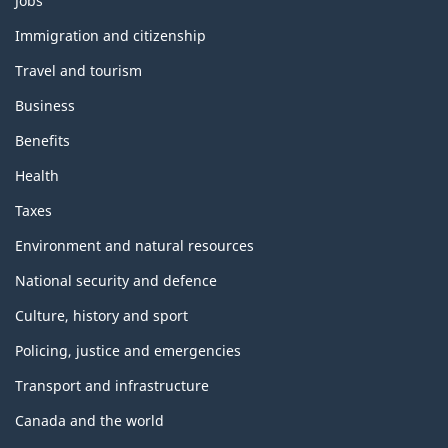
Jobs
and
topics
Immigration and citizenship
Travel and tourism
Business
Benefits
Health
Taxes
Environment and natural resources
National security and defence
Culture, history and sport
Policing, justice and emergencies
Transport and infrastructure
Canada and the world