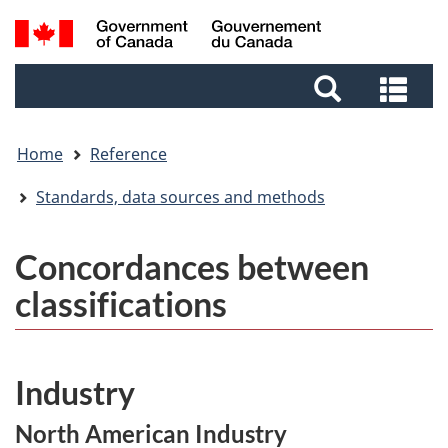
Skip
Skip
Switch
Search
to
to
to
and
main
footer
basic
Sea
menus
content
HTML
and
version
me
Home
Reference
Standards, data sources and methods
Concordances between
classifications
Industry
North American Industry