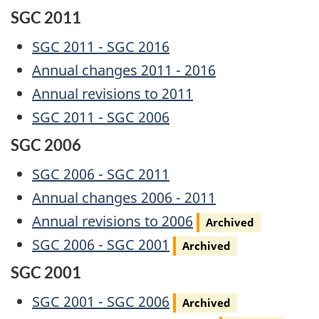
SGC 2011
SGC 2011 - SGC 2016
Annual changes 2011 - 2016
Annual revisions to 2011
SGC 2011 - SGC 2006
SGC 2006
SGC 2006 - SGC 2011
Annual changes 2006 - 2011
Archived
Annual revisions to 2006
Archived
Archived
SGC 2006 - SGC 2001
Archived
SGC 2001
Archived
SGC 2001 - SGC 2006
Archived