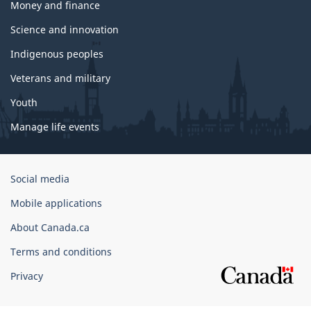
Money and finance
Science and innovation
Indigenous peoples
Veterans and military
Youth
Manage life events
Government
Social media
of
Mobile applications
Canada
Corporate
About Canada.ca
Terms and conditions
Privacy